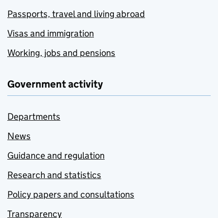
Passports, travel and living abroad
Visas and immigration
Working, jobs and pensions
Government activity
Departments
News
Guidance and regulation
Research and statistics
Policy papers and consultations
Transparency