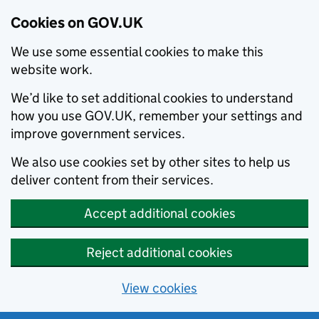
Cookies on GOV.UK
We use some essential cookies to make this
website work.
We’d like to set additional cookies to understand
how you use GOV.UK, remember your settings and
improve government services.
We also use cookies set by other sites to help us
deliver content from their services.
Accept additional cookies
Reject additional cookies
View cookies