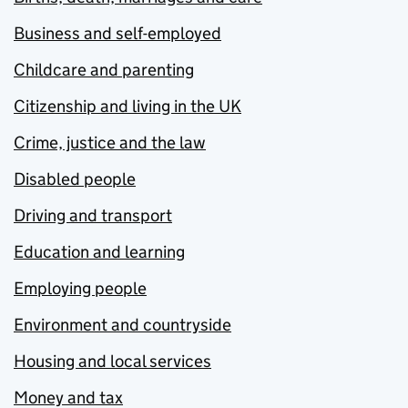
Business and self-employed
Childcare and parenting
Citizenship and living in the UK
Crime, justice and the law
Disabled people
Driving and transport
Education and learning
Employing people
Environment and countryside
Housing and local services
Money and tax