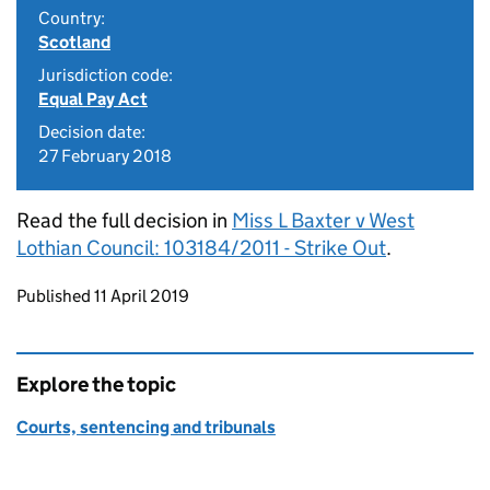
Country:
Scotland
Jurisdiction code:
Equal Pay Act
Decision date:
27 February 2018
Read the full decision in
Miss L Baxter v West
Lothian Council: 103184/2011 - Strike Out
.
Updates to this page
Published 11 April 2019
Explore the topic
Courts, sentencing and tribunals