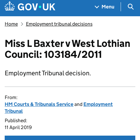
Skip to main content
Navigation menu
Sea
Menu
Home
Employment tribunal decisions
Miss L Baxter v West Lothian
Council: 103184/2011
Employment Tribunal decision.
From:
HM Courts & Tribunals Service
and
Employment
Tribunal
Published:
11 April 2019