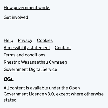
How government works
Get involved
Support links
Help
Privacy
Cookies
Accessibility statement
Contact
Terms and conditions
Rhestr o Wasanaethau Cymraeg
Government Digital Service
All content is available under the
Open
Government Licence v3.0
, except where otherwise
stated