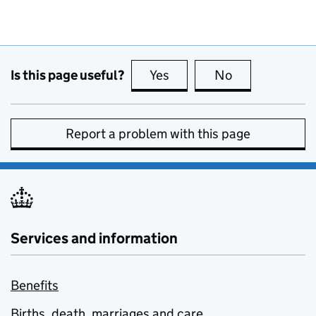
Is this page useful?
Yes
this page is useful
No
this page is no
Report a problem with this page
Services and information
Benefits
Births, death, marriages and care