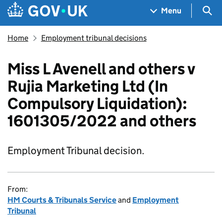
Skip to main content
Navigation menu
Sea
Menu
Home
Employment tribunal decisions
Miss L Avenell and others v
Rujia Marketing Ltd (In
Compulsory Liquidation):
1601305/2022 and others
Employment Tribunal decision.
From:
HM Courts & Tribunals Service
and
Employment
Tribunal