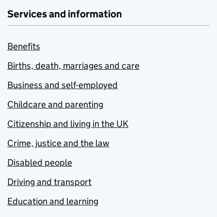
Services and information
Benefits
Births, death, marriages and care
Business and self-employed
Childcare and parenting
Citizenship and living in the UK
Crime, justice and the law
Disabled people
Driving and transport
Education and learning