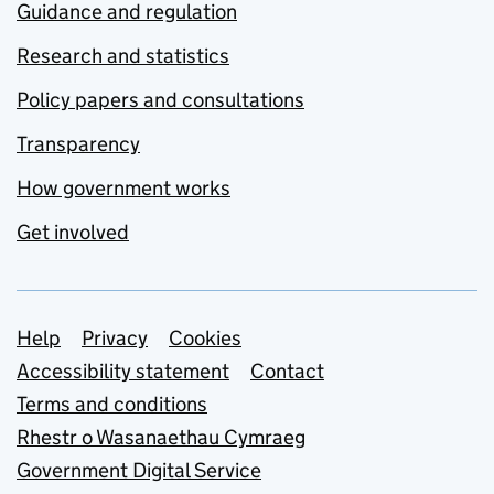
Guidance and regulation
Research and statistics
Policy papers and consultations
Transparency
How government works
Get involved
Support links
Help
Privacy
Cookies
Accessibility statement
Contact
Terms and conditions
Rhestr o Wasanaethau Cymraeg
Government Digital Service