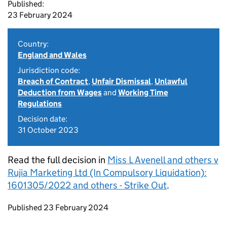
Published:
23 February 2024
Country:
England and Wales
Jurisdiction code:
Breach of Contract
,
Unfair Dismissal
,
Unlawful
Deduction from Wages
and
Working Time
Regulations
Decision date:
31 October 2023
Read the full decision in
Miss L Avenell and others v
Rujia Marketing Ltd (In Compulsory Liquidation):
1601305/2022 and others - Strike Out
.
Updates to this page
Published 23 February 2024