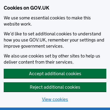
Cookies on GOV.UK
We use some essential cookies to make this
website work.
We’d like to set additional cookies to understand
how you use GOV.UK, remember your settings and
improve government services.
We also use cookies set by other sites to help us
deliver content from their services.
Accept additional cookies
Reject additional cookies
View cookies