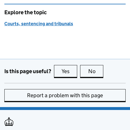
Explore the topic
Courts, sentencing and tribunals
Is this page useful?
Yes
this page is useful
No
this page is no
Report a problem with this page