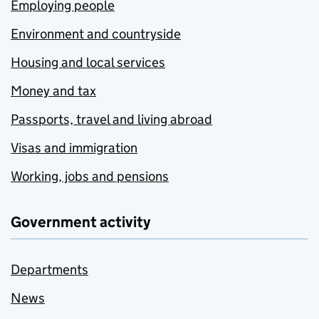
Employing people
Environment and countryside
Housing and local services
Money and tax
Passports, travel and living abroad
Visas and immigration
Working, jobs and pensions
Government activity
Departments
News