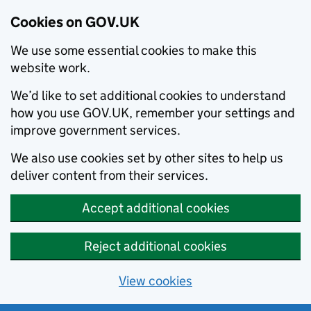
Cookies on GOV.UK
We use some essential cookies to make this
website work.
We’d like to set additional cookies to understand
how you use GOV.UK, remember your settings and
improve government services.
We also use cookies set by other sites to help us
deliver content from their services.
Accept additional cookies
Reject additional cookies
View cookies