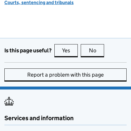
Courts, sentencing and tribunals
Is this page useful?
Yes
this page is useful
No
this page is no
Report a problem with this page
Services and information