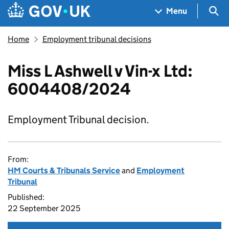
Skip to main content
Navigation menu
Sea
Menu
Home
Employment tribunal decisions
Miss L Ashwell v Vin-x Ltd:
6004408/2024
Employment Tribunal decision.
From:
HM Courts & Tribunals Service
and
Employment
Tribunal
Published:
22 September 2025