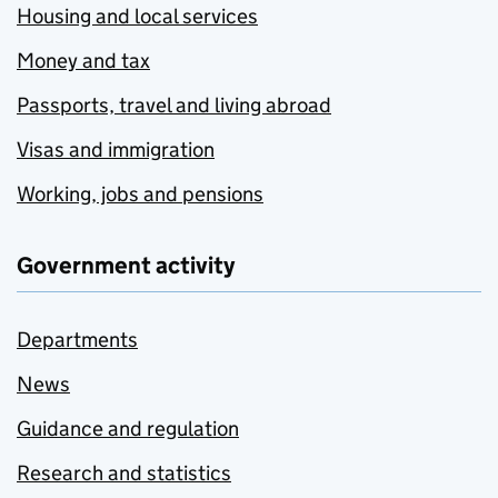
Housing and local services
Money and tax
Passports, travel and living abroad
Visas and immigration
Working, jobs and pensions
Government activity
Departments
News
Guidance and regulation
Research and statistics