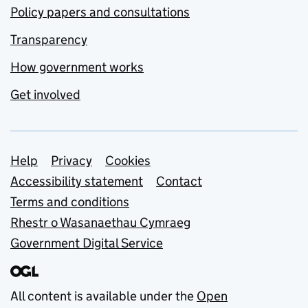
Policy papers and consultations
Transparency
How government works
Get involved
Support links
Help
Privacy
Cookies
Accessibility statement
Contact
Terms and conditions
Rhestr o Wasanaethau Cymraeg
Government Digital Service
All content is available under the
Open