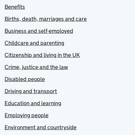
Benefits
Births, death, marriages and care
Business and self-employed
Childcare and parenting
Citizenship and living in the UK
Crime, justice and the law
Disabled people
Driving and transport
Education and learning
Employing people
Environment and countryside