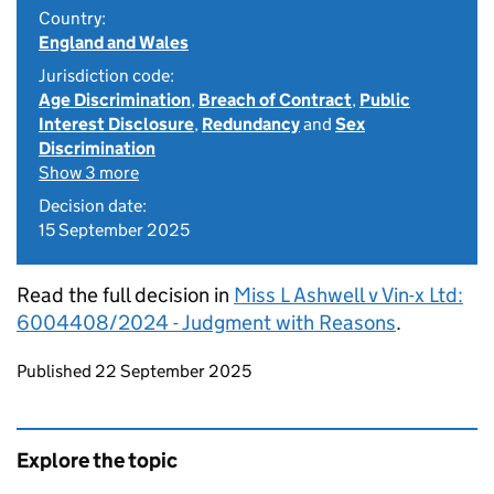
Country:
England and Wales
Jurisdiction code:
Age Discrimination
,
Breach of Contract
,
Public
Interest Disclosure
,
Redundancy
and
Sex
Discrimination
Show 3 more
Decision date:
15 September 2025
Read the full decision in
Miss L Ashwell v Vin-x Ltd:
6004408/2024 - Judgment with Reasons
.
Updates to this page
Published 22 September 2025
Explore the topic