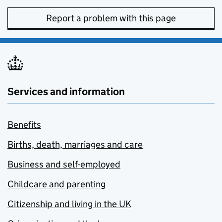
Report a problem with this page
Services and information
Benefits
Births, death, marriages and care
Business and self-employed
Childcare and parenting
Citizenship and living in the UK