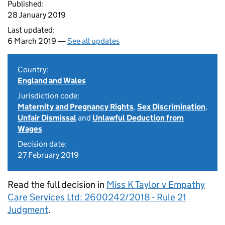
Published:
28 January 2019
Last updated:
6 March 2019 —
See all updates
Country:
England and Wales
Jurisdiction code:
Maternity and Pregnancy Rights
,
Sex Discrimination
,
Unfair Dismissal
and
Unlawful Deduction from
Wages
Decision date:
27 February 2019
Read the full decision in
Miss K Taylor v Empathy
Care Services Ltd: 2600242/2018 - Rule 21
Judgment
.