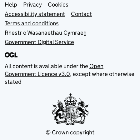
Support links
Help
Privacy
Cookies
Accessibility statement
Contact
Terms and conditions
Rhestr o Wasanaethau Cymraeg
Government Digital Service
All content is available under the
Open
Government Licence v3.0
, except where otherwise
stated
© Crown copyright