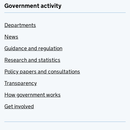
Government activity
Departments
News
Guidance and regulation
Research and statistics
Policy papers and consultations
Transparency
How government works
Get involved