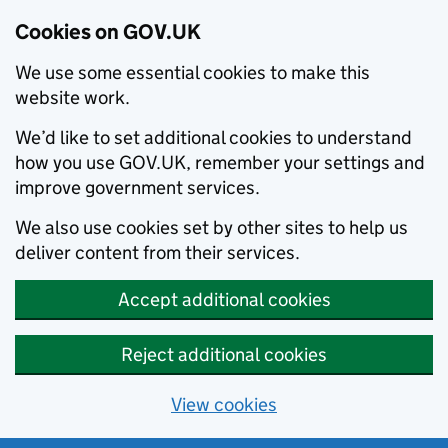
Cookies on GOV.UK
We use some essential cookies to make this
website work.
We’d like to set additional cookies to understand
how you use GOV.UK, remember your settings and
improve government services.
We also use cookies set by other sites to help us
deliver content from their services.
Accept additional cookies
Reject additional cookies
View cookies