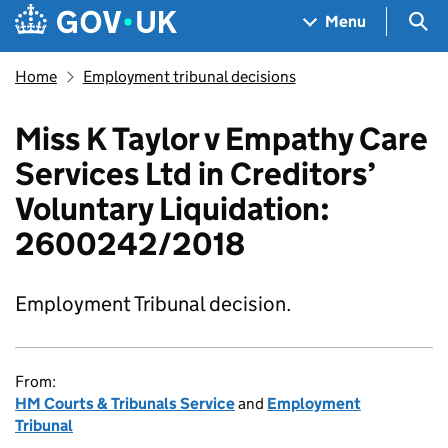
Skip to main content
Navigation menu
Sea
Menu
Home
Employment tribunal decisions
Miss K Taylor v Empathy Care
Services Ltd in Creditors’
Voluntary Liquidation:
2600242/2018
Employment Tribunal decision.
From:
HM Courts & Tribunals Service
and
Employment
Tribunal