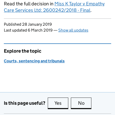
Read the full decision in
Miss K Taylor v Empathy
Care Services Ltd: 2600242/2018 - Final
.
Updates to this page
Published 28 January 2019
Last updated 6 March 2019
—
Show all updates
Explore the topic
Courts, sentencing and tribunals
Is this page useful?
Yes
this page is useful
No
this page is no