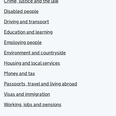
Crime, justice and the law
Disabled people
Driving and transport
Education and learning
Employing people
Environment and countryside
Housing and local services
Money and tax
Passports, travel and living abroad
Visas and immigration
Working, jobs and pensions