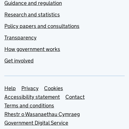
Guidance and regulation
Research and statistics
Policy papers and consultations
Transparency
How government works
Get involved
Support links
Help
Privacy
Cookies
Accessibility statement
Contact
Terms and conditions
Rhestr o Wasanaethau Cymraeg
Government Digital Service