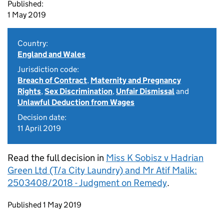
Published:
1 May 2019
Country:
England and Wales
Jurisdiction code:
Breach of Contract
,
Maternity and Pregnancy
Rights
,
Sex Discrimination
,
Unfair Dismissal
and
Unlawful Deduction from Wages
Decision date:
11 April 2019
Read the full decision in
Miss K Sobisz v Hadrian
Green Ltd (T/a City Laundry) and Mr Atif Malik:
2503408/2018 - Judgment on Remedy
.
Updates to this page
Published 1 May 2019