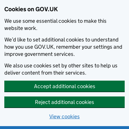
Cookies on GOV.UK
We use some essential cookies to make this
website work.
We’d like to set additional cookies to understand
how you use GOV.UK, remember your settings and
improve government services.
We also use cookies set by other sites to help us
deliver content from their services.
Accept additional cookies
Reject additional cookies
View cookies