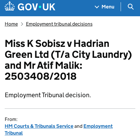
Skip to main content
Navigation menu
Sea
Menu
Home
Employment tribunal decisions
Miss K Sobisz v Hadrian
Green Ltd (T/a City Laundry)
and Mr Atif Malik:
2503408/2018
Employment Tribunal decision.
From:
HM Courts & Tribunals Service
and
Employment
Tribunal