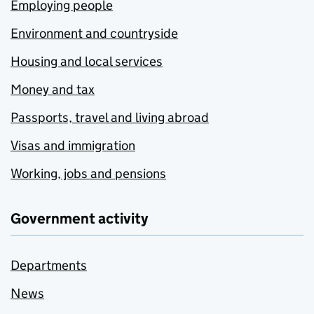
Employing people
Environment and countryside
Housing and local services
Money and tax
Passports, travel and living abroad
Visas and immigration
Working, jobs and pensions
Government activity
Departments
News