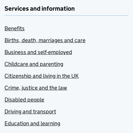
Services and information
Benefits
Births, death, marriages and care
Business and self-employed
Childcare and parenting
Citizenship and living in the UK
Crime, justice and the law
Disabled people
Driving and transport
Education and learning