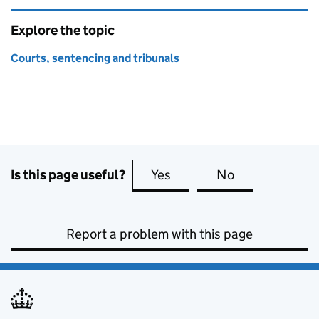
Explore the topic
Courts, sentencing and tribunals
Is this page useful?
Yes
this page is useful
No
this page is no
Report a problem with this page