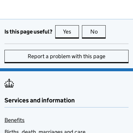
Is this page useful?
Yes
this page is useful
No
this page is no
Report a problem with this page
Services and information
Benefits
Births, death, marriages and care