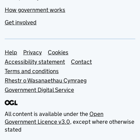
How government works
Get involved
Support links
Help
Privacy
Cookies
Accessibility statement
Contact
Terms and conditions
Rhestr o Wasanaethau Cymraeg
Government Digital Service
All content is available under the
Open
Government Licence v3.0
, except where otherwise
stated