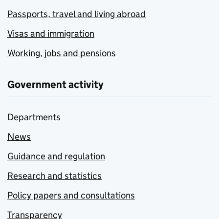
Passports, travel and living abroad
Visas and immigration
Working, jobs and pensions
Government activity
Departments
News
Guidance and regulation
Research and statistics
Policy papers and consultations
Transparency