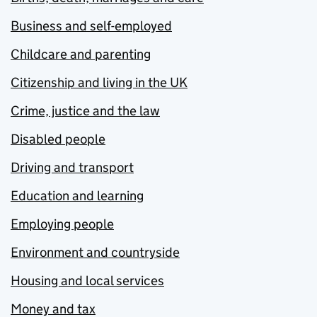
Business and self-employed
Childcare and parenting
Citizenship and living in the UK
Crime, justice and the law
Disabled people
Driving and transport
Education and learning
Employing people
Environment and countryside
Housing and local services
Money and tax