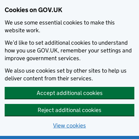
Cookies on GOV.UK
We use some essential cookies to make this
website work.
We’d like to set additional cookies to understand
how you use GOV.UK, remember your settings and
improve government services.
We also use cookies set by other sites to help us
deliver content from their services.
Accept additional cookies
Reject additional cookies
View cookies