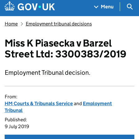
Skip to main content
Navigation menu
Sea
Menu
Home
Employment tribunal decisions
Miss K Piasecka v Barzel
Street Ltd: 3300383/2019
Employment Tribunal decision.
From:
HM Courts & Tribunals Service
and
Employment
Tribunal
Published:
9 July 2019