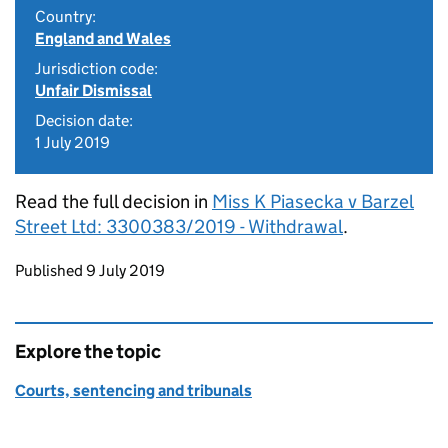
Country:
England and Wales
Jurisdiction code:
Unfair Dismissal
Decision date:
1 July 2019
Read the full decision in
Miss K Piasecka v Barzel
Street Ltd: 3300383/2019 - Withdrawal
.
Updates to this page
Published 9 July 2019
Explore the topic
Courts, sentencing and tribunals