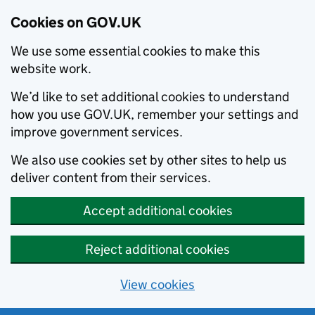
Cookies on GOV.UK
We use some essential cookies to make this
website work.
We’d like to set additional cookies to understand
how you use GOV.UK, remember your settings and
improve government services.
We also use cookies set by other sites to help us
deliver content from their services.
Accept additional cookies
Reject additional cookies
View cookies