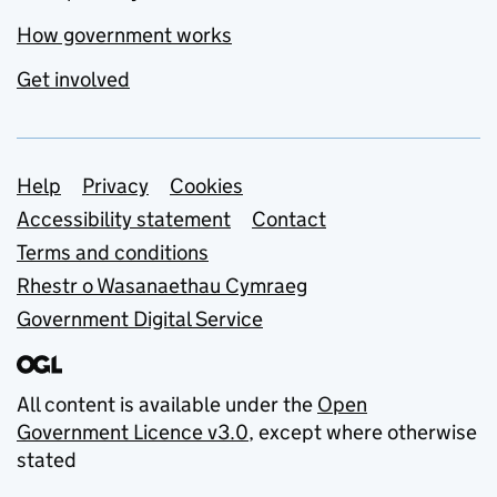
How government works
Get involved
Support links
Help
Privacy
Cookies
Accessibility statement
Contact
Terms and conditions
Rhestr o Wasanaethau Cymraeg
Government Digital Service
All content is available under the
Open
Government Licence v3.0
, except where otherwise
stated