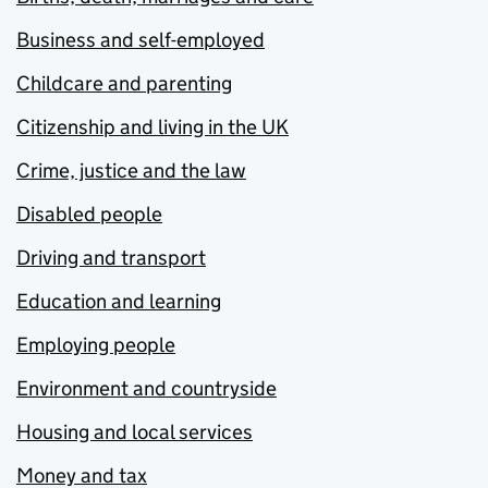
Business and self-employed
Childcare and parenting
Citizenship and living in the UK
Crime, justice and the law
Disabled people
Driving and transport
Education and learning
Employing people
Environment and countryside
Housing and local services
Money and tax