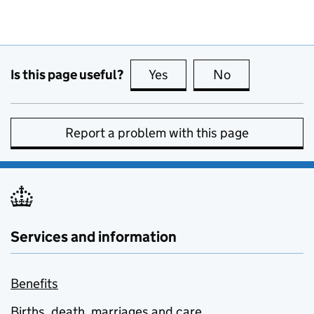
Is this page useful?
Yes
this page is useful
No
this page is no
Report a problem with this page
Services and information
Benefits
Births, death, marriages and care