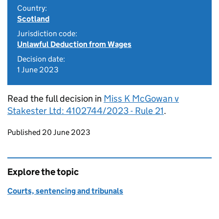
Country:
Scotland
Jurisdiction code:
Unlawful Deduction from Wages
Decision date:
1 June 2023
Read the full decision in
Miss K McGowan v
Stakester Ltd: 4102744/2023 - Rule 21
.
Updates to this page
Published 20 June 2023
Explore the topic
Courts, sentencing and tribunals