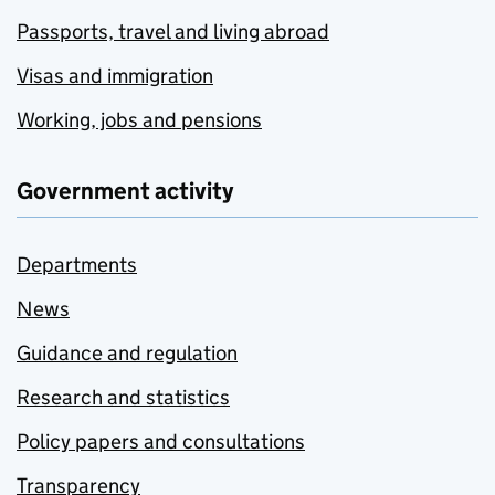
Passports, travel and living abroad
Visas and immigration
Working, jobs and pensions
Government activity
Departments
News
Guidance and regulation
Research and statistics
Policy papers and consultations
Transparency