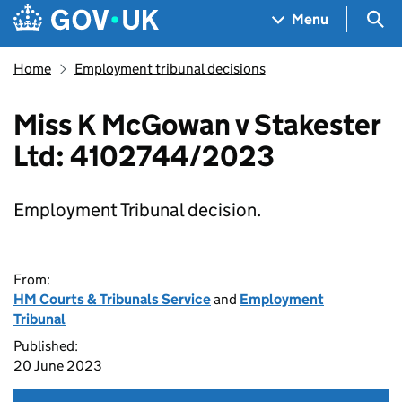
Skip to main content
Navigation menu
Sea
Menu
Home
Employment tribunal decisions
Miss K McGowan v Stakester
Ltd: 4102744/2023
Employment Tribunal decision.
From:
HM Courts & Tribunals Service
and
Employment
Tribunal
Published:
20 June 2023