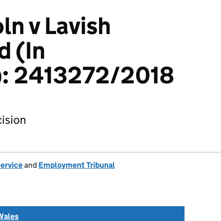
ln v Lavish
d (In
n): 2413272/2018
ision
Service
and
Employment Tribunal
Wales