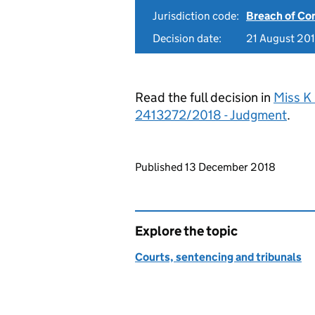
Jurisdiction code:
Breach of Co
Decision date:
21 August 20
Read the full decision in
Miss K 
2413272/2018 - Judgment
.
Updates to this page
Published 13 December 2018
Explore the topic
Courts, sentencing and tribunals