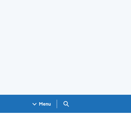
Search GOV.UK
Menu