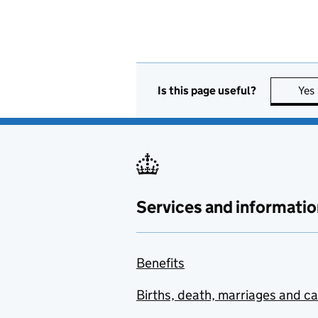
Is this page useful?
Yes
Services and informatio
Benefits
Births, death, marriages and c