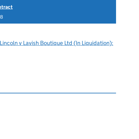
ntract
18
Lincoln v Lavish Boutique Ltd (In Liquidation):