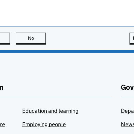
this page is useful
No
this page is not useful
n
Gov
Education and learning
Depa
are
Employing people
New