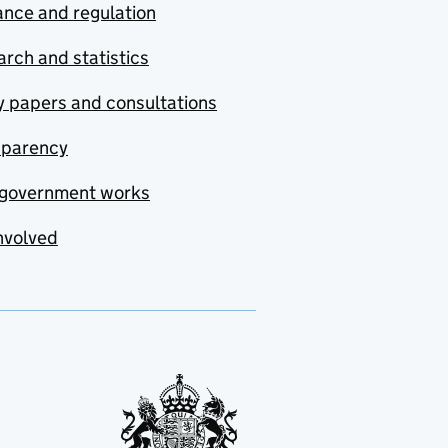
nce and regulation
rch and statistics
y papers and consultations
sparency
government works
nvolved