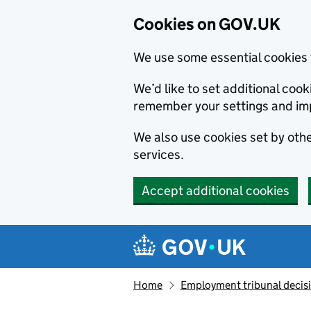
Cookies on GOV.UK
We use some essential cookies 
We’d like to set additional co
remember your settings and im
We also use cookies set by other
services.
Accept additional cookies
Skip to main content
Navigation menu
Home
Employment tribunal decis