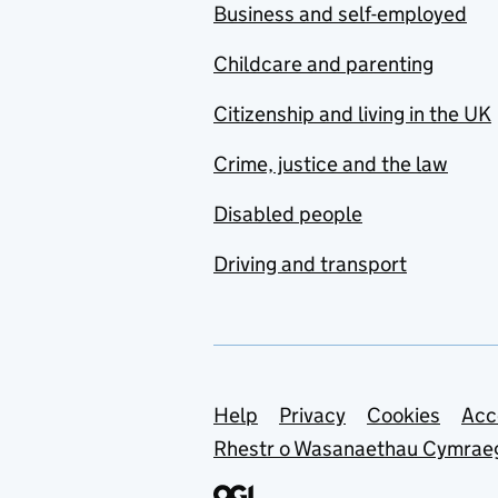
Business and self-employed
Childcare and parenting
Citizenship and living in the UK
Crime, justice and the law
Disabled people
Driving and transport
Support links
Help
Privacy
Cookies
Acc
Rhestr o Wasanaethau Cymrae