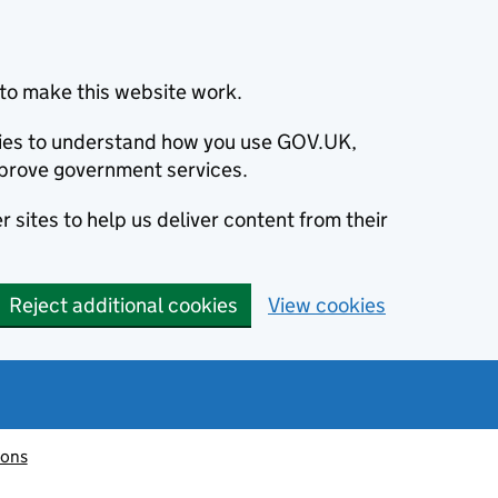
to make this website work.
okies to understand how you use GOV.UK,
prove government services.
 sites to help us deliver content from their
Reject additional cookies
View cookies
ions