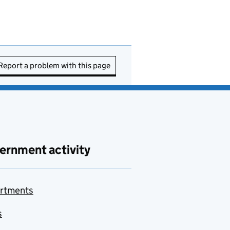
Report a problem with this page
ernment activity
rtments
s