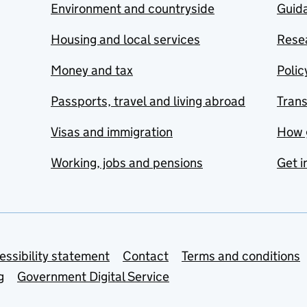
Environment and countryside
Guida
Housing and local services
Resea
Money and tax
Polic
Passports, travel and living abroad
Tran
Visas and immigration
How 
Working, jobs and pensions
Get i
essibility statement
Contact
Terms and conditions
g
Government Digital Service