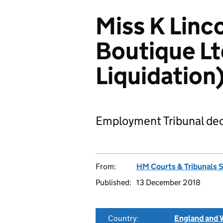
Miss K Linco
Boutique Lt
Liquidatio
Employment Tribunal dec
From:
HM Courts & Tribunals 
Published:
13 December 2018
Country:
England and 