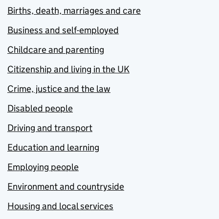
Births, death, marriages and care
Business and self-employed
Childcare and parenting
Citizenship and living in the UK
Crime, justice and the law
Disabled people
Driving and transport
Education and learning
Employing people
Environment and countryside
Housing and local services