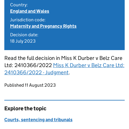
Country:
England and Wales
Jurisdiction code:
Maternity and Pregnancy Rights
Decision date:
18 July 2023
Read the full decision in Miss K Durber v Belz Care
Ltd: 2410366/2022
Miss K Durber v Belz Care Ltd:
2410366/2022 - Judgment
.
Updates to this page
Published 11 August 2023
Explore the topic
Courts, sentencing and tribunals