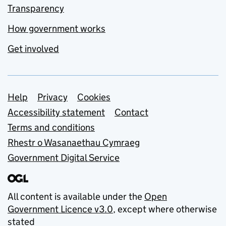
Transparency
How government works
Get involved
Support links
Help
Privacy
Cookies
Accessibility statement
Contact
Terms and conditions
Rhestr o Wasanaethau Cymraeg
Government Digital Service
All content is available under the
Open
Government Licence v3.0
, except where otherwise
stated