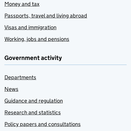
Money and tax
Passports, travel and living abroad
Visas and immigration
Working, jobs and pensions
Government activity
Departments
News
Guidance and regulation
Research and statistics
Policy papers and consultations