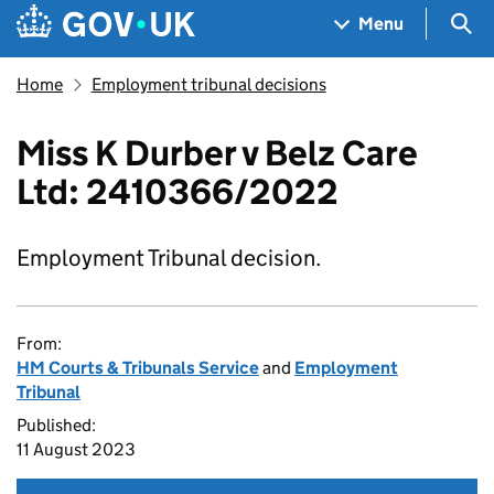
Skip to main content
Navigation menu
Sea
Menu
Home
Employment tribunal decisions
Miss K Durber v Belz Care
Ltd: 2410366/2022
Employment Tribunal decision.
From:
HM Courts & Tribunals Service
and
Employment
Tribunal
Published:
11 August 2023