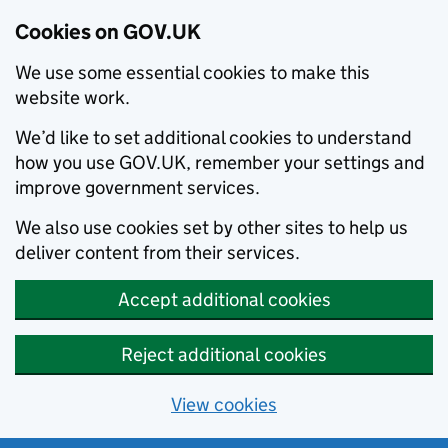
Cookies on GOV.UK
We use some essential cookies to make this
website work.
We’d like to set additional cookies to understand
how you use GOV.UK, remember your settings and
improve government services.
We also use cookies set by other sites to help us
deliver content from their services.
Accept additional cookies
Reject additional cookies
View cookies