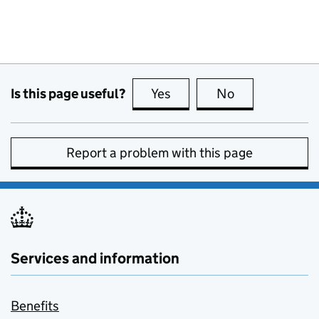
Is this page useful?
Yes
this page is useful
No
this page is no
Report a problem with this page
Services and information
Benefits