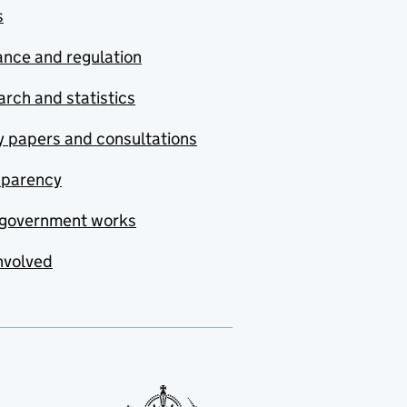
s
nce and regulation
rch and statistics
y papers and consultations
sparency
government works
nvolved