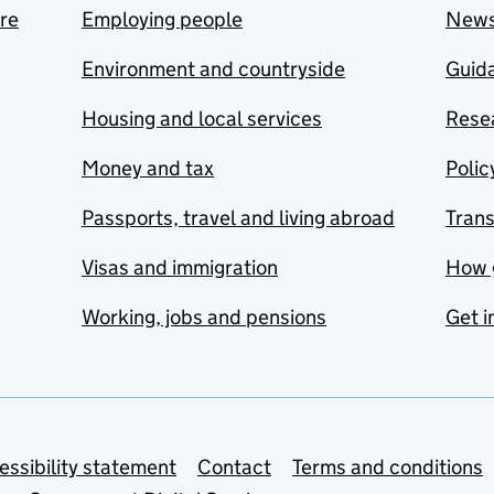
are
Employing people
New
Environment and countryside
Guida
Housing and local services
Resea
Money and tax
Polic
Passports, travel and living abroad
Tran
Visas and immigration
How 
Working, jobs and pensions
Get i
essibility statement
Contact
Terms and conditions