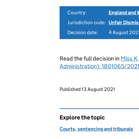
Country:
England and 
Jurisdiction code:
Unfair Dismis
Decision date:
4 August 202
Read the full decision in
Miss K 
Administration): 1801065/2021 
Updates to this page
Published 13 August 2021
Explore the topic
Courts, sentencing and tribunals