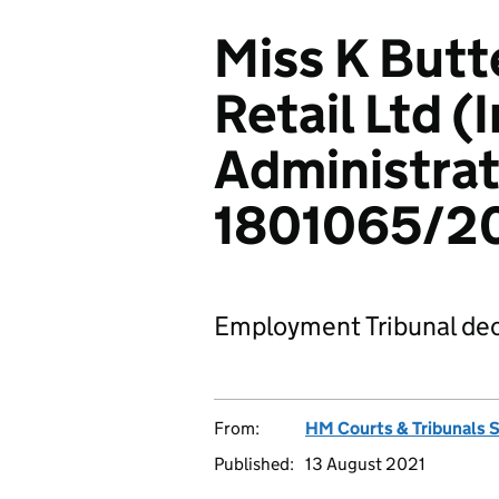
Miss K Butt
Retail Ltd (I
Administrat
1801065/2
Employment Tribunal dec
From:
HM Courts & Tribunals 
Published:
13 August 2021