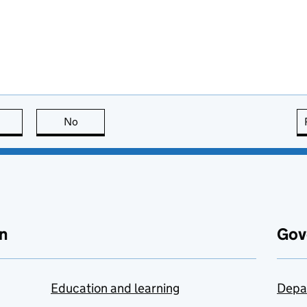
this page is useful
No
this page is not useful
n
Gov
Education and learning
Depa