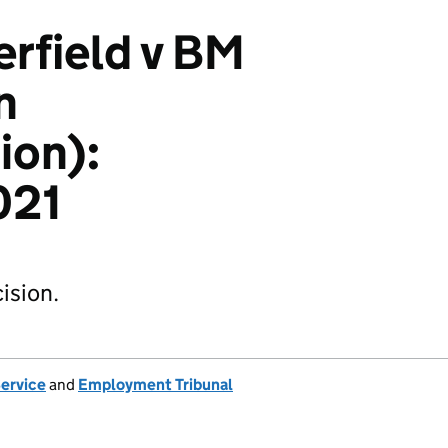
erfield v BM
n
ion):
021
ision.
Service
and
Employment Tribunal