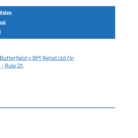
Wales
sal
1
Butterfield v BM Retail Ltd (In
- Rule 21
.