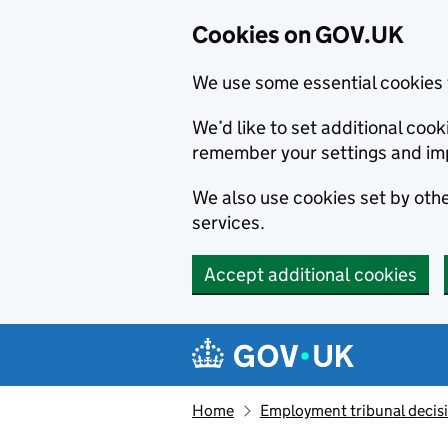
Cookies on GOV.UK
We use some essential cookies 
We’d like to set additional co
remember your settings and im
We also use cookies set by other
services.
Accept additional cookies
Skip to main content
Navigation menu
Home
Employment tribunal decis