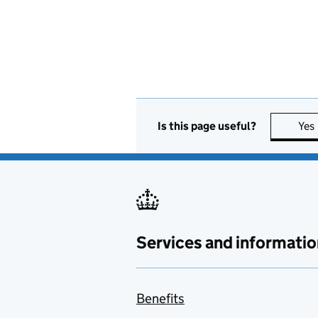
Is this page useful?
Yes
Services and informatio
Benefits