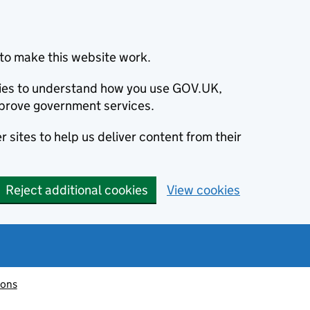
to make this website work.
okies to understand how you use GOV.UK,
prove government services.
 sites to help us deliver content from their
Reject additional cookies
View cookies
ions