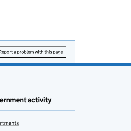
Report a problem with this page
ernment activity
rtments