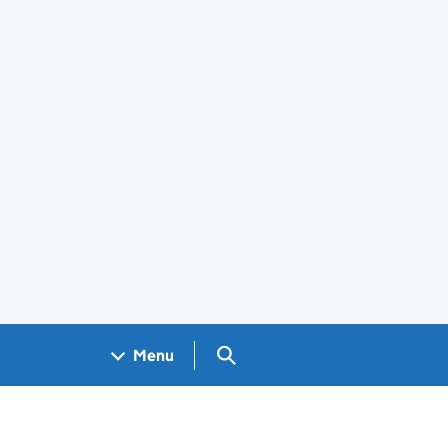
Search GOV.UK
Menu