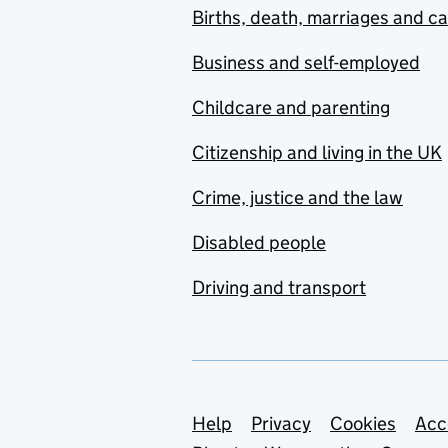
Births, death, marriages and c
Business and self-employed
Childcare and parenting
Citizenship and living in the UK
Crime, justice and the law
Disabled people
Driving and transport
Support links
Help
Privacy
Cookies
Acc