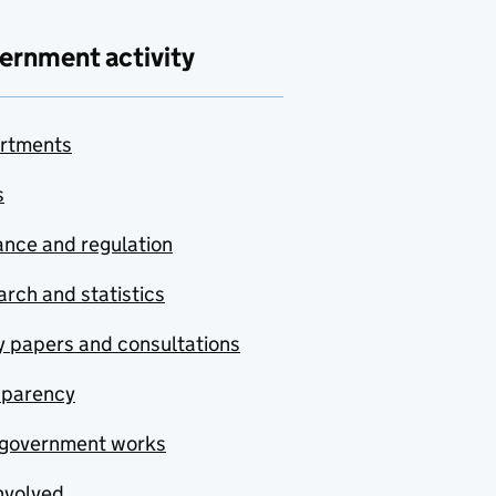
ernment activity
rtments
s
nce and regulation
rch and statistics
y papers and consultations
sparency
government works
nvolved