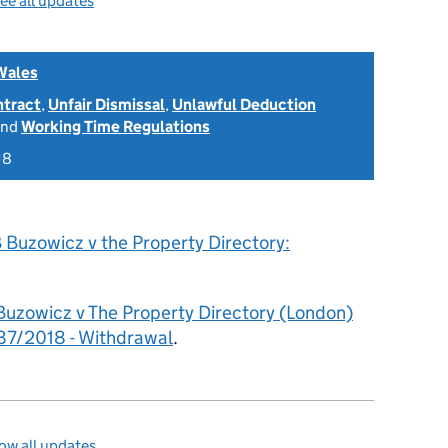
ee all updates
Wales
ntract
,
Unfair Dismissal
,
Unlawful Deduction
nd
Working Time Regulations
18
 Buzowicz v the Property Directory:
Buzowicz v The Property Directory (London)
7/2018 - Withdrawal
.
ow all updates