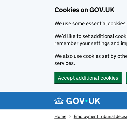
Cookies on GOV.UK
We use some essential cookies 
We’d like to set additional co
remember your settings and im
We also use cookies set by other
services.
Accept additional cookies
Skip to main content
Navigation menu
Home
Employment tribunal decis