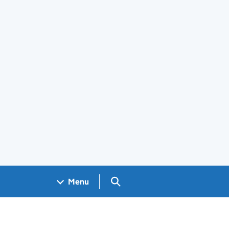
Search GOV.UK
Menu