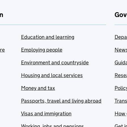
n
Gov
Education and learning
Depa
are
Employing people
New
Environment and countryside
Guida
Housing and local services
Resea
Money and tax
Polic
Passports, travel and living abroad
Tran
Visas and immigration
How 
Working, jobs and pensions
Get i