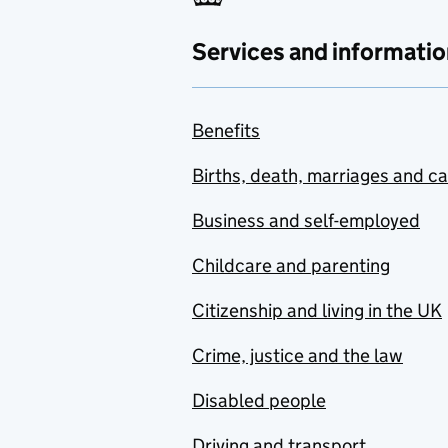
Services and informatio
Benefits
Births, death, marriages and c
Business and self-employed
Childcare and parenting
Citizenship and living in the UK
Crime, justice and the law
Disabled people
Driving and transport