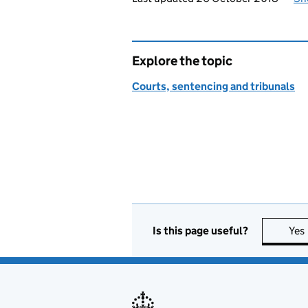
Explore the topic
Courts, sentencing and tribunals
Is this page useful?
Yes