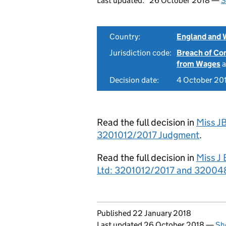
Last updated:
26 October 2018 —
S
Country:
England and 
Jurisdiction code:
Breach of Co
from Wages
a
Decision date:
4 October 20
Read the full decision in
Miss JB
3201012/2017 Judgment
.
Read the full decision in
Miss J 
Ltd: 3201012/2017 and 320048
Updates to this page
Published 22 January 2018
Last updated 26 October 2018
—
Sh