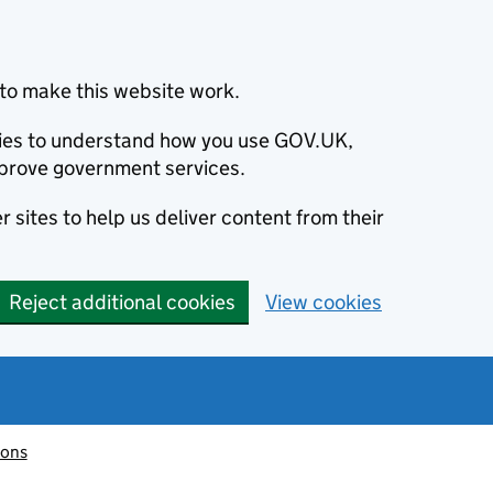
to make this website work.
okies to understand how you use GOV.UK,
prove government services.
 sites to help us deliver content from their
Reject additional cookies
View cookies
ions