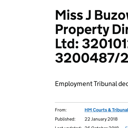
Miss J Buzo
Property Di
Ltd: 32010
3200487/2
Employment Tribunal dec
From:
HM Courts & Tribunal
Published:
22 January 2018