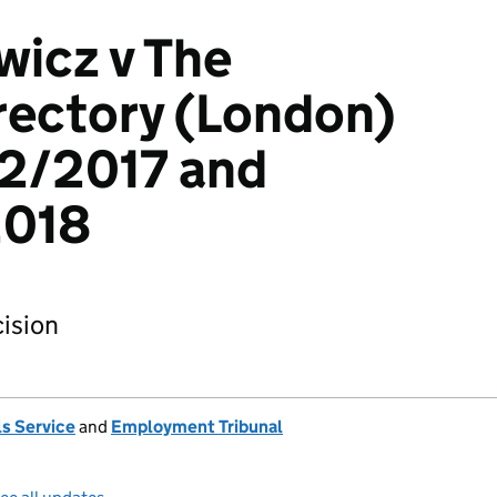
wicz v The
rectory (London)
12/2017 and
018
ision
s Service
and
Employment Tribunal