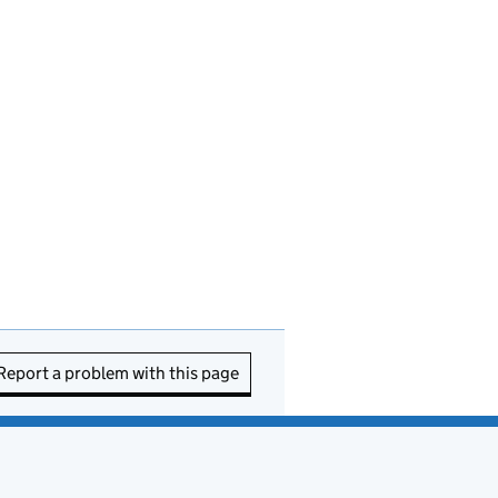
Report a problem with this page