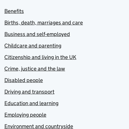
Benefits
Births, death, marriages and care
Business and self-employed
Childcare and parenting
Citizenship and living in the UK
Crime, justice and the law
Disabled people
Driving and transport
Education and learning
Employing people
Environment and countryside