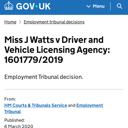
Skip to main content
Navigation menu
Sea
Menu
Home
Employment tribunal decisions
Miss J Watts v Driver and
Vehicle Licensing Agency:
1601779/2019
Employment Tribunal decision.
From:
HM Courts & Tribunals Service
and
Employment
Tribunal
Published:
6 March 2020