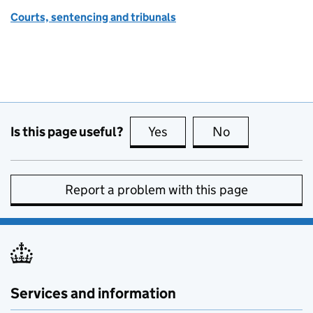
Courts, sentencing and tribunals
Is this page useful?
Yes
this page is useful
No
this page is no
Report a problem with this page
Services and information