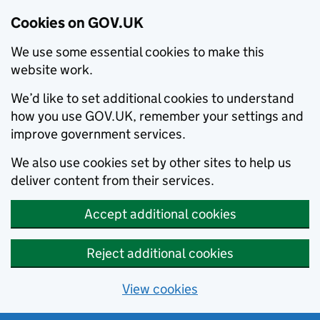
Cookies on GOV.UK
We use some essential cookies to make this
website work.
We’d like to set additional cookies to understand
how you use GOV.UK, remember your settings and
improve government services.
We also use cookies set by other sites to help us
deliver content from their services.
Accept additional cookies
Reject additional cookies
View cookies