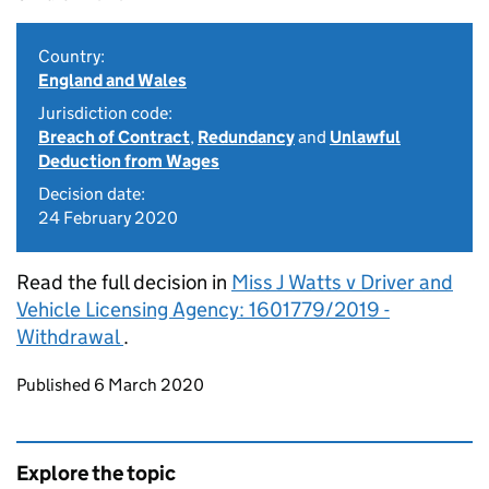
Country:
England and Wales
Jurisdiction code:
Breach of Contract
,
Redundancy
and
Unlawful
Deduction from Wages
Decision date:
24 February 2020
Read the full decision in
Miss J Watts v Driver and
Vehicle Licensing Agency: 1601779/2019 -
Withdrawal
.
Updates to this page
Published 6 March 2020
Explore the topic