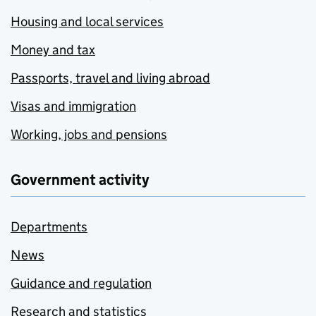
Housing and local services
Money and tax
Passports, travel and living abroad
Visas and immigration
Working, jobs and pensions
Government activity
Departments
News
Guidance and regulation
Research and statistics