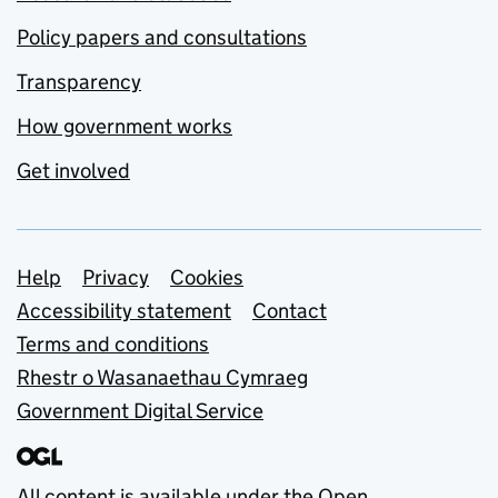
Policy papers and consultations
Transparency
How government works
Get involved
Support links
Help
Privacy
Cookies
Accessibility statement
Contact
Terms and conditions
Rhestr o Wasanaethau Cymraeg
Government Digital Service
All content is available under the
Open