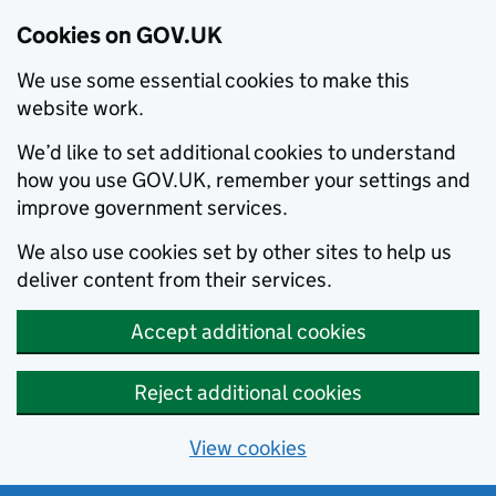
Cookies on GOV.UK
We use some essential cookies to make this
website work.
We’d like to set additional cookies to understand
how you use GOV.UK, remember your settings and
improve government services.
We also use cookies set by other sites to help us
deliver content from their services.
Accept additional cookies
Reject additional cookies
View cookies