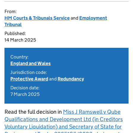
From:
HM Courts & Tribunals Service
and
Employment
Tribunal
Published:
14 March 2025
Country:
England and Wales
Jurisdiction code:
Protective Award
and
Redundancy
Decision date:
7 March 2025
Read the full decision in
Miss J Ramswell v Qube
Qualifications and Development Ltd (in Creditors
Voluntary Liquidation) and Secretary of State for