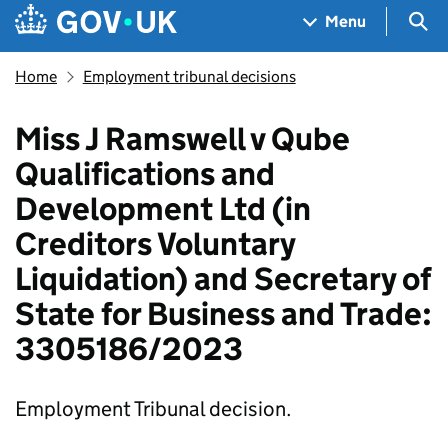
Skip to main content
Navigation menu
Sea
Menu
Home
Employment tribunal decisions
Miss J Ramswell v Qube
Qualifications and
Development Ltd (in
Creditors Voluntary
Liquidation) and Secretary of
State for Business and Trade:
3305186/2023
Employment Tribunal decision.