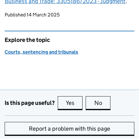
Business and Trade: 3305186/2023 - Judgment
.
Updates to this page
Published 14 March 2025
Explore the topic
Courts, sentencing and tribunals
Is this page useful?
Yes
this page is useful
No
this page is no
Report a problem with this page