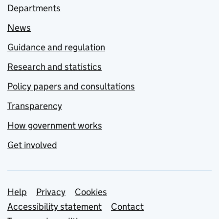
Departments
News
Guidance and regulation
Research and statistics
Policy papers and consultations
Transparency
How government works
Get involved
Support links
Help
Privacy
Cookies
Accessibility statement
Contact