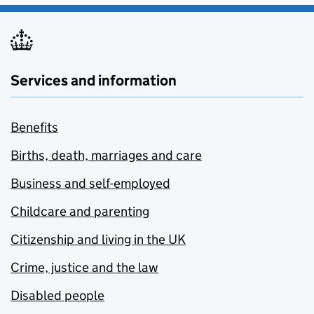
Services and information
Benefits
Births, death, marriages and care
Business and self-employed
Childcare and parenting
Citizenship and living in the UK
Crime, justice and the law
Disabled people