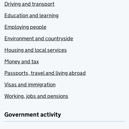
Driving and transport
Education and learning
Employing people
Environment and countryside
Housing and local services
Money and tax
Passports, travel and living abroad
Visas and immigration
Working, jobs and pensions
Government activity