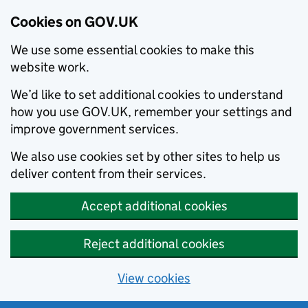
Cookies on GOV.UK
We use some essential cookies to make this
website work.
We’d like to set additional cookies to understand
how you use GOV.UK, remember your settings and
improve government services.
We also use cookies set by other sites to help us
deliver content from their services.
Accept additional cookies
Reject additional cookies
View cookies