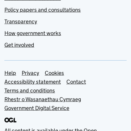
Policy papers and consultations
Transparency
How government works
Get involved
Support links
Help
Privacy
Cookies
Accessibility statement
Contact
Terms and conditions
Rhestr o Wasanaethau Cymraeg
Government Digital Service
All content is available under the
Open