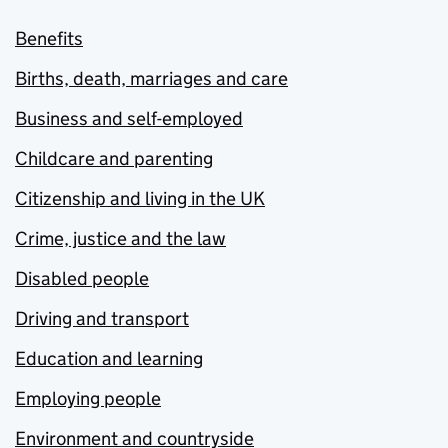
Benefits
Births, death, marriages and care
Business and self-employed
Childcare and parenting
Citizenship and living in the UK
Crime, justice and the law
Disabled people
Driving and transport
Education and learning
Employing people
Environment and countryside