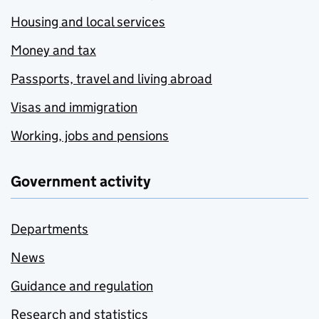
Housing and local services
Money and tax
Passports, travel and living abroad
Visas and immigration
Working, jobs and pensions
Government activity
Departments
News
Guidance and regulation
Research and statistics