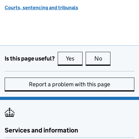
Courts, sentencing and tribunals
Is this page useful?
Yes
this page is useful
No
this page is no
Report a problem with this page
Services and information