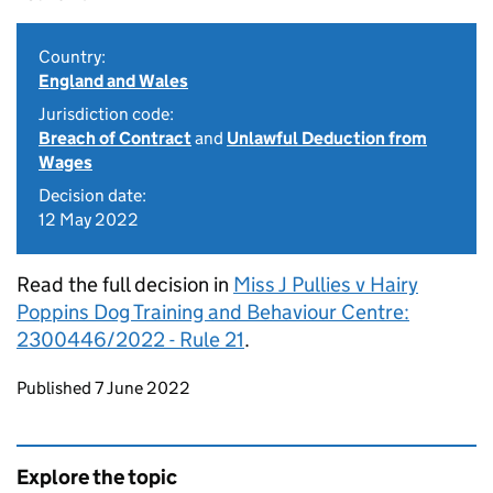
Country:
England and Wales
Jurisdiction code:
Breach of Contract
and
Unlawful Deduction from
Wages
Decision date:
12 May 2022
Read the full decision in
Miss J Pullies v Hairy
Poppins Dog Training and Behaviour Centre:
2300446/2022 - Rule 21
.
Updates to this page
Published 7 June 2022
Explore the topic