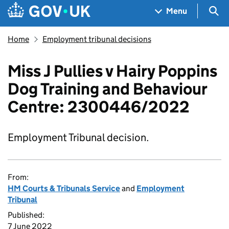
Skip to main content
Navigation menu
Sea
Menu
Home
Employment tribunal decisions
Miss J Pullies v Hairy Poppins
Dog Training and Behaviour
Centre: 2300446/2022
Employment Tribunal decision.
From:
HM Courts & Tribunals Service
and
Employment
Tribunal
Published:
7 June 2022