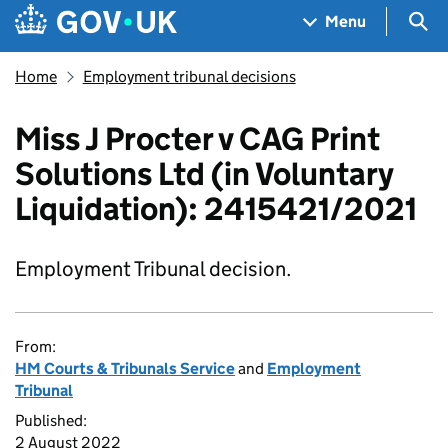
Skip to main content
Navigation menu
Sea
Menu
Home
Employment tribunal decisions
Miss J Procter v CAG Print
Solutions Ltd (in Voluntary
Liquidation): 2415421/2021
Employment Tribunal decision.
From:
HM Courts & Tribunals Service
and
Employment
Tribunal
Published:
2 August 2022