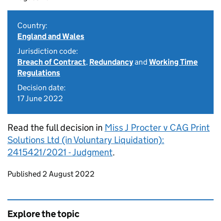
Country:
England and Wales
Jurisdiction code:
Breach of Contract
,
Redundancy
and
Working Time
Regulations
Decision date:
17 June 2022
Read the full decision in
Miss J Procter v CAG Print
Solutions Ltd (in Voluntary Liquidation):
2415421/2021 - Judgment
.
Updates to this page
Published 2 August 2022
Explore the topic