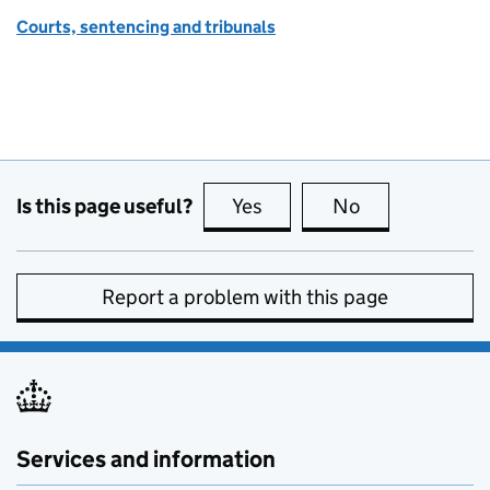
Courts, sentencing and tribunals
Is this page useful?
Yes
this page is useful
No
this page is no
Report a problem with this page
Services and information