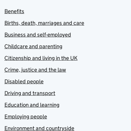
Benefits
Births, death, marriages and care
Business and self-employed
Childcare and parenting
Citizenship and living in the UK
Crime, justice and the law
Disabled people
Driving and transport
Education and learning
Employing people
Environment and countryside