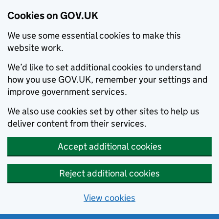
Cookies on GOV.UK
We use some essential cookies to make this
website work.
We’d like to set additional cookies to understand
how you use GOV.UK, remember your settings and
improve government services.
We also use cookies set by other sites to help us
deliver content from their services.
Accept additional cookies
Reject additional cookies
View cookies