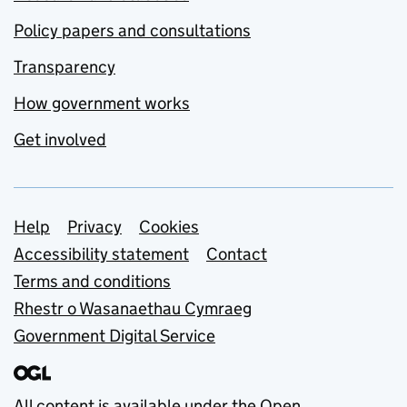
Policy papers and consultations
Transparency
How government works
Get involved
Support links
Help
Privacy
Cookies
Accessibility statement
Contact
Terms and conditions
Rhestr o Wasanaethau Cymraeg
Government Digital Service
All content is available under the
Open