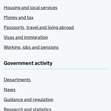
Housing and local services
Money and tax
Passports, travel and living abroad
Visas and immigration
Working, jobs and pensions
Government activity
Departments
News
Guidance and regulation
Research and statistics