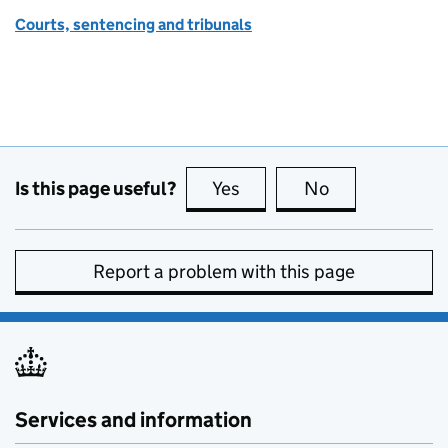
Courts, sentencing and tribunals
Is this page useful?
Yes
this page is useful
No
this page is no
Report a problem with this page
Services and information