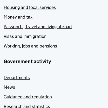
Housing and local services
Money and tax
Passports, travel and living abroad
Visas and immigration
Working, jobs and pensions
Government activity
Departments
News
Guidance and regulation
Research and statistics