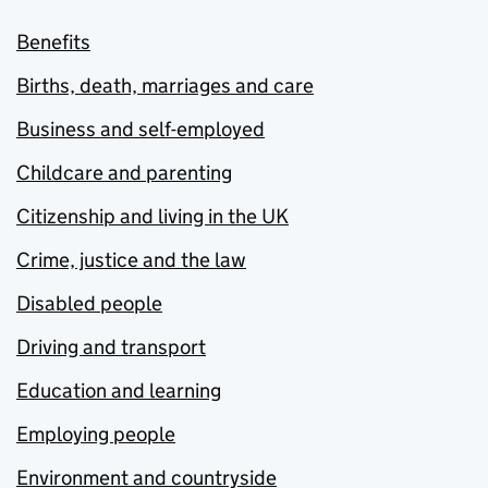
Benefits
Births, death, marriages and care
Business and self-employed
Childcare and parenting
Citizenship and living in the UK
Crime, justice and the law
Disabled people
Driving and transport
Education and learning
Employing people
Environment and countryside