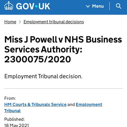
Skip to main content
Navigation menu
Sea
Menu
Home
Employment tribunal decisions
Miss J Powell v NHS Business
Services Authority:
2300075/2020
Employment Tribunal decision.
From:
HM Courts & Tribunals Service
and
Employment
Tribunal
Published:
18 May 2021