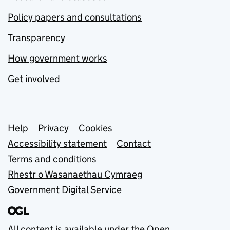
Policy papers and consultations
Transparency
How government works
Get involved
Support links
Help
Privacy
Cookies
Accessibility statement
Contact
Terms and conditions
Rhestr o Wasanaethau Cymraeg
Government Digital Service
All content is available under the
Open