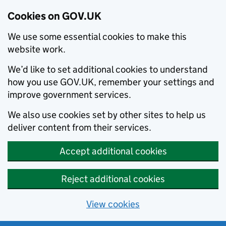
Cookies on GOV.UK
We use some essential cookies to make this
website work.
We’d like to set additional cookies to understand
how you use GOV.UK, remember your settings and
improve government services.
We also use cookies set by other sites to help us
deliver content from their services.
Accept additional cookies
Reject additional cookies
View cookies