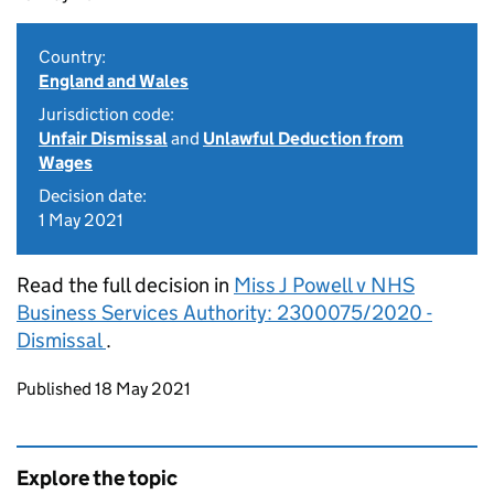
Country:
England and Wales
Jurisdiction code:
Unfair Dismissal
and
Unlawful Deduction from
Wages
Decision date:
1 May 2021
Read the full decision in
Miss J Powell v NHS
Business Services Authority: 2300075/2020 -
Dismissal
.
Updates to this page
Published 18 May 2021
Explore the topic