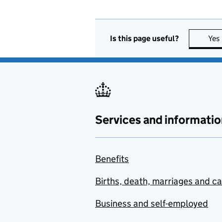
Is this page useful?
Yes
Services and informatio
Benefits
Births, death, marriages and c
Business and self-employed