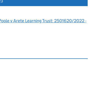
23
Poole v Arete Learning Trust: 2501620/2022 -