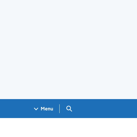
Search GOV.UK
Menu