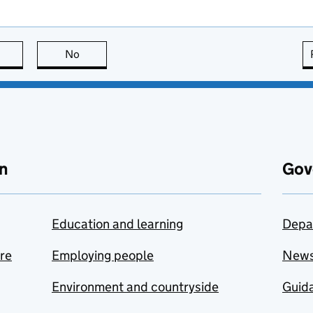
this page is useful
No
this page is not useful
n
Gov
Education and learning
Depa
are
Employing people
New
Environment and countryside
Guida