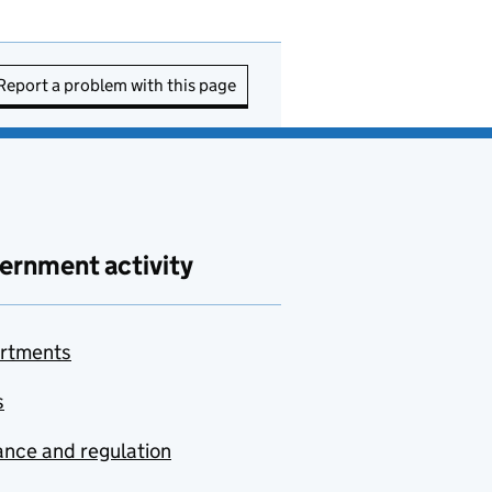
Report a problem with this page
ernment activity
rtments
s
nce and regulation