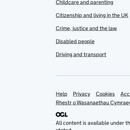
Childcare and parenting
Citizenship and living in the UK
Crime, justice and the law
Disabled people
Driving and transport
Support links
Help
Privacy
Cookies
Acc
Rhestr o Wasanaethau Cymrae
All content is available under t