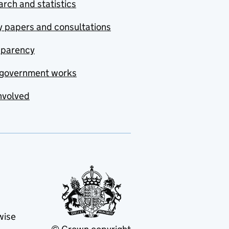
rch and statistics
y papers and consultations
sparency
government works
nvolved
wise