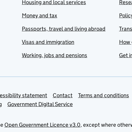
Housing and local services
Resea
Money and tax
Polic
Passports, travel and living abroad
Tran
Visas and immigration
How 
Working, jobs and pensions
Get i
essibility statement
Contact
Terms and conditions
g
Government Digital Service
he
Open Government Licence v3.0
, except where other