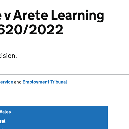
 v Arete Learning
1620/2022
ision.
Service
and
Employment Tribunal
Wales
sal