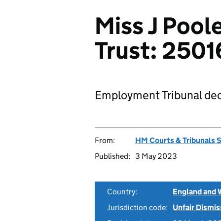
Miss J Poole
Trust: 250
Employment Tribunal dec
From:
HM Courts & Tribunals 
Published:
3 May 2023
Country:
England and 
Jurisdiction code:
Unfair Dismis