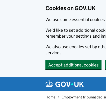
Cookies on GOV.UK
We use some essential cookies 
We’d like to set additional co
remember your settings and im
We also use cookies set by other
services.
Accept additional cookies
Skip to main content
Navigation menu
Home
Employment tribunal decis