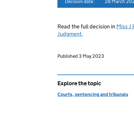
Decision date:
28 March 20
Read the full decision in
Miss J 
Judgment
.
Updates to this page
Published 3 May 2023
Explore the topic
Courts, sentencing and tribunals