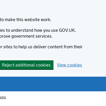
to make this website work.
okies to understand how you use GOV.UK,
prove government services.
 sites to help us deliver content from their
Reject additional cookies
View cookies
ions