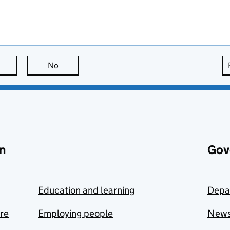
this page is useful
No
this page is not useful
n
Gov
Education and learning
Depa
are
Employing people
New