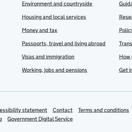
Environment and countryside
Guida
Housing and local services
Resea
Money and tax
Polic
Passports, travel and living abroad
Tran
Visas and immigration
How 
Working, jobs and pensions
Get i
essibility statement
Contact
Terms and conditions
g
Government Digital Service