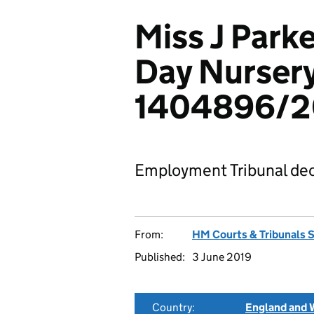
Miss J Parke
Day Nursery
1404896/2
Employment Tribunal dec
From:
HM Courts & Tribunals 
Published:
3 June 2019
Country:
England and 