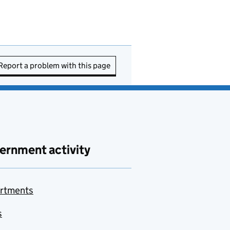
Report a problem with this page
ernment activity
rtments
s