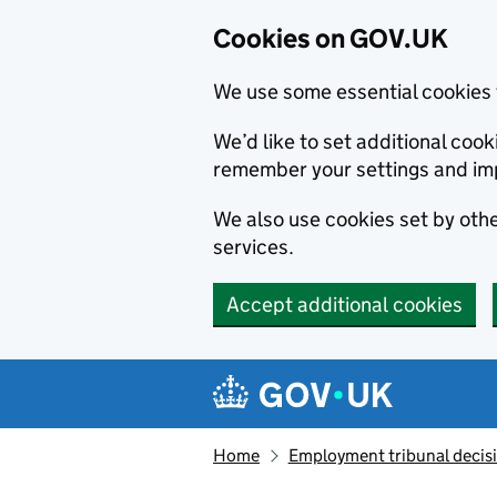
Cookies on GOV.UK
We use some essential cookies 
We’d like to set additional co
remember your settings and im
We also use cookies set by other
services.
Accept additional cookies
Skip to main content
Navigation menu
Home
Employment tribunal decis