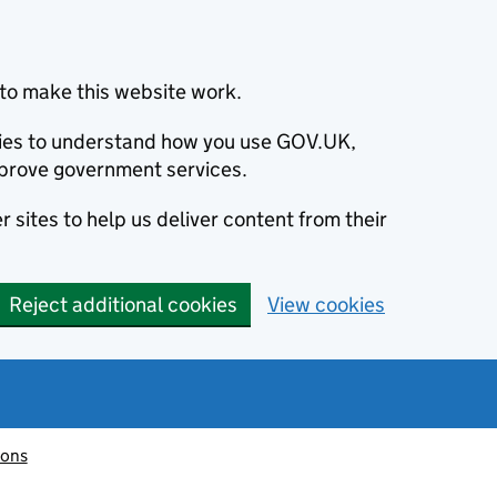
to make this website work.
okies to understand how you use GOV.UK,
prove government services.
 sites to help us deliver content from their
Reject additional cookies
View cookies
ions