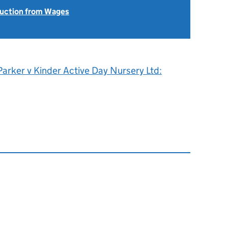
uction from Wages
Parker v Kinder Active Day Nursery Ltd: