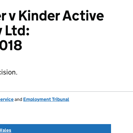
r v Kinder Active
 Ltd:
018
ision.
Service
and
Employment Tribunal
Wales