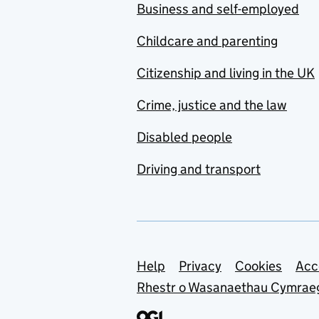
Business and self-employed
Childcare and parenting
Citizenship and living in the UK
Crime, justice and the law
Disabled people
Driving and transport
Support links
Help
Privacy
Cookies
Acc
Rhestr o Wasanaethau Cymrae