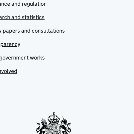
nce and regulation
rch and statistics
y papers and consultations
sparency
government works
nvolved