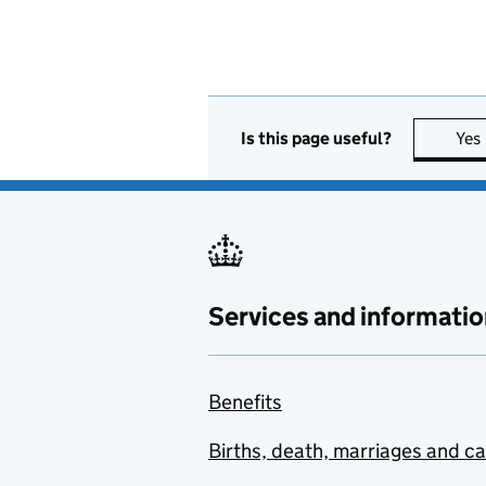
Is this page useful?
Yes
Services and informatio
Benefits
Births, death, marriages and c