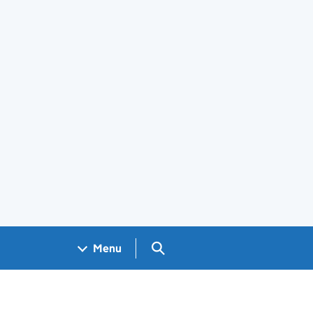
Search GOV.UK
Menu