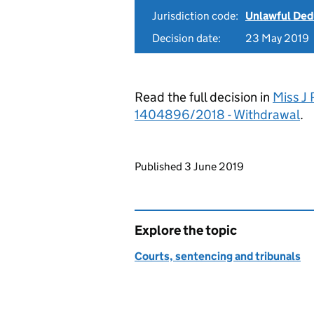
Jurisdiction code:
Unlawful Ded
Decision date:
23 May 2019
Read the full decision in
Miss J 
1404896/2018 - Withdrawal
.
Updates to this page
Published 3 June 2019
Explore the topic
Courts, sentencing and tribunals