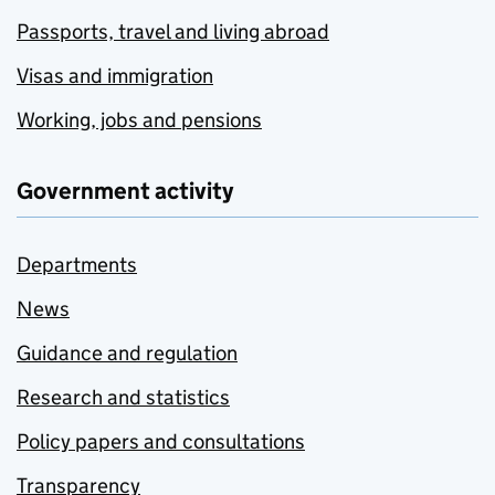
Passports, travel and living abroad
Visas and immigration
Working, jobs and pensions
Government activity
Departments
News
Guidance and regulation
Research and statistics
Policy papers and consultations
Transparency