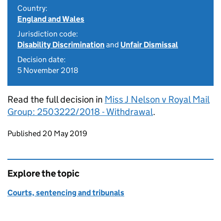
Country:
England and Wales
Jurisdiction code:
Disability Discrimination
and
Unfair Dismissal
Decision date:
5 November 2018
Read the full decision in
Miss J Nelson v Royal Mail
Group: 2503222/2018 - Withdrawal
.
Updates to this page
Published 20 May 2019
Explore the topic
Courts, sentencing and tribunals