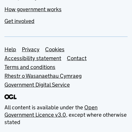
How government works
Get involved
Support links
Help
Privacy
Cookies
Accessibility statement
Contact
Terms and conditions
Rhestr o Wasanaethau Cymraeg
Government Digital Service
All content is available under the
Open
Government Licence v3.0
, except where otherwise
stated