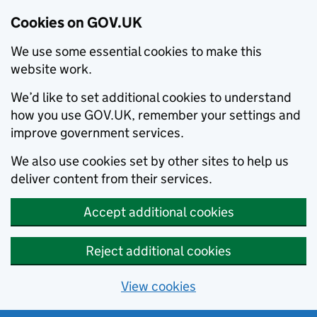
Cookies on GOV.UK
We use some essential cookies to make this
website work.
We’d like to set additional cookies to understand
how you use GOV.UK, remember your settings and
improve government services.
We also use cookies set by other sites to help us
deliver content from their services.
Accept additional cookies
Reject additional cookies
View cookies