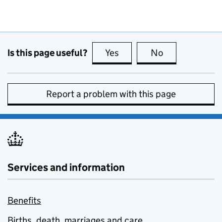
Is this page useful?
Yes
this page is useful
No
this page is no
Report a problem with this page
Services and information
Benefits
Births, death, marriages and care