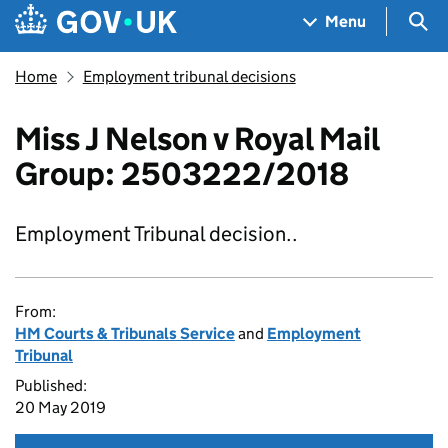
Skip to main content
Navigation menu
Sea
Menu
Home
Employment tribunal decisions
Miss J Nelson v Royal Mail
Group: 2503222/2018
Employment Tribunal decision..
From:
HM Courts & Tribunals Service
and
Employment
Tribunal
Published:
20 May 2019