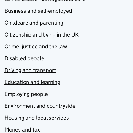
Business and self-employed
Childcare and parenting
Citizenship and living in the UK
Crime, justice and the law
Disabled people
Driving and transport
Education and learning
Employing people
Environment and countryside
Housing and local services
Money and tax