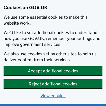
Cookies on GOV.UK
We use some essential cookies to make this
website work.
We’d like to set additional cookies to understand
how you use GOV.UK, remember your settings and
improve government services.
We also use cookies set by other sites to help us
deliver content from their services.
Accept additional cookies
Reject additional cookies
View cookies