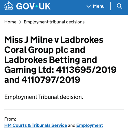
Skip to main content
Navigation menu
Sea
Menu
Home
Employment tribunal decisions
Miss J Milne v Ladbrokes
Coral Group plc and
Ladbrokes Betting and
Gaming Ltd: 4113695/2019
and 4110797/2019
Employment Tribunal decision.
From:
HM Courts & Tribunals Service
and
Employment