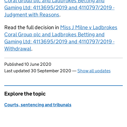
Coral Group plc and Ladbrokes Betting and
Gaming Ltd: 4113695/2019 and 4110797/2019 -
Judgment with Reasons
.
Read the full decision in
Miss J Milne v Ladbrokes
Coral Group plc and Ladbrokes Betting and
Gaming Ltd: 4113695/2019 and 4110797/2019 -
Withdrawal
.
Updates to this page
Published 10 June 2020
Last updated 30 September 2020
—
Show all updates
Explore the topic
Courts, sentencing and tribunals