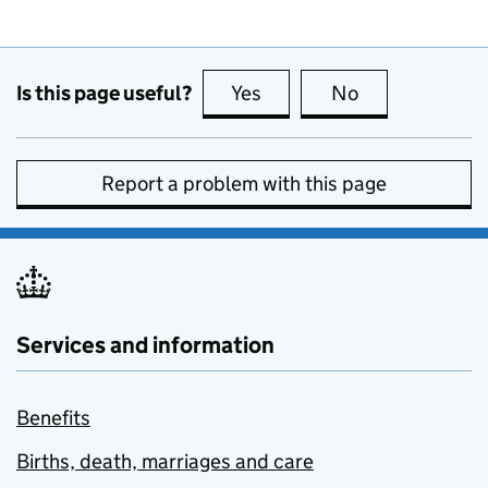
Is this page useful?
Yes
this page is useful
No
this page is no
Report a problem with this page
Services and information
Benefits
Births, death, marriages and care