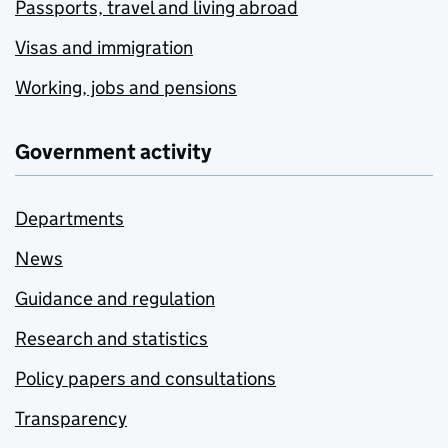
Passports, travel and living abroad
Visas and immigration
Working, jobs and pensions
Government activity
Departments
News
Guidance and regulation
Research and statistics
Policy papers and consultations
Transparency