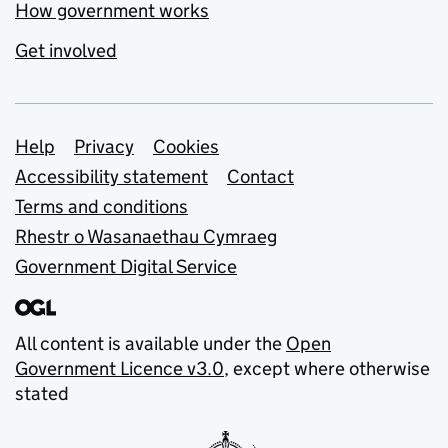
How government works
Get involved
Support links
Help
Privacy
Cookies
Accessibility statement
Contact
Terms and conditions
Rhestr o Wasanaethau Cymraeg
Government Digital Service
All content is available under the
Open
Government Licence v3.0
, except where otherwise
stated