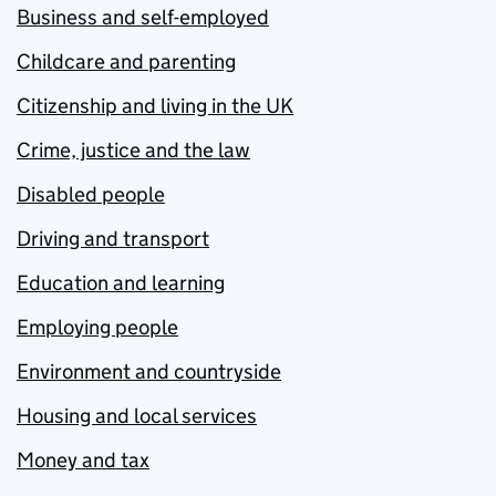
Business and self-employed
Childcare and parenting
Citizenship and living in the UK
Crime, justice and the law
Disabled people
Driving and transport
Education and learning
Employing people
Environment and countryside
Housing and local services
Money and tax