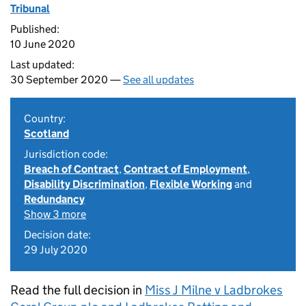
Tribunal
Published:
10 June 2020
Last updated:
30 September 2020 —
See all updates
Country:
Scotland
Jurisdiction code:
Breach of Contract
,
Contract of Employment
,
Disability Discrimination
,
Flexible Working
and
Redundancy
Show 3 more
Decision date:
29 July 2020
Read the full decision in
Miss J Milne v Ladbrokes