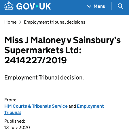
Skip to main content
Navigation menu
Sea
Menu
Home
Employment tribunal decisions
Miss J Maloney v Sainsbury’s
Supermarkets Ltd:
2414227/2019
Employment Tribunal decision.
From:
HM Courts & Tribunals Service
and
Employment
Tribunal
Published:
13 July 2020