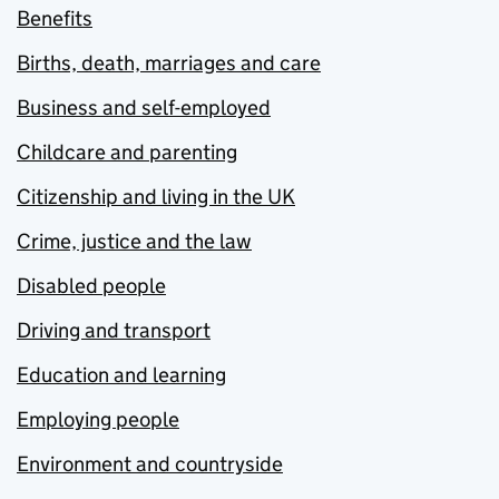
Benefits
Births, death, marriages and care
Business and self-employed
Childcare and parenting
Citizenship and living in the UK
Crime, justice and the law
Disabled people
Driving and transport
Education and learning
Employing people
Environment and countryside