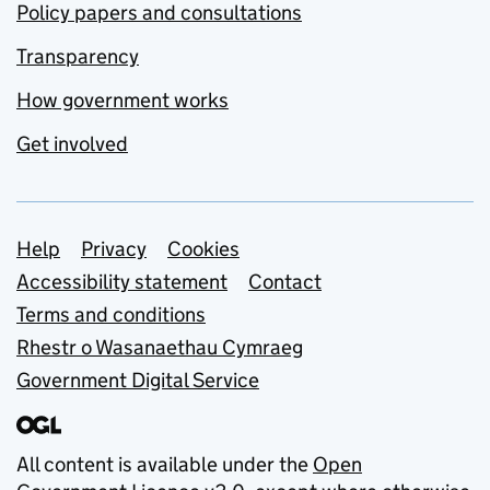
Policy papers and consultations
Transparency
How government works
Get involved
Support links
Help
Privacy
Cookies
Accessibility statement
Contact
Terms and conditions
Rhestr o Wasanaethau Cymraeg
Government Digital Service
All content is available under the
Open