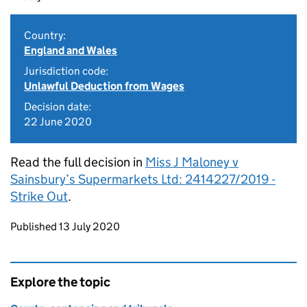
Country:
England and Wales
Jurisdiction code:
Unlawful Deduction from Wages
Decision date:
22 June 2020
Read the full decision in
Miss J Maloney v
Sainsbury’s Supermarkets Ltd: 2414227/2019 -
Strike Out
.
Updates to this page
Published 13 July 2020
Explore the topic