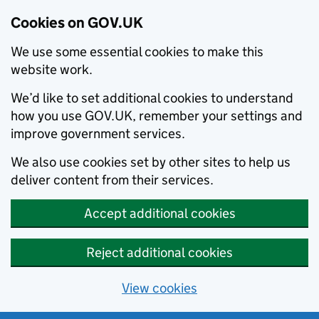
Cookies on GOV.UK
We use some essential cookies to make this
website work.
We’d like to set additional cookies to understand
how you use GOV.UK, remember your settings and
improve government services.
We also use cookies set by other sites to help us
deliver content from their services.
Accept additional cookies
Reject additional cookies
View cookies