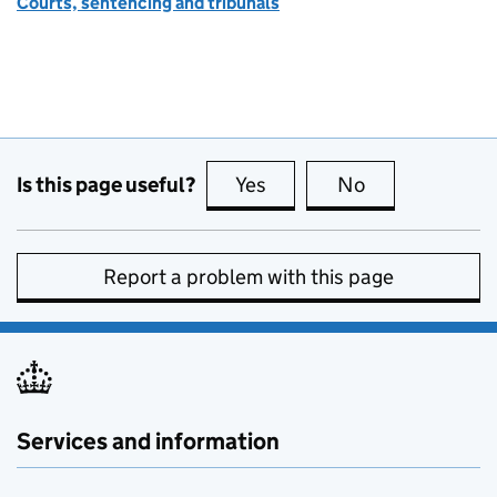
Courts, sentencing and tribunals
Is this page useful?
Yes
this page is useful
No
this page is no
Report a problem with this page
Services and information