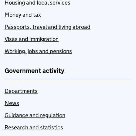
Housing and local services
Money and tax
Passports, travel and living abroad
Visas and immigration
Working, jobs and pensions
Government activity
Departments
News
Guidance and regulation
Research and statistics