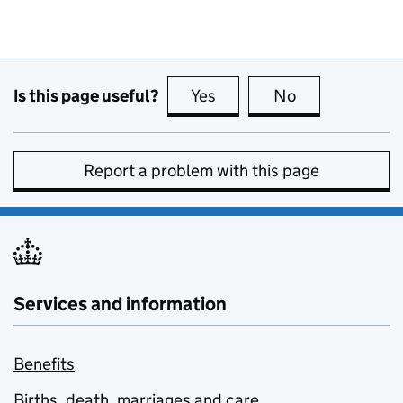
Is this page useful?
Yes
this page is useful
No
this page is no
Report a problem with this page
Services and information
Benefits
Births, death, marriages and care