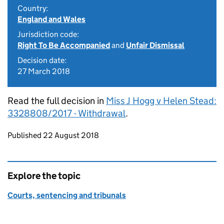
Country:
England and Wales
Jurisdiction code:
Right To Be Accompanied
and
Unfair Dismissal
Decision date:
27 March 2018
Read the full decision in
Miss J Hogg v Helen Stead:
3328808/2017 - Withdrawal
.
Updates to this page
Published 22 August 2018
Explore the topic
Courts, sentencing and tribunals