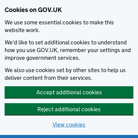
Cookies on GOV.UK
We use some essential cookies to make this
website work.
We’d like to set additional cookies to understand
how you use GOV.UK, remember your settings and
improve government services.
We also use cookies set by other sites to help us
deliver content from their services.
Accept additional cookies
Reject additional cookies
View cookies