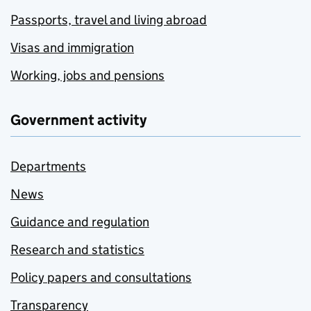
Passports, travel and living abroad
Visas and immigration
Working, jobs and pensions
Government activity
Departments
News
Guidance and regulation
Research and statistics
Policy papers and consultations
Transparency