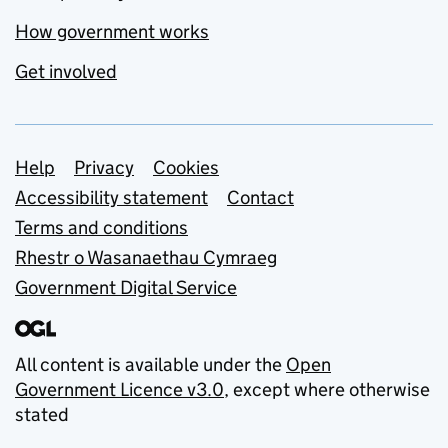
How government works
Get involved
Support links
Help
Privacy
Cookies
Accessibility statement
Contact
Terms and conditions
Rhestr o Wasanaethau Cymraeg
Government Digital Service
All content is available under the
Open
Government Licence v3.0
, except where otherwise
stated