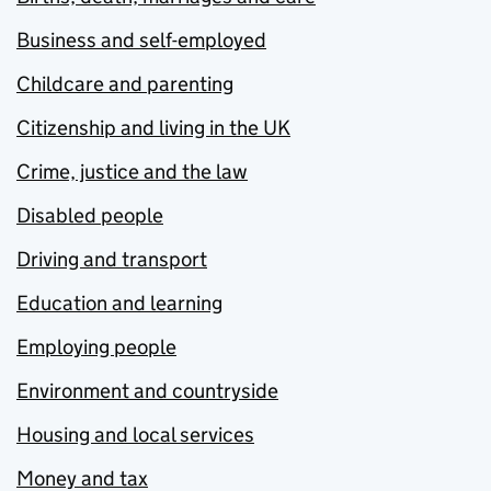
Business and self-employed
Childcare and parenting
Citizenship and living in the UK
Crime, justice and the law
Disabled people
Driving and transport
Education and learning
Employing people
Environment and countryside
Housing and local services
Money and tax