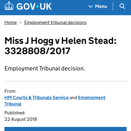
Skip to main content
Navigation menu
Sea
Menu
Home
Employment tribunal decisions
Miss J Hogg v Helen Stead:
3328808/2017
Employment Tribunal decision.
From:
HM Courts & Tribunals Service
and
Employment
Tribunal
Published:
22 August 2018