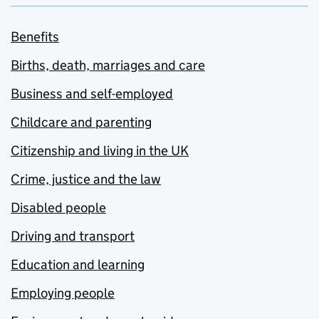
Benefits
Births, death, marriages and care
Business and self-employed
Childcare and parenting
Citizenship and living in the UK
Crime, justice and the law
Disabled people
Driving and transport
Education and learning
Employing people