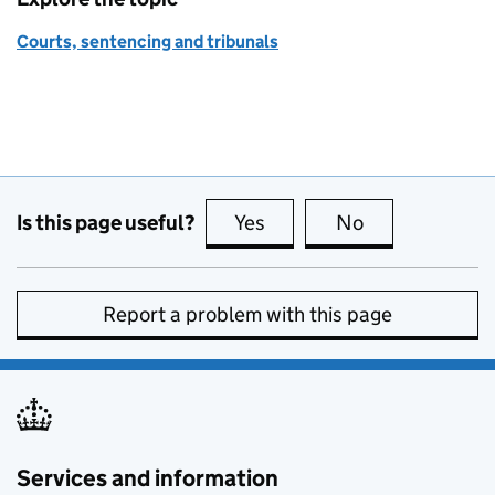
Courts, sentencing and tribunals
Is this page useful?
Yes
this page is useful
No
this page is no
Report a problem with this page
Services and information