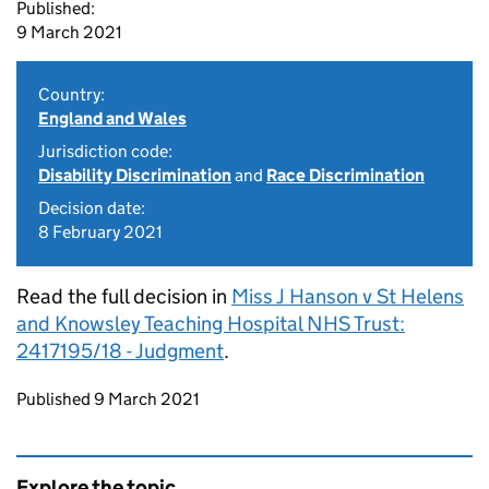
Published:
9 March 2021
Country:
England and Wales
Jurisdiction code:
Disability Discrimination
and
Race Discrimination
Decision date:
8 February 2021
Read the full decision in
Miss J Hanson v St Helens
and Knowsley Teaching Hospital NHS Trust:
2417195/18 - Judgment
.
Updates to this page
Published 9 March 2021
Explore the topic