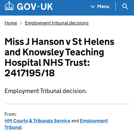
Skip to main content
Navigation menu
Sea
Menu
Home
Employment tribunal decisions
Miss J Hanson v St Helens
and Knowsley Teaching
Hospital NHS Trust:
2417195/18
Employment Tribunal decision.
From:
HM Courts & Tribunals Service
and
Employment
Tribunal