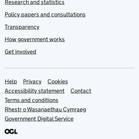
Research and statistics
Policy papers and consultations
Transparency
How government works
Get involved
Support links
Help
Privacy
Cookies
Accessibility statement
Contact
Terms and conditions
Rhestr o Wasanaethau Cymraeg
Government Digital Service