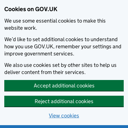
Cookies on GOV.UK
We use some essential cookies to make this
website work.
We’d like to set additional cookies to understand
how you use GOV.UK, remember your settings and
improve government services.
We also use cookies set by other sites to help us
deliver content from their services.
Accept additional cookies
Reject additional cookies
View cookies