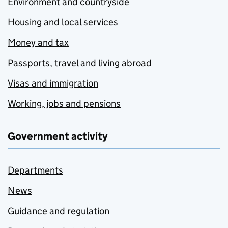
Environment and countryside
Housing and local services
Money and tax
Passports, travel and living abroad
Visas and immigration
Working, jobs and pensions
Government activity
Departments
News
Guidance and regulation