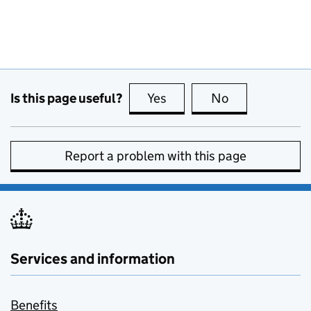
Is this page useful?
Yes
this page is useful
No
this page is no
Report a problem with this page
Services and information
Benefits