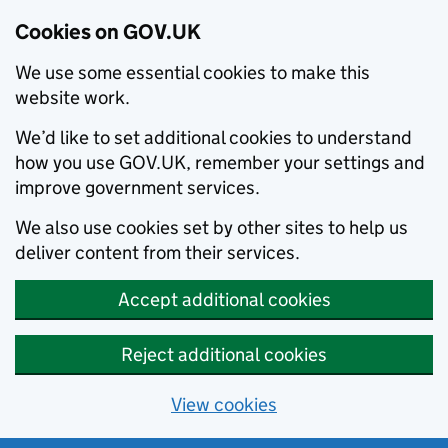
Cookies on GOV.UK
We use some essential cookies to make this
website work.
We’d like to set additional cookies to understand
how you use GOV.UK, remember your settings and
improve government services.
We also use cookies set by other sites to help us
deliver content from their services.
Accept additional cookies
Reject additional cookies
View cookies