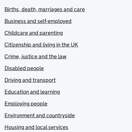
Births, death, marriages and care
Business and self-employed
Childcare and parenting
Citizenship and living in the UK
Crime, justice and the law
Disabled people
Driving and transport
Education and learning
Employing people
Environment and countryside
Housing and local services