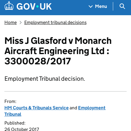
Skip to main content
Navigation menu
Sea
Menu
Home
Employment tribunal decisions
Miss J Glasford v Monarch
Aircraft Engineering Ltd :
3300028/2017
Employment Tribunal decision.
From:
HM Courts & Tribunals Service
and
Employment
Tribunal
Published:
26 October 2017