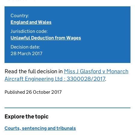
Country:
England and Wales
Jurisdiction code:
Unlawful Deduction from Wages
Decision date:
28 March 2017
Read the full decision in
Miss J Glasford v Monarch
Aircraft Engineering Ltd : 3300028/2017
.
Updates to this page
Published 26 October 2017
Explore the topic
Courts, sentencing and tribunals