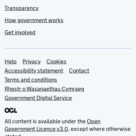
Transparency
How government works
Get involved
Support links
Help
Privacy
Cookies
Accessibility statement
Contact
Terms and conditions
Rhestr o Wasanaethau Cymraeg
Government Digital Service
All content is available under the
Open
Government Licence v3.0
, except where otherwise