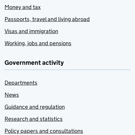
Money and tax
Passports, travel and living abroad
Visas and immigration
Working, jobs and pensions
Government activity
Departments
News
Guidance and regulation
Research and statistics
Policy papers and consultations