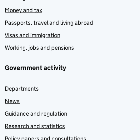
Money and tax
Passports, travel and living abroad
Visas and immigration
Working, jobs and pensions
Government activity
Departments
News
Guidance and regulation
Research and statistics
Policy papers and consultations