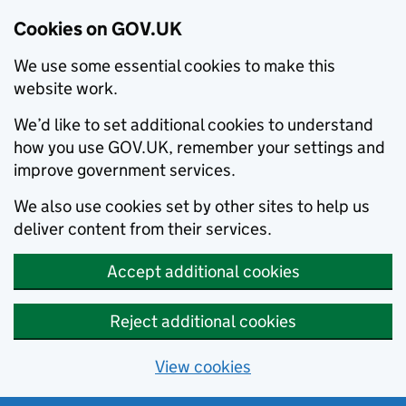
Cookies on GOV.UK
We use some essential cookies to make this
website work.
We’d like to set additional cookies to understand
how you use GOV.UK, remember your settings and
improve government services.
We also use cookies set by other sites to help us
deliver content from their services.
Accept additional cookies
Reject additional cookies
View cookies