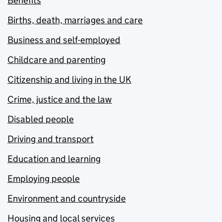
Benefits
Births, death, marriages and care
Business and self-employed
Childcare and parenting
Citizenship and living in the UK
Crime, justice and the law
Disabled people
Driving and transport
Education and learning
Employing people
Environment and countryside
Housing and local services