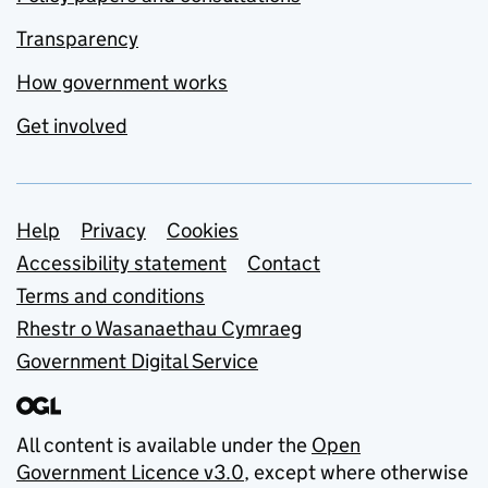
Transparency
How government works
Get involved
Support links
Help
Privacy
Cookies
Accessibility statement
Contact
Terms and conditions
Rhestr o Wasanaethau Cymraeg
Government Digital Service
All content is available under the
Open
Government Licence v3.0
, except where otherwise