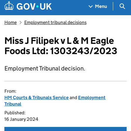
Skip to main content
Navigation menu
Sea
Menu
Home
Employment tribunal decisions
Miss J Filipek v L & M Eagle
Foods Ltd: 1303243/2023
Employment Tribunal decision.
From:
HM Courts & Tribunals Service
and
Employment
Tribunal
Published:
16 January 2024