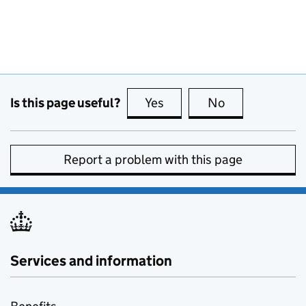
Is this page useful?
Yes
this page is useful
No
this page is no
Report a problem with this page
Services and information