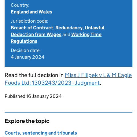
Country:
England and Wales
Jurisdiction code:
Breach of Contract
,
Redundancy
,
Unlawful
Deduction from Wages
and
Working Time
Regulations
Decision date:
4 January 2024
Read the full decision in
Miss J Filipek v L & M Eagle
Foods Ltd: 1303243/2023 - Judgment
.
Updates to this page
Published 16 January 2024
Explore the topic
Courts, sentencing and tribunals