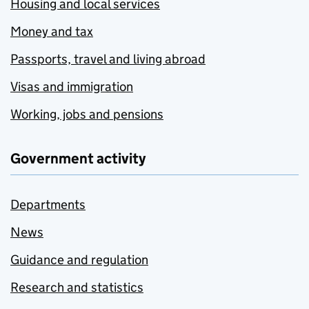
Housing and local services
Money and tax
Passports, travel and living abroad
Visas and immigration
Working, jobs and pensions
Government activity
Departments
News
Guidance and regulation
Research and statistics