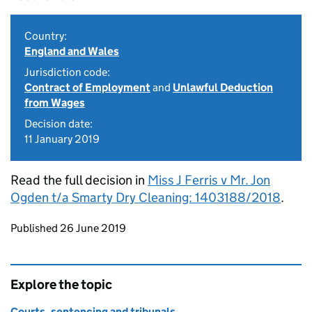
Country:
England and Wales
Jurisdiction code:
Contract of Employment
and
Unlawful Deduction
from Wages
Decision date:
11 January 2019
Read the full decision in
Miss J Ferris v Mr. Jon
Ogden t/a Smarty Dry Cleaning: 1403188/2018
.
Updates to this page
Published 26 June 2019
Explore the topic
Courts, sentencing and tribunals