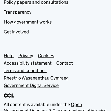
Policy papers and consultations
Transparency
How government works
Get involved
Support links
Help
Privacy
Cookies
Accessibility statement
Contact
Terms and conditions
Rhestr o Wasanaethau Cymraeg
Government Digital Service
All content is available under the
Open
Government Licence v3.0
, except where otherwise