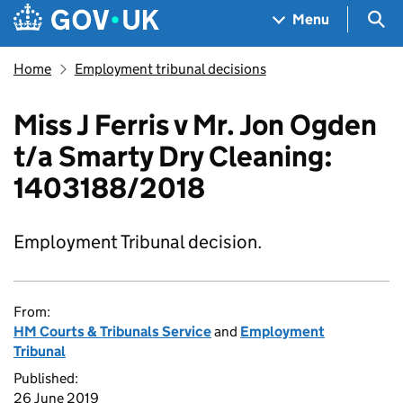
Skip to main content
Navigation menu
Sea
Menu
Home
Employment tribunal decisions
Miss J Ferris v Mr. Jon Ogden
t/a Smarty Dry Cleaning:
1403188/2018
Employment Tribunal decision.
From:
HM Courts & Tribunals Service
and
Employment
Tribunal
Published:
26 June 2019