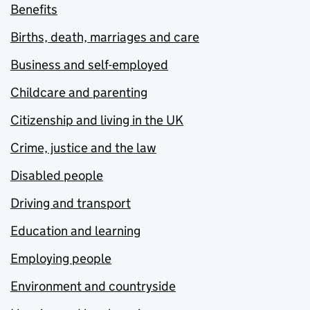
Benefits
Births, death, marriages and care
Business and self-employed
Childcare and parenting
Citizenship and living in the UK
Crime, justice and the law
Disabled people
Driving and transport
Education and learning
Employing people
Environment and countryside