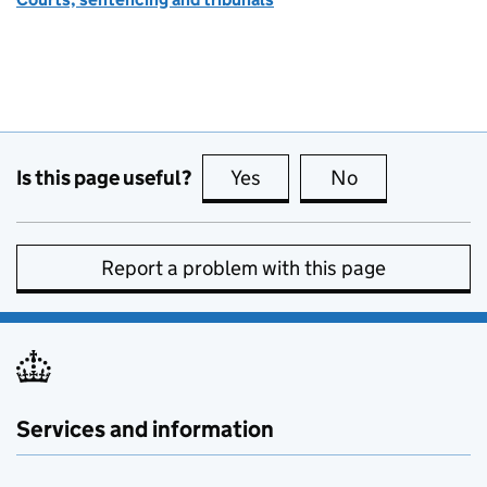
Is this page useful?
Yes
this page is useful
No
this page is no
Report a problem with this page
Services and information