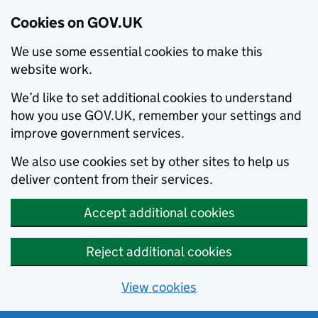
Cookies on GOV.UK
We use some essential cookies to make this
website work.
We’d like to set additional cookies to understand
how you use GOV.UK, remember your settings and
improve government services.
We also use cookies set by other sites to help us
deliver content from their services.
Accept additional cookies
Reject additional cookies
View cookies