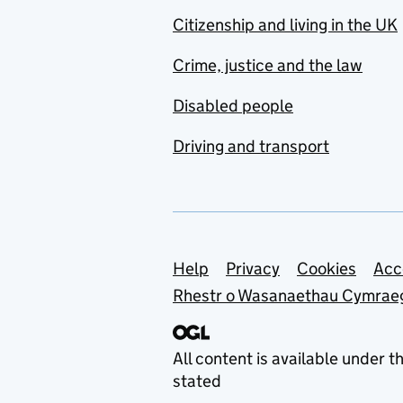
Citizenship and living in the UK
Crime, justice and the law
Disabled people
Driving and transport
Support links
Help
Privacy
Cookies
Acc
Rhestr o Wasanaethau Cymrae
All content is available under t
stated