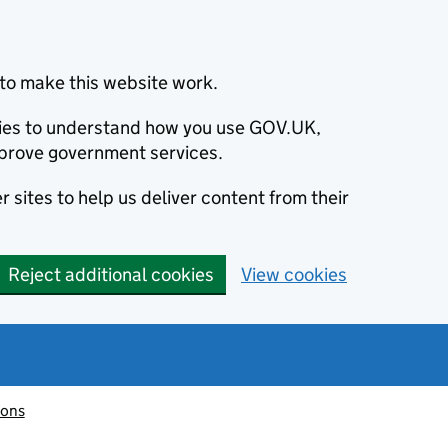
to make this website work.
okies to understand how you use GOV.UK,
prove government services.
 sites to help us deliver content from their
Reject additional cookies
View cookies
ions