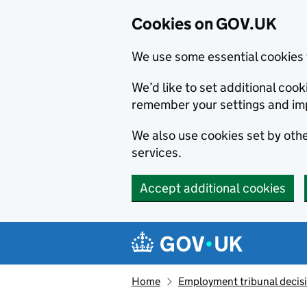
Cookies on GOV.UK
We use some essential cookies 
We’d like to set additional co
remember your settings and im
We also use cookies set by other
services.
Accept additional cookies
Skip to main content
Navigation menu
Home
Employment tribunal decis