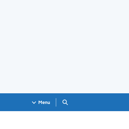
Search GOV.UK
Menu