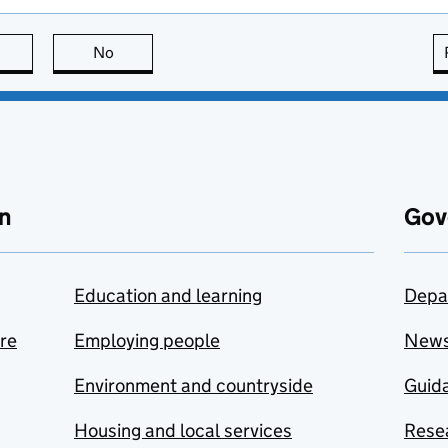
this page is useful
No
this page is not useful
n
Gov
Education and learning
Depa
are
Employing people
New
Environment and countryside
Guida
Housing and local services
Resea