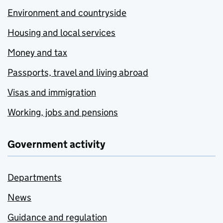
Environment and countryside
Housing and local services
Money and tax
Passports, travel and living abroad
Visas and immigration
Working, jobs and pensions
Government activity
Departments
News
Guidance and regulation