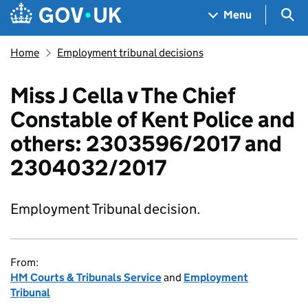
Skip to main content
Navigation menu
Sea
Menu
Home
Employment tribunal decisions
Miss J Cella v The Chief
Constable of Kent Police and
others: 2303596/2017 and
2304032/2017
Employment Tribunal decision.
From:
HM Courts & Tribunals Service
and
Employment
Tribunal