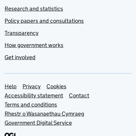
Research and statistics
Policy papers and consultations
Transparency
How government works
Get involved
Support links
Help
Privacy
Cookies
Accessibility statement
Contact
Terms and conditions
Rhestr o Wasanaethau Cymraeg
Government Digital Service