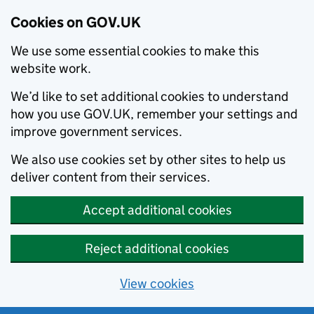
Cookies on GOV.UK
We use some essential cookies to make this
website work.
We’d like to set additional cookies to understand
how you use GOV.UK, remember your settings and
improve government services.
We also use cookies set by other sites to help us
deliver content from their services.
Accept additional cookies
Reject additional cookies
View cookies