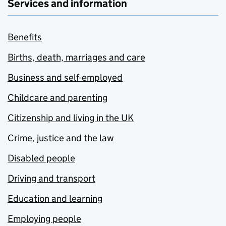
Services and information
Benefits
Births, death, marriages and care
Business and self-employed
Childcare and parenting
Citizenship and living in the UK
Crime, justice and the law
Disabled people
Driving and transport
Education and learning
Employing people