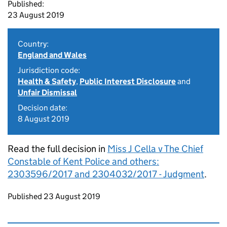
Published:
23 August 2019
Country:
England and Wales
Jurisdiction code:
Health & Safety
,
Public Interest Disclosure
and
Unfair Dismissal
Decision date:
8 August 2019
Read the full decision in
Miss J Cella v The Chief
Constable of Kent Police and others:
2303596/2017 and 2304032/2017 - Judgment
.
Updates to this page
Published 23 August 2019