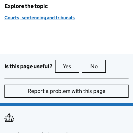
Explore the topic
Courts, sentencing and tribunals
Is this page useful?
Yes
this page is useful
No
this page is no
Report a problem with this page