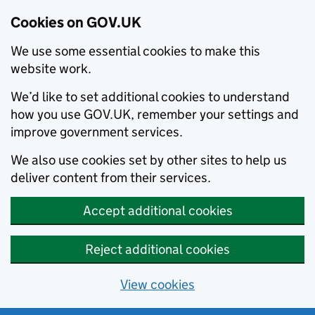
Cookies on GOV.UK
We use some essential cookies to make this
website work.
We’d like to set additional cookies to understand
how you use GOV.UK, remember your settings and
improve government services.
We also use cookies set by other sites to help us
deliver content from their services.
Accept additional cookies
Reject additional cookies
View cookies