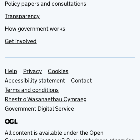
Policy papers and consultations
Transparency
How government works
Get involved
Support links
Help
Privacy
Cookies
Accessibility statement
Contact
Terms and conditions
Rhestr o Wasanaethau Cymraeg
Government Digital Service
All content is available under the
Open