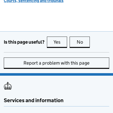
Courts, sentencing and tribunals
Is this page useful?
Yes
this page is useful
No
this page is no
Report a problem with this page
Services and information