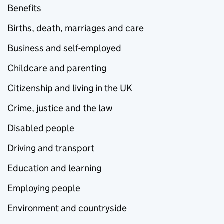
Benefits
Births, death, marriages and care
Business and self-employed
Childcare and parenting
Citizenship and living in the UK
Crime, justice and the law
Disabled people
Driving and transport
Education and learning
Employing people
Environment and countryside