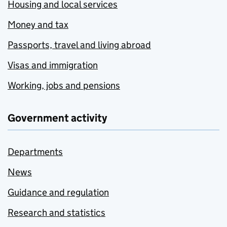
Housing and local services
Money and tax
Passports, travel and living abroad
Visas and immigration
Working, jobs and pensions
Government activity
Departments
News
Guidance and regulation
Research and statistics