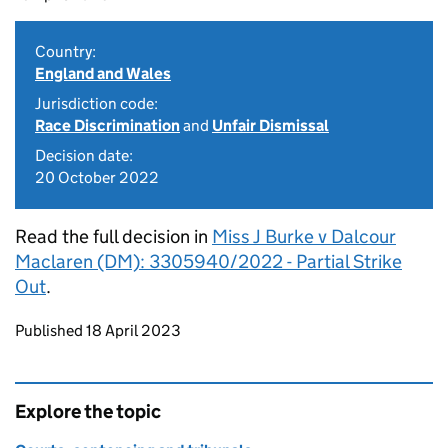
Country:
England and Wales
Jurisdiction code:
Race Discrimination
and
Unfair Dismissal
Decision date:
20 October 2022
Read the full decision in
Miss J Burke v Dalcour
Maclaren (DM): 3305940/2022 - Partial Strike
Out
.
Updates to this page
Published 18 April 2023
Explore the topic