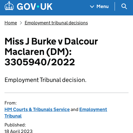
Skip to main content
Navigation menu
Sea
Menu
Home
Employment tribunal decisions
Miss J Burke v Dalcour
Maclaren (DM):
3305940/2022
Employment Tribunal decision.
From:
HM Courts & Tribunals Service
and
Employment
Tribunal
Published:
18 April 2023