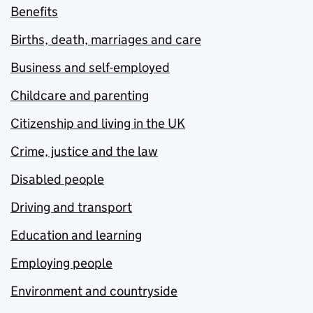
Benefits
Births, death, marriages and care
Business and self-employed
Childcare and parenting
Citizenship and living in the UK
Crime, justice and the law
Disabled people
Driving and transport
Education and learning
Employing people
Environment and countryside