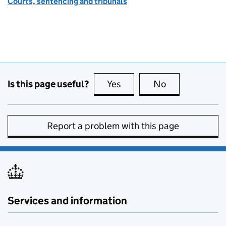
Courts, sentencing and tribunals
Is this page useful?
Yes
this page is useful
No
this page is no
Report a problem with this page
Services and information