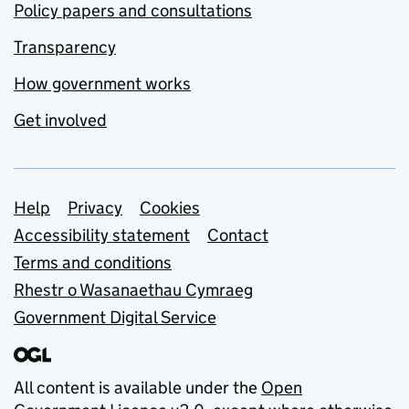
Policy papers and consultations
Transparency
How government works
Get involved
Support links
Help
Privacy
Cookies
Accessibility statement
Contact
Terms and conditions
Rhestr o Wasanaethau Cymraeg
Government Digital Service
All content is available under the
Open