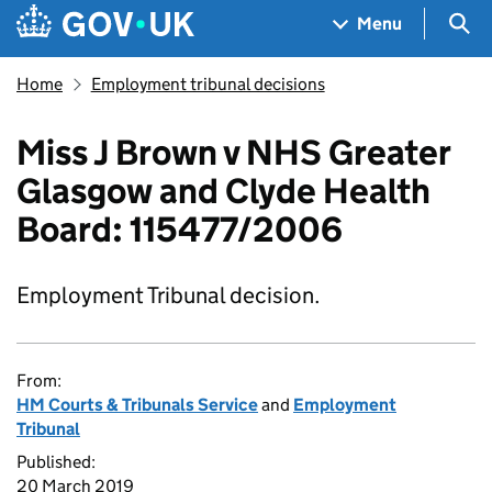
Skip to main content
Navigation menu
Sea
Menu
Home
Employment tribunal decisions
Miss J Brown v NHS Greater
Glasgow and Clyde Health
Board: 115477/2006
Employment Tribunal decision.
From:
HM Courts & Tribunals Service
and
Employment
Tribunal
Published:
20 March 2019