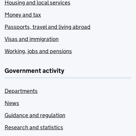
Housing and local services
Money and tax
Passports, travel and living abroad
Visas and immigration
Working, jobs and pensions
Government activity
Departments
News
Guidance and regulation
Research and statistics