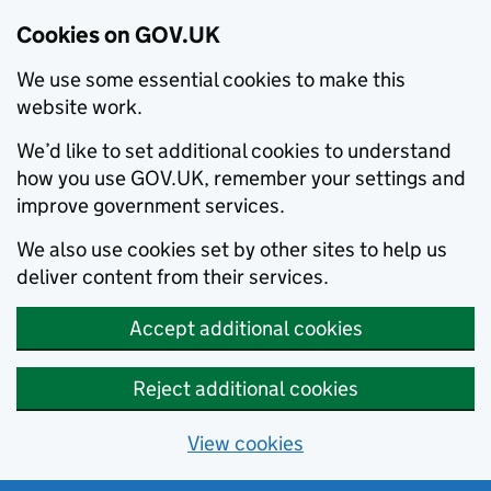
Cookies on GOV.UK
We use some essential cookies to make this
website work.
We’d like to set additional cookies to understand
how you use GOV.UK, remember your settings and
improve government services.
We also use cookies set by other sites to help us
deliver content from their services.
Accept additional cookies
Reject additional cookies
View cookies