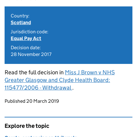
Country:
Scotland
Jurisdiction code:
Equal Pay Act
Decision date:
28 November 2017
Read the full decision in
Miss J Brown v NHS
Greater Glasgow and Clyde Health Board:
115477/2006 - Withdrawal
.
Updates to this page
Published 20 March 2019
Explore the topic