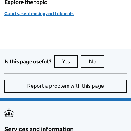
Explore the topic
Courts, sentencing and tribunals
Is this page useful?
Yes
this page is useful
No
this page is no
Report a problem with this page
Services and information