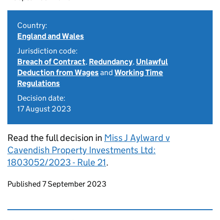
Country:
England and Wales
Jurisdiction code:
Breach of Contract
,
Redundancy
,
Unlawful
Deduction from Wages
and
Working Time
Regulations
Decision date:
17 August 2023
Read the full decision in
Miss J Aylward v
Cavendish Property Investments Ltd:
1803052/2023 - Rule 21
.
Updates to this page
Published 7 September 2023