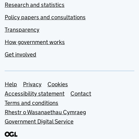
Research and statistics
Policy papers and consultations
Transparency
How government works
Get involved
Support links
Help
Privacy
Cookies
Accessibility statement
Contact
Terms and conditions
Rhestr o Wasanaethau Cymraeg
Government Digital Service