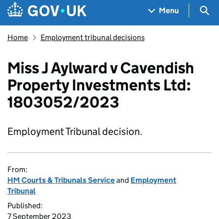
Skip to main content
Navigation menu
Sea
Menu
Home
Employment tribunal decisions
Miss J Aylward v Cavendish
Property Investments Ltd:
1803052/2023
Employment Tribunal decision.
From:
HM Courts & Tribunals Service
and
Employment
Tribunal
Published:
7 September 2023