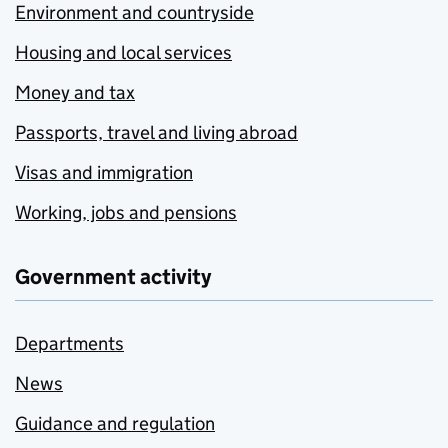
Environment and countryside
Housing and local services
Money and tax
Passports, travel and living abroad
Visas and immigration
Working, jobs and pensions
Government activity
Departments
News
Guidance and regulation