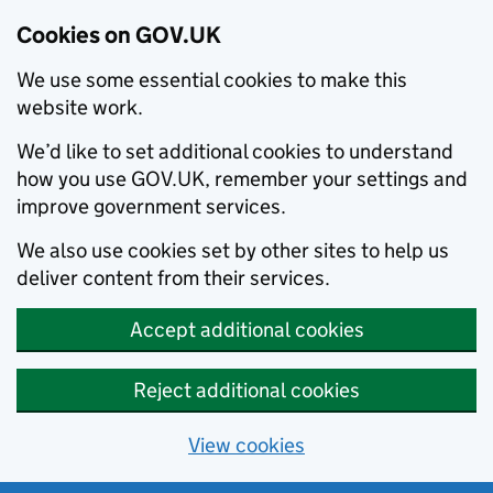
Cookies on GOV.UK
We use some essential cookies to make this
website work.
We’d like to set additional cookies to understand
how you use GOV.UK, remember your settings and
improve government services.
We also use cookies set by other sites to help us
deliver content from their services.
Accept additional cookies
Reject additional cookies
View cookies