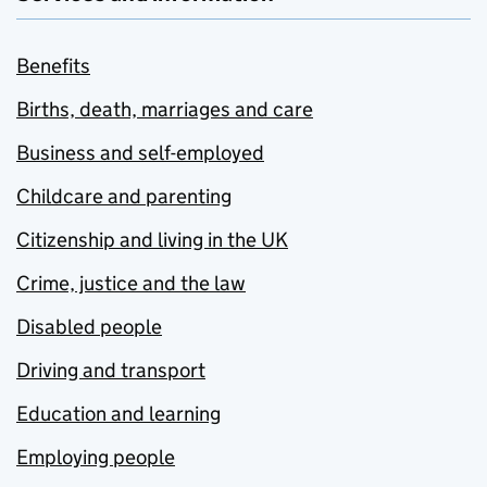
Benefits
Births, death, marriages and care
Business and self-employed
Childcare and parenting
Citizenship and living in the UK
Crime, justice and the law
Disabled people
Driving and transport
Education and learning
Employing people