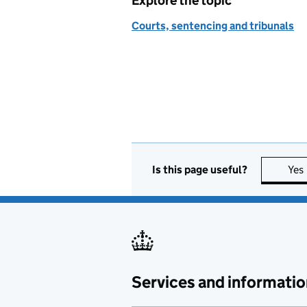
Explore the topic
Courts, sentencing and tribunals
Is this page useful?
Yes
Services and informatio