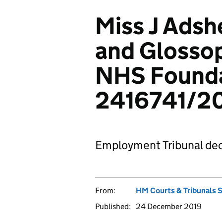
Miss J Adsh
and Glossop
NHS Founda
2416741/2
Employment Tribunal dec
From:
HM Courts & Tribunals 
Published:
24 December 2019