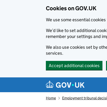
Cookies on GOV.UK
We use some essential cookies 
We’d like to set additional co
remember your settings and im
We also use cookies set by other
services.
Accept additional cookies
Skip to main content
Navigation menu
Home
Employment tribunal decis