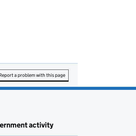
Report a problem with this page
ernment activity