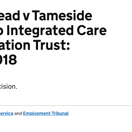
ead v Tameside
 Integrated Care
tion Trust:
018
ision.
Service
and
Employment Tribunal