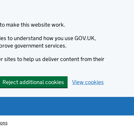
to make this website work.
okies to understand how you use GOV.UK,
prove government services.
 sites to help us deliver content from their
Reject additional cookies
View cookies
ions