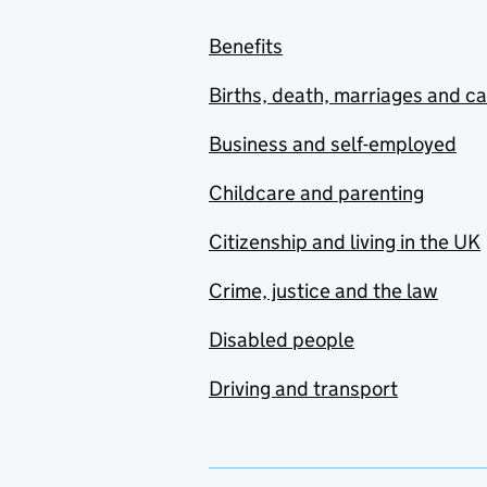
Benefits
Births, death, marriages and c
Business and self-employed
Childcare and parenting
Citizenship and living in the UK
Crime, justice and the law
Disabled people
Driving and transport