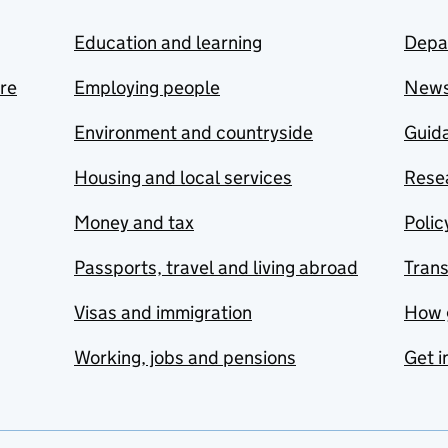
Education and learning
Depa
are
Employing people
New
Environment and countryside
Guida
Housing and local services
Resea
Money and tax
Polic
Passports, travel and living abroad
Tran
Visas and immigration
How 
Working, jobs and pensions
Get i