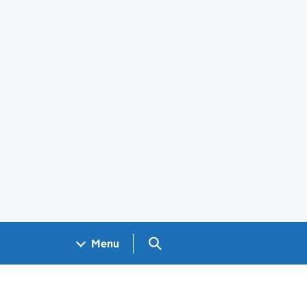
Search GOV.UK
Menu