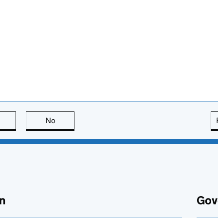
this page is useful
No
this page is not useful
n
Gov