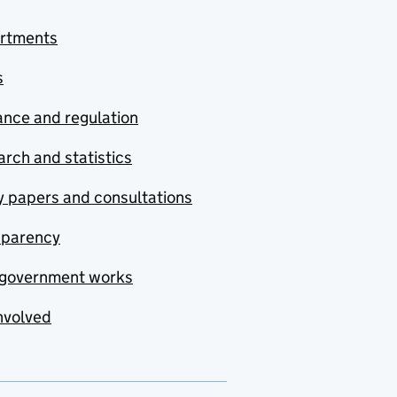
rtments
s
nce and regulation
rch and statistics
y papers and consultations
sparency
government works
nvolved