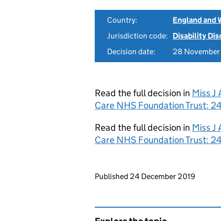
Country:
England and 
Jurisdiction code:
Disability Di
Decision date:
28 November
Read the full decision in
Miss J
Care NHS Foundation Trust: 2
Read the full decision in
Miss J
Care NHS Foundation Trust: 2
Updates to this page
Published 24 December 2019