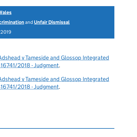
Wales
scrimination
and
Unfair Dismissal
 2019
 Adshead v Tameside and Glossop Integrated
416741/2018 - Judgment
.
 Adshead v Tameside and Glossop Integrated
416741/2018 - Judgment
.