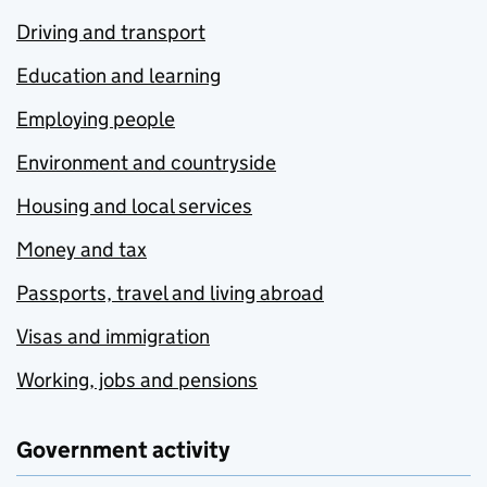
Driving and transport
Education and learning
Employing people
Environment and countryside
Housing and local services
Money and tax
Passports, travel and living abroad
Visas and immigration
Working, jobs and pensions
Government activity