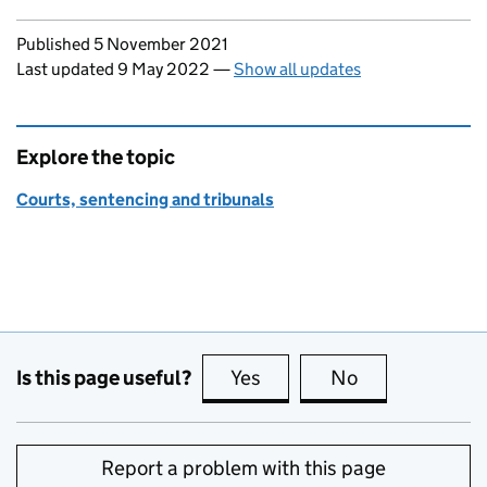
Updates to this page
Published 5 November 2021
Last updated 9 May 2022
—
Show all updates
Explore the topic
Courts, sentencing and tribunals
Is this page useful?
Yes
this page is useful
No
this page is no
Report a problem with this page