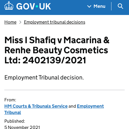
Skip to main content
Navigation menu
Sea
Menu
Home
Employment tribunal decisions
Miss I Shafiq v Macarina &
Renhe Beauty Cosmetics
Ltd: 2402139/2021
Employment Tribunal decision.
From:
HM Courts & Tribunals Service
and
Employment
Tribunal
Published:
5 November 2021