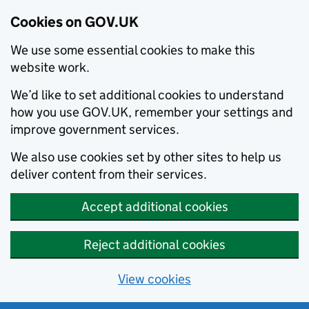
Cookies on GOV.UK
We use some essential cookies to make this
website work.
We’d like to set additional cookies to understand
how you use GOV.UK, remember your settings and
improve government services.
We also use cookies set by other sites to help us
deliver content from their services.
Accept additional cookies
Reject additional cookies
View cookies