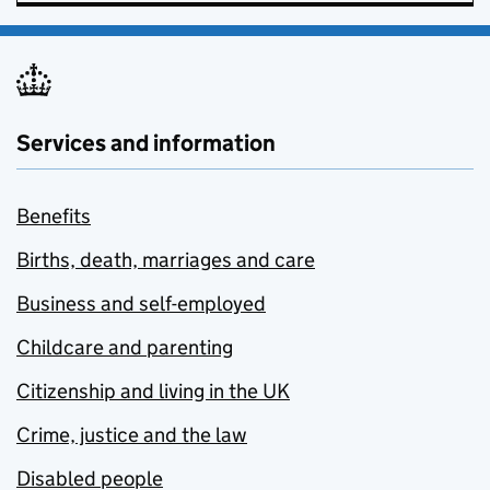
Services and information
Benefits
Births, death, marriages and care
Business and self-employed
Childcare and parenting
Citizenship and living in the UK
Crime, justice and the law
Disabled people