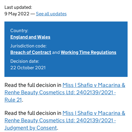
Last updated:
9 May 2022 —
See all updates
Country:
England and Wales
Jurisdiction code:
Breach of Contract
and
Working Time Regulations
Decision date:
22 October 2021
Read the full decision in
Miss I Shafiq v Macarina &
Renhe Beauty Cosmetics Ltd: 2402139/2021 -
Rule 21
.
Read the full decision in
Miss I Shafiq v Macarina &
Renhe Beauty Cosmetics Ltd: 2402139/2021 -
Judgment by Consent
.