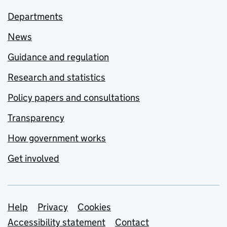
Departments
News
Guidance and regulation
Research and statistics
Policy papers and consultations
Transparency
How government works
Get involved
Support links
Help
Privacy
Cookies
Accessibility statement
Contact