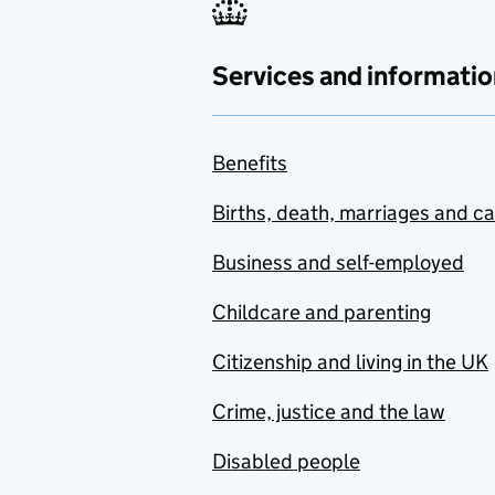
Services and informatio
Benefits
Births, death, marriages and c
Business and self-employed
Childcare and parenting
Citizenship and living in the UK
Crime, justice and the law
Disabled people