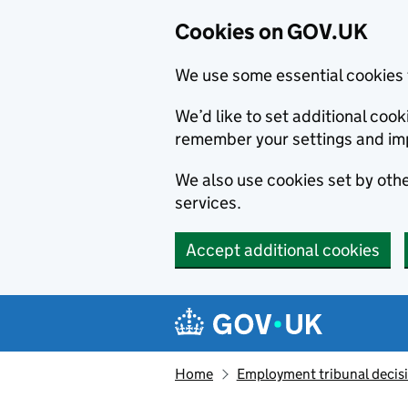
Cookies on GOV.UK
We use some essential cookies 
We’d like to set additional co
remember your settings and im
We also use cookies set by other
services.
Accept additional cookies
Skip to main content
Navigation menu
Home
Employment tribunal decis