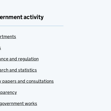
ernment activity
rtments
s
nce and regulation
rch and statistics
y papers and consultations
sparency
government works