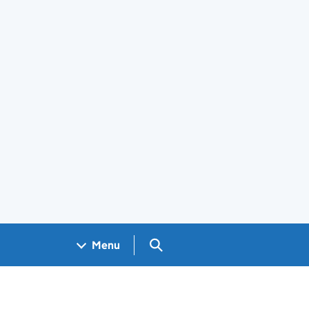
Search GOV.UK
Menu