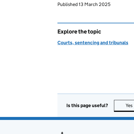
Updates to this page
Published 13 March 2025
Explore the topic
Courts, sentencing and tribunals
Is this page useful?
Yes