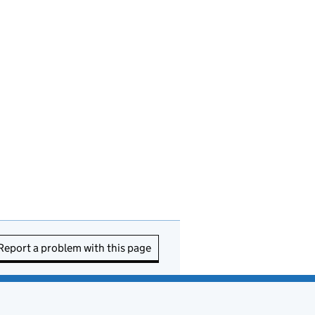
Report a problem with this page