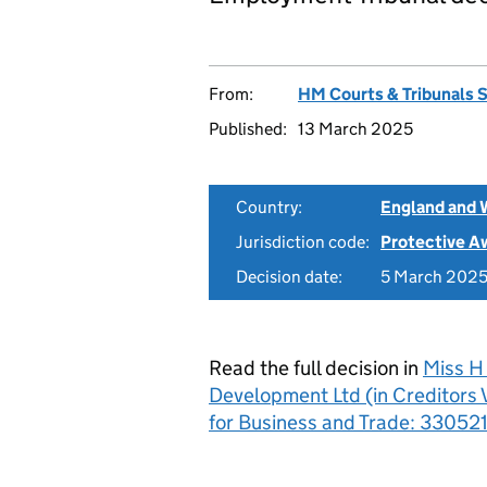
From:
HM Courts & Tribunals 
Published:
13 March 2025
Country:
England and 
Jurisdiction code:
Protective A
Decision date:
5 March 202
Read the full decision in
Miss H 
Development Ltd (in Creditors V
for Business and Trade: 33052