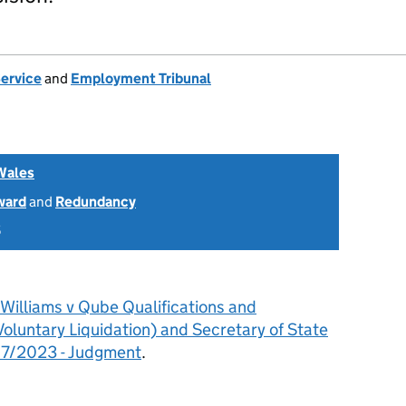
Service
and
Employment Tribunal
Wales
ward
and
Redundancy
5
Williams v Qube Qualifications and
oluntary Liquidation) and Secretary of State
17/2023 - Judgment
.