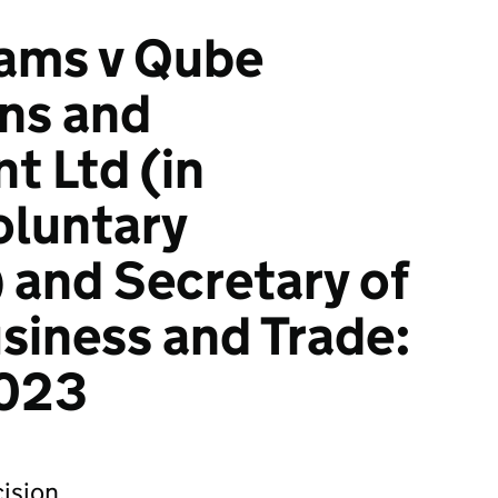
iams v Qube
ons and
 Ltd (in
oluntary
) and Secretary of
usiness and Trade:
023
ision.