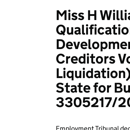
Miss H Will
Qualificati
Development
Creditors V
Liquidation
State for B
3305217/2
Employment Tribunal dec