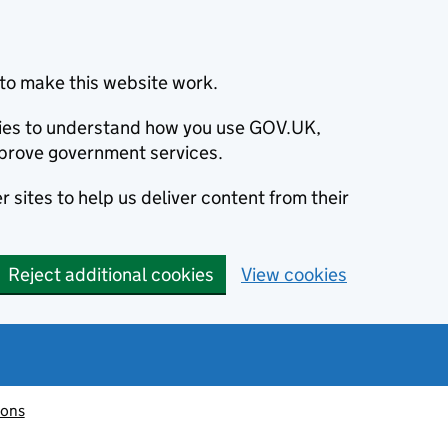
to make this website work.
okies to understand how you use GOV.UK,
prove government services.
 sites to help us deliver content from their
Reject additional cookies
View cookies
ions