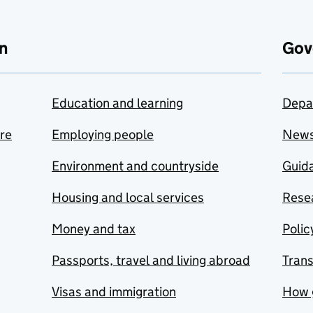
n
Gov
Education and learning
Depa
are
Employing people
New
Environment and countryside
Guida
Housing and local services
Resea
Money and tax
Polic
Passports, travel and living abroad
Tran
Visas and immigration
How 