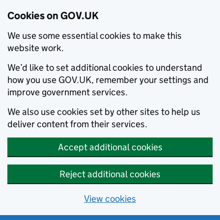
Cookies on GOV.UK
We use some essential cookies to make this
website work.
We’d like to set additional cookies to understand
how you use GOV.UK, remember your settings and
improve government services.
We also use cookies set by other sites to help us
deliver content from their services.
Accept additional cookies
Reject additional cookies
View cookies