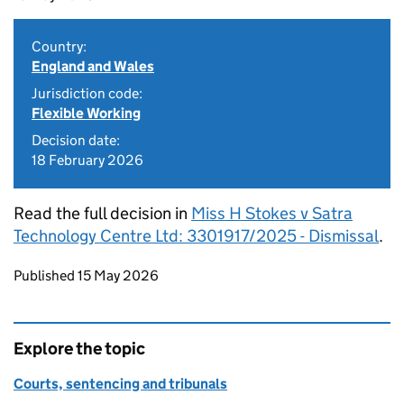
Country:
England and Wales
Jurisdiction code:
Flexible Working
Decision date:
18 February 2026
Read the full decision in
Miss H Stokes v Satra
Technology Centre Ltd: 3301917/2025 - Dismissal
.
Updates to this page
Published 15 May 2026
Explore the topic
Courts, sentencing and tribunals