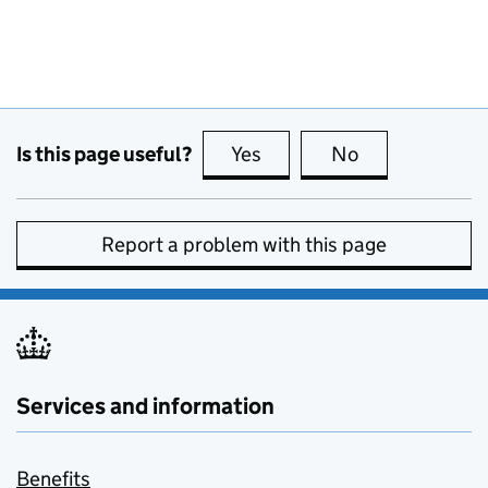
Is this page useful?
Yes
this page is useful
No
this page is no
Report a problem with this page
Services and information
Benefits