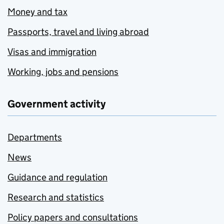
Money and tax
Passports, travel and living abroad
Visas and immigration
Working, jobs and pensions
Government activity
Departments
News
Guidance and regulation
Research and statistics
Policy papers and consultations