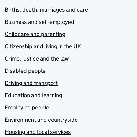
Births, death, marriages and care
Business and self-employed
Childcare and parenting
Citizenship and living in the UK
Crime, justice and the law
Disabled people
Driving and transport
Education and learning
Employing people
Environment and countryside
Housing and local services