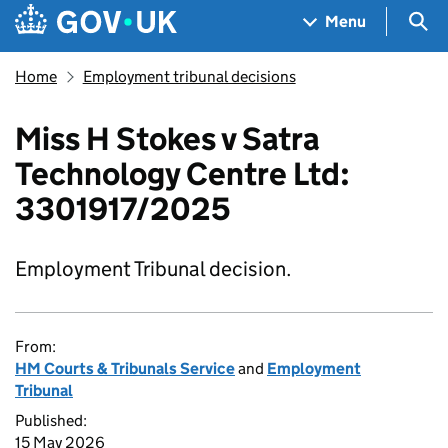
Skip to main content
Navigation menu
Sea
Menu
Home
Employment tribunal decisions
Miss H Stokes v Satra
Technology Centre Ltd:
3301917/2025
Employment Tribunal decision.
From:
HM Courts & Tribunals Service
and
Employment
Tribunal
Published:
15 May 2026