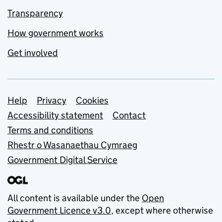
Transparency
How government works
Get involved
Support links
Help
Privacy
Cookies
Accessibility statement
Contact
Terms and conditions
Rhestr o Wasanaethau Cymraeg
Government Digital Service
All content is available under the
Open
Government Licence v3.0
, except where otherwise