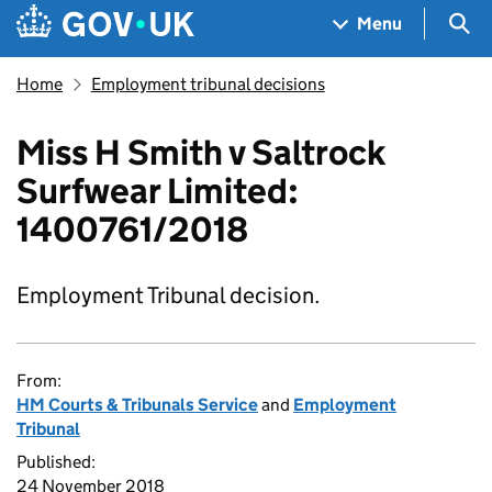
Skip to main content
Navigation menu
Sea
Menu
Home
Employment tribunal decisions
Miss H Smith v Saltrock
Surfwear Limited:
1400761/2018
Employment Tribunal decision.
From:
HM Courts & Tribunals Service
and
Employment
Tribunal
Published:
24 November 2018