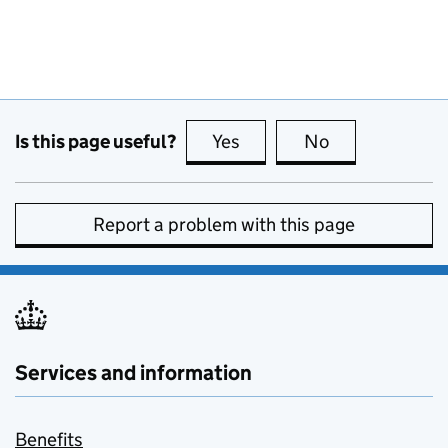
Is this page useful?
Yes
this page is useful
No
this page is no
Report a problem with this page
Services and information
Benefits