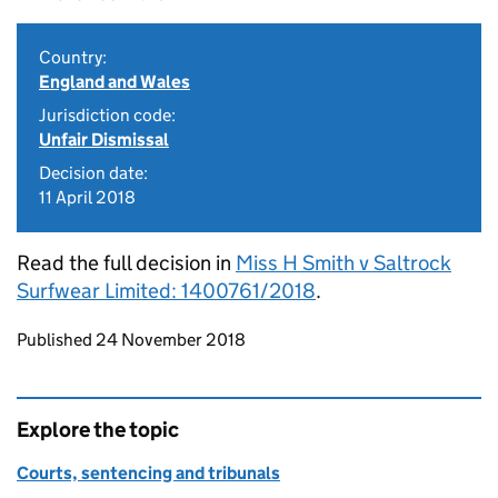
Country:
England and Wales
Jurisdiction code:
Unfair Dismissal
Decision date:
11 April 2018
Read the full decision in
Miss H Smith v Saltrock
Surfwear Limited: 1400761/2018
.
Updates to this page
Published 24 November 2018
Explore the topic
Courts, sentencing and tribunals