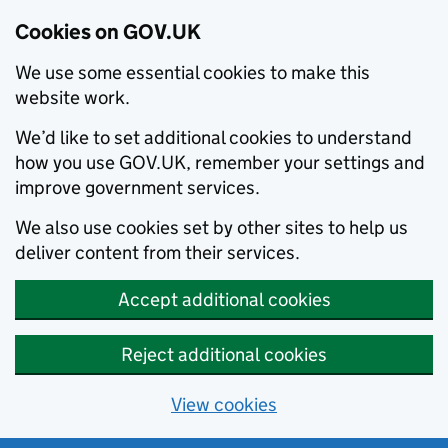
Cookies on GOV.UK
We use some essential cookies to make this
website work.
We’d like to set additional cookies to understand
how you use GOV.UK, remember your settings and
improve government services.
We also use cookies set by other sites to help us
deliver content from their services.
Accept additional cookies
Reject additional cookies
View cookies