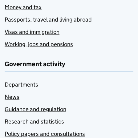
Money and tax
Passports, travel and living abroad
Visas and immigration
Working, jobs and pensions
Government activity
Departments
News
Guidance and regulation
Research and statistics
Policy papers and consultations