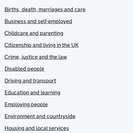
Births, death, marriages and care
Business and self-employed
Childcare and parenting
Citizenship and living in the UK
Crime, justice and the law
Disabled people
Driving and transport
Education and learning
Employing people
Environment and countryside
Housing and local services