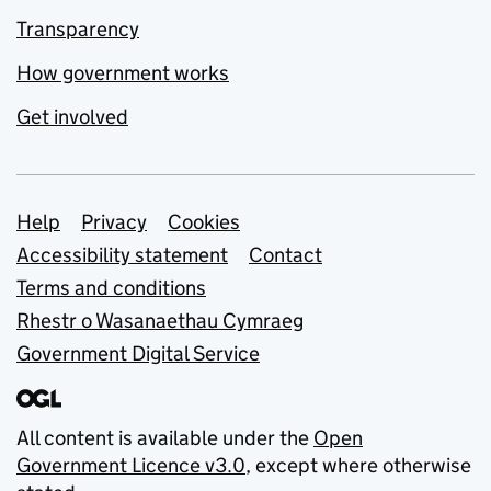
Transparency
How government works
Get involved
Support links
Help
Privacy
Cookies
Accessibility statement
Contact
Terms and conditions
Rhestr o Wasanaethau Cymraeg
Government Digital Service
All content is available under the
Open
Government Licence v3.0
, except where otherwise