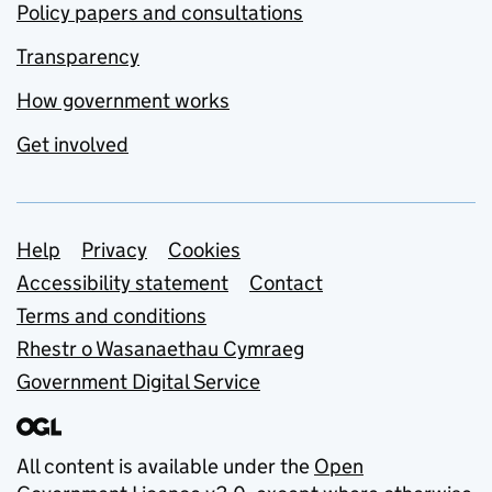
Policy papers and consultations
Transparency
How government works
Get involved
Support links
Help
Privacy
Cookies
Accessibility statement
Contact
Terms and conditions
Rhestr o Wasanaethau Cymraeg
Government Digital Service
All content is available under the
Open