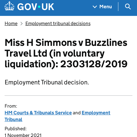
Skip to main content
Navigation menu
Sea
Menu
Home
Employment tribunal decisions
Miss H Simmons v Buzzlines
Travel Ltd (in voluntary
liquidation): 2303128/2019
Employment Tribunal decision.
From:
HM Courts & Tribunals Service
and
Employment
Tribunal
Published:
1 November 2021