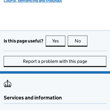
Courts, sentencing and tribunals
Is this page useful?
Yes
this page is useful
No
this page is no
Report a problem with this page
Services and information