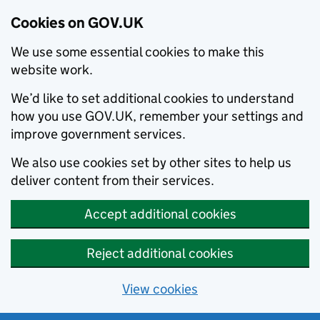
Cookies on GOV.UK
We use some essential cookies to make this
website work.
We’d like to set additional cookies to understand
how you use GOV.UK, remember your settings and
improve government services.
We also use cookies set by other sites to help us
deliver content from their services.
Accept additional cookies
Reject additional cookies
View cookies