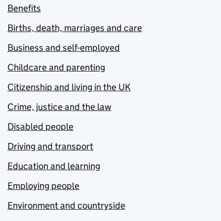
Benefits
Births, death, marriages and care
Business and self-employed
Childcare and parenting
Citizenship and living in the UK
Crime, justice and the law
Disabled people
Driving and transport
Education and learning
Employing people
Environment and countryside