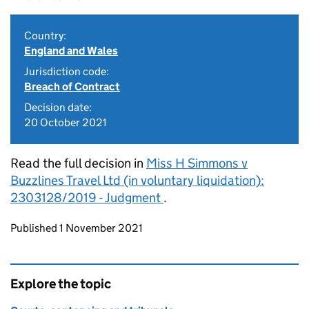
Country:
England and Wales
Jurisdiction code:
Breach of Contract
Decision date:
20 October 2021
Read the full decision in
Miss H Simmons v
Buzzlines Travel Ltd (in voluntary liquidation):
2303128/2019 - Judgment
.
Updates to this page
Published 1 November 2021
Explore the topic