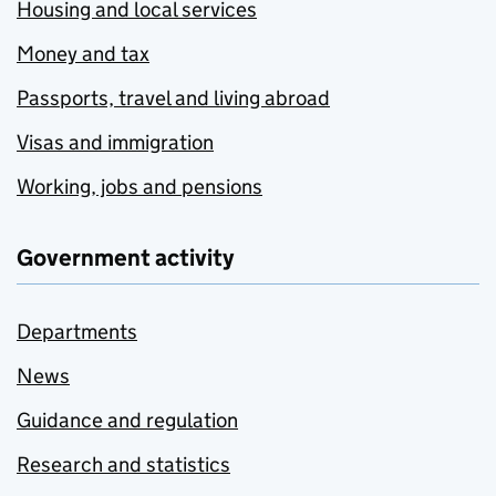
Housing and local services
Money and tax
Passports, travel and living abroad
Visas and immigration
Working, jobs and pensions
Government activity
Departments
News
Guidance and regulation
Research and statistics