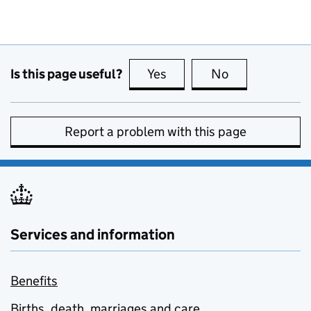
Is this page useful?
Yes
this page is useful
No
this page is no
Report a problem with this page
Services and information
Benefits
Births, death, marriages and care