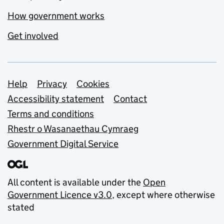
How government works
Get involved
Support links
Help
Privacy
Cookies
Accessibility statement
Contact
Terms and conditions
Rhestr o Wasanaethau Cymraeg
Government Digital Service
All content is available under the
Open
Government Licence v3.0
, except where otherwise
stated