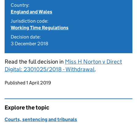
Country:
England and Wales
Jurisdiction code:
Working Time Regulations
Decision date:
3 December 2018
Read the full decision in
Miss H Norton v Direct
Digital: 2301025/2018 - Withdrawal
.
Updates to this page
Published 1 April 2019
Explore the topic
Courts, sentencing and tribunals