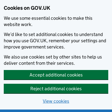
Cookies on GOV.UK
We use some essential cookies to make this
website work.
We’d like to set additional cookies to understand
how you use GOV.UK, remember your settings and
improve government services.
We also use cookies set by other sites to help us
deliver content from their services.
Accept additional cookies
Reject additional cookies
View cookies