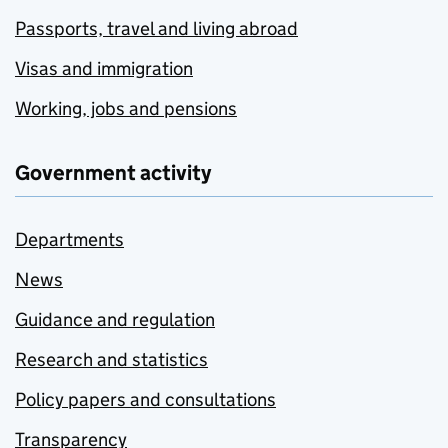
Passports, travel and living abroad
Visas and immigration
Working, jobs and pensions
Government activity
Departments
News
Guidance and regulation
Research and statistics
Policy papers and consultations
Transparency