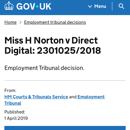
Skip to main content
Navigation menu
Sea
Menu
Home
Employment tribunal decisions
Miss H Norton v Direct
Digital: 2301025/2018
Employment Tribunal decision.
From:
HM Courts & Tribunals Service
and
Employment
Tribunal
Published:
1 April 2019