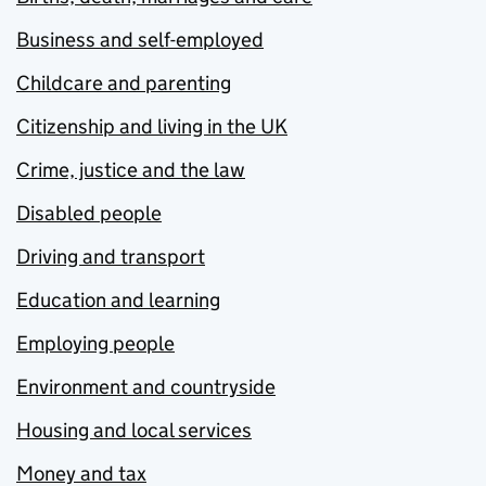
Business and self-employed
Childcare and parenting
Citizenship and living in the UK
Crime, justice and the law
Disabled people
Driving and transport
Education and learning
Employing people
Environment and countryside
Housing and local services
Money and tax