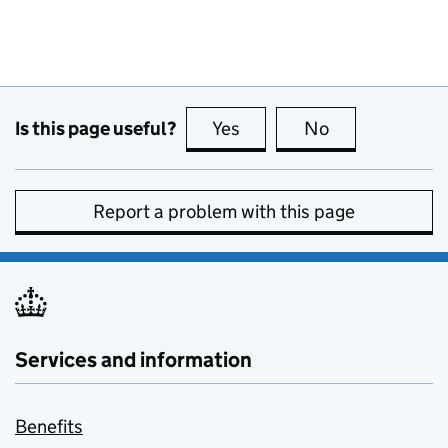
Is this page useful?
Yes
this page is useful
No
this page is no
Report a problem with this page
Services and information
Benefits