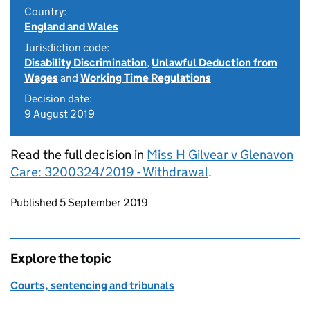
Country:
England and Wales
Jurisdiction code:
Disability Discrimination
,
Unlawful Deduction from
Wages
and
Working Time Regulations
Decision date:
9 August 2019
Read the full decision in
Miss H Gilvear v Glenavon
Care: 3200324/2019 - Withdrawal
.
Updates to this page
Published 5 September 2019
Explore the topic
Courts, sentencing and tribunals