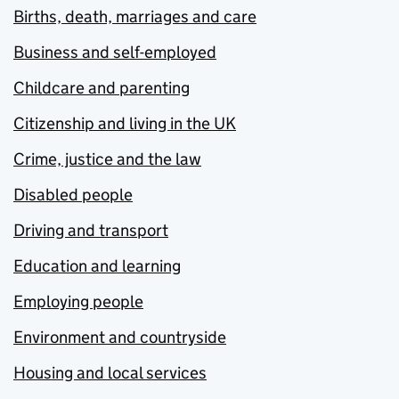
Births, death, marriages and care
Business and self-employed
Childcare and parenting
Citizenship and living in the UK
Crime, justice and the law
Disabled people
Driving and transport
Education and learning
Employing people
Environment and countryside
Housing and local services