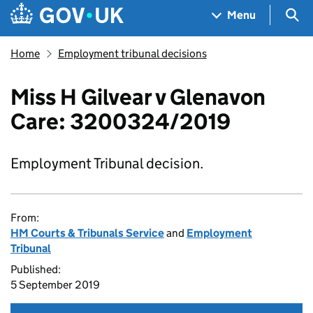
Skip to main content
Navigation menu
Sea
Menu
Home
Employment tribunal decisions
Miss H Gilvear v Glenavon
Care: 3200324/2019
Employment Tribunal decision.
From:
HM Courts & Tribunals Service
and
Employment
Tribunal
Published:
5 September 2019