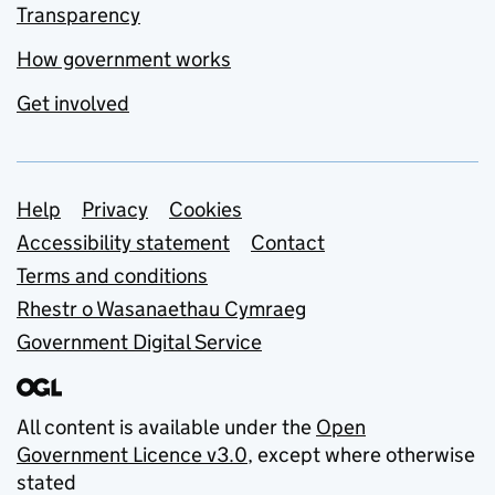
Transparency
How government works
Get involved
Support links
Help
Privacy
Cookies
Accessibility statement
Contact
Terms and conditions
Rhestr o Wasanaethau Cymraeg
Government Digital Service
All content is available under the
Open
Government Licence v3.0
, except where otherwise
stated