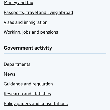
Money and tax
Passports, travel and living abroad
Visas and immigration
Working, jobs and pensions
Government activity
Departments
News
Guidance and regulation
Research and statistics
Policy papers and consultations