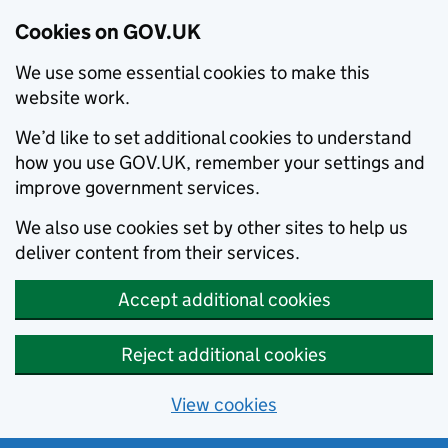
Cookies on GOV.UK
We use some essential cookies to make this
website work.
We’d like to set additional cookies to understand
how you use GOV.UK, remember your settings and
improve government services.
We also use cookies set by other sites to help us
deliver content from their services.
Accept additional cookies
Reject additional cookies
View cookies