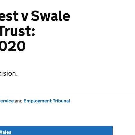
est v Swale
Trust:
2020
ision.
Service
and
Employment Tribunal
Wales