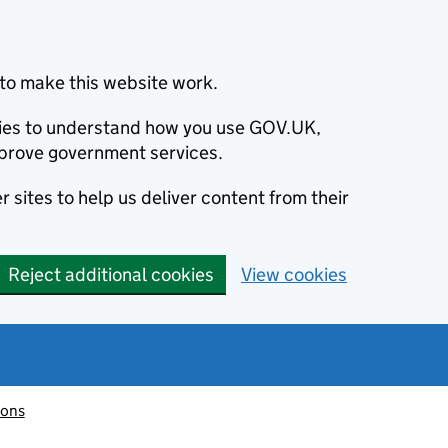
to make this website work.
okies to understand how you use GOV.UK,
prove government services.
 sites to help us deliver content from their
Reject additional cookies
View cookies
ions