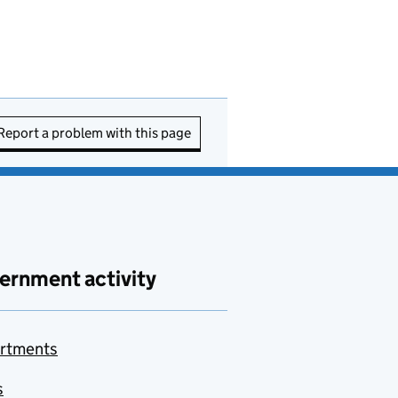
Report a problem with this page
ernment activity
rtments
s