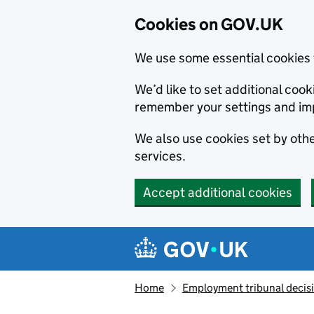
Cookies on GOV.UK
We use some essential cookies 
We’d like to set additional co
remember your settings and im
We also use cookies set by other
services.
Accept additional cookies
Skip to main content
Navigation menu
Home
Employment tribunal decis