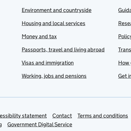
Environment and countryside
Guida
Housing and local services
Resea
Money and tax
Polic
Passports, travel and living abroad
Tran
Visas and immigration
How 
Working, jobs and pensions
Get i
essibility statement
Contact
Terms and conditions
g
Government Digital Service