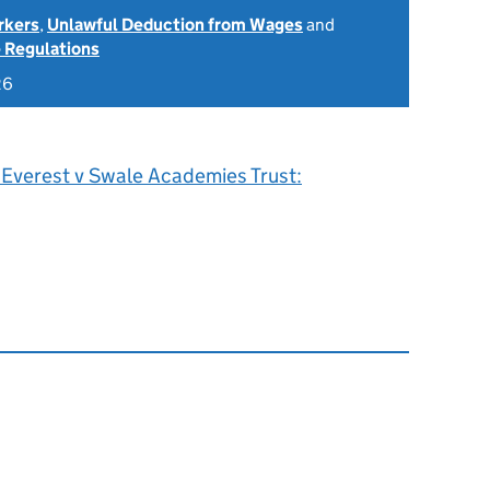
rkers
,
Unlawful Deduction from Wages
and
 Regulations
26
 Everest v Swale Academies Trust: