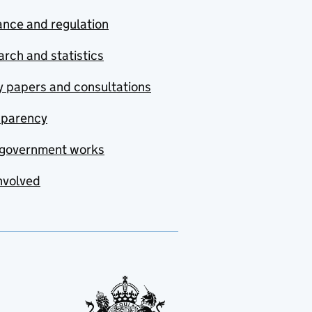
nce and regulation
rch and statistics
y papers and consultations
sparency
government works
nvolved