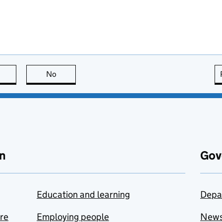
this page is useful
No
this page is not useful
n
Gov
Education and learning
Depa
are
Employing people
New