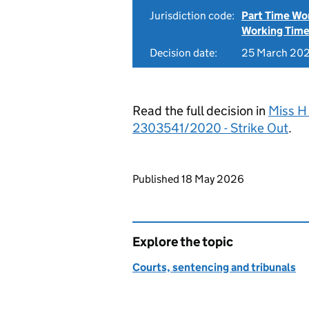
Jurisdiction code:
Part Time Wo
Working Time
Decision date:
25 March 20
Read the full decision in
Miss H
2303541/2020 - Strike Out
.
Updates to this page
Published 18 May 2026
Explore the topic
Courts, sentencing and tribunals