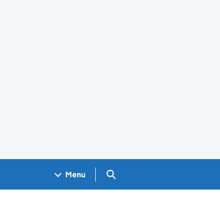
Search GOV.UK
Menu