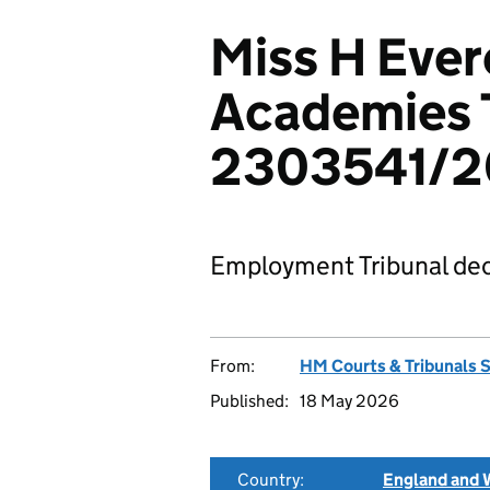
Miss H Ever
Academies 
2303541/
Employment Tribunal dec
From:
HM Courts & Tribunals 
Published:
18 May 2026
Country:
England and 