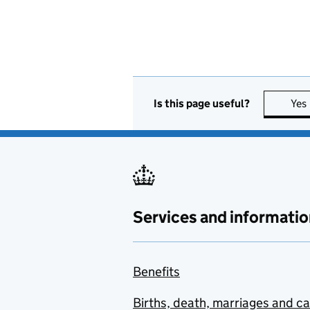
Is this page useful?
Yes
Services and informatio
Benefits
Births, death, marriages and c