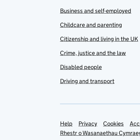
Business and self-employed
Childcare and parenting
Citizenship and living in the UK
Crime, justice and the law
Disabled people
Driving and transport
Support links
Help
Privacy
Cookies
Acc
Rhestr o Wasanaethau Cymrae