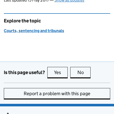
Last updated 15 May 2017
—
Show all updates
Explore the topic
Courts, sentencing and tribunals
Is this page useful?
Yes
this page is useful
No
this page is no
Report a problem with this page