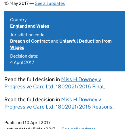
15 May 2017 —
See all updates
Country:
England and Wales
Jurisdiction code:
Breach of Contract
and
Unlawful Deduction from
Wages
Decision date:
4 April 2017
Read the full decision in
Miss H Downey v
Progressive Care Ltd: 1802021/2016 Final
.
Read the full decision in
Miss H Downey v
Progressive Care Ltd: 1802021/2016 Reasons
.
Updates to this page
Published 10 April 2017