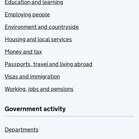
Education and learning
Employing people
Environment and countryside
Housing and local services
Money and tax
Passports, travel and living abroad
Visas and immigration
Working, jobs and pensions
Government activity
Departments