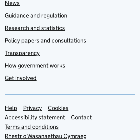
News
Guidance and regulation
Research and statistics
Policy papers and consultations
Transparency
How government works
Get involved
Support links
Help
Privacy
Cookies
Accessibility statement
Contact
Terms and conditions
Rhestr o Wasanaethau Cymraeg