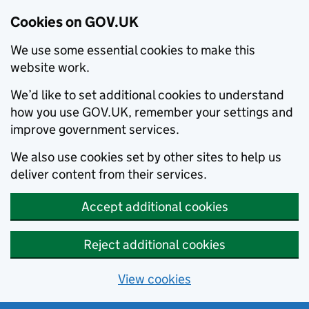
Cookies on GOV.UK
We use some essential cookies to make this
website work.
We’d like to set additional cookies to understand
how you use GOV.UK, remember your settings and
improve government services.
We also use cookies set by other sites to help us
deliver content from their services.
Accept additional cookies
Reject additional cookies
View cookies