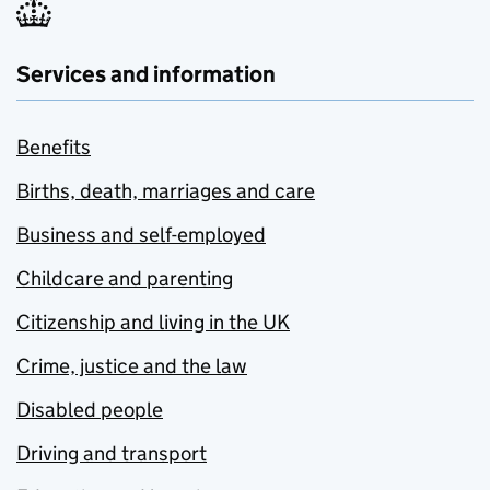
Services and information
Benefits
Births, death, marriages and care
Business and self-employed
Childcare and parenting
Citizenship and living in the UK
Crime, justice and the law
Disabled people
Driving and transport