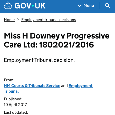
Skip to main content
Navigation menu
Sea
Menu
Home
Employment tribunal decisions
Miss H Downey v Progressive
Care Ltd: 1802021/2016
Employment Tribunal decision.
From:
HM Courts & Tribunals Service
and
Employment
Tribunal
Published:
10 April 2017
Last updated: