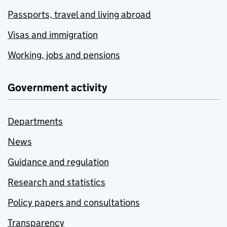
Passports, travel and living abroad
Visas and immigration
Working, jobs and pensions
Government activity
Departments
News
Guidance and regulation
Research and statistics
Policy papers and consultations
Transparency