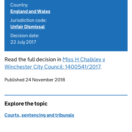
Country:
England and Wales
Jurisdiction code:
Unfair Dismissal
Decision date:
22 July 2017
Read the full decision in
Miss H Chalkley v
Winchester City Council: 1400541/2017
.
Updates to this page
Published 24 November 2018
Explore the topic
Courts, sentencing and tribunals