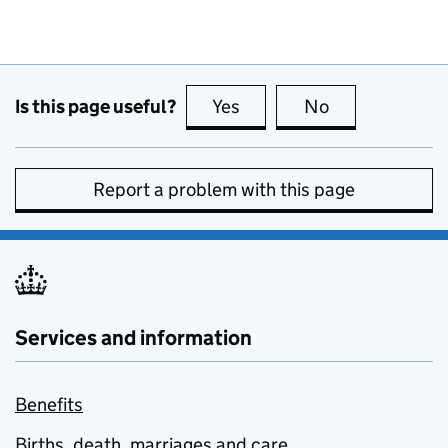
Is this page useful?
Yes
this page is useful
No
this page is no
Report a problem with this page
Services and information
Benefits
Births, death, marriages and care