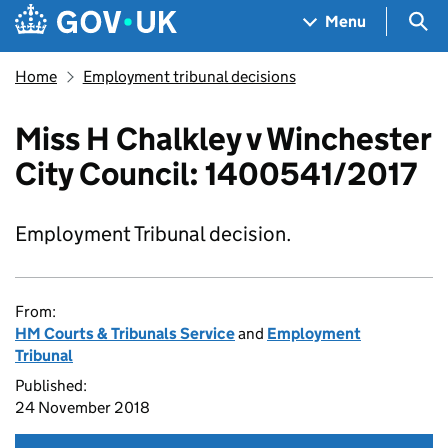
Skip to main content
Navigation menu
Sea
Menu
Home
Employment tribunal decisions
Miss H Chalkley v Winchester
City Council: 1400541/2017
Employment Tribunal decision.
From:
HM Courts & Tribunals Service
and
Employment
Tribunal
Published:
24 November 2018