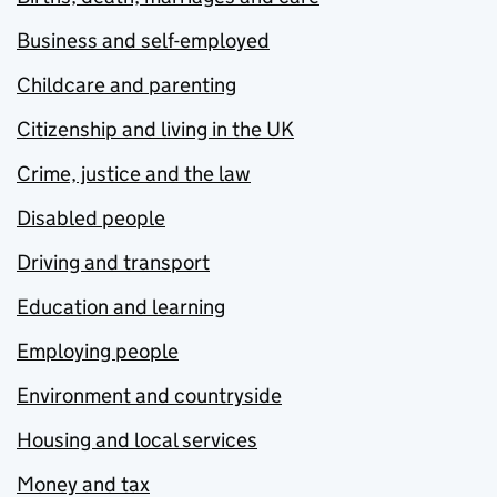
Business and self-employed
Childcare and parenting
Citizenship and living in the UK
Crime, justice and the law
Disabled people
Driving and transport
Education and learning
Employing people
Environment and countryside
Housing and local services
Money and tax