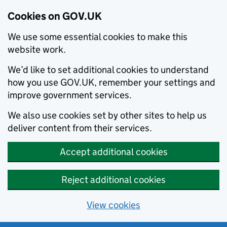
Cookies on GOV.UK
We use some essential cookies to make this
website work.
We’d like to set additional cookies to understand
how you use GOV.UK, remember your settings and
improve government services.
We also use cookies set by other sites to help us
deliver content from their services.
Accept additional cookies
Reject additional cookies
View cookies