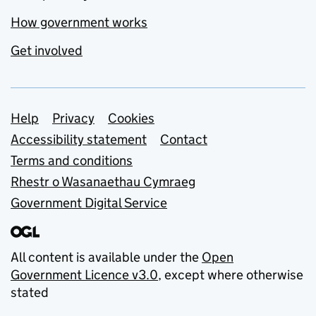
How government works
Get involved
Support links
Help
Privacy
Cookies
Accessibility statement
Contact
Terms and conditions
Rhestr o Wasanaethau Cymraeg
Government Digital Service
All content is available under the
Open
Government Licence v3.0
, except where otherwise
stated