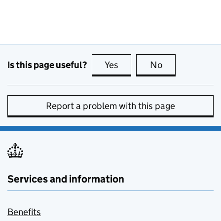
Is this page useful?
Yes
this page is useful
No
this page is no
Report a problem with this page
Services and information
Benefits