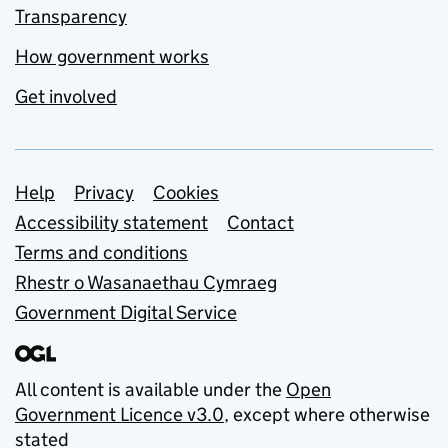
Transparency
How government works
Get involved
Support links
Help
Privacy
Cookies
Accessibility statement
Contact
Terms and conditions
Rhestr o Wasanaethau Cymraeg
Government Digital Service
All content is available under the
Open
Government Licence v3.0
, except where otherwise
stated