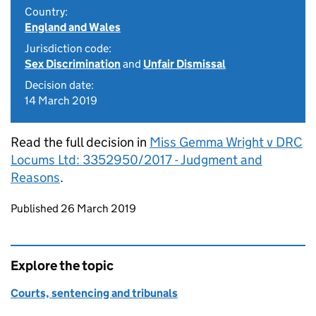
Country:
England and Wales
Jurisdiction code:
Sex Discrimination
and
Unfair Dismissal
Decision date:
14 March 2019
Read the full decision in
Miss Gemma Wright v DRC
Locums Ltd: 3352950/2017 - Judgment and
Reasons
.
Updates to this page
Published 26 March 2019
Explore the topic
Courts, sentencing and tribunals