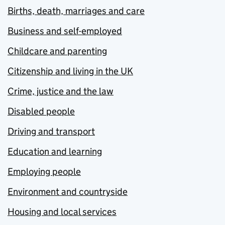
Births, death, marriages and care
Business and self-employed
Childcare and parenting
Citizenship and living in the UK
Crime, justice and the law
Disabled people
Driving and transport
Education and learning
Employing people
Environment and countryside
Housing and local services