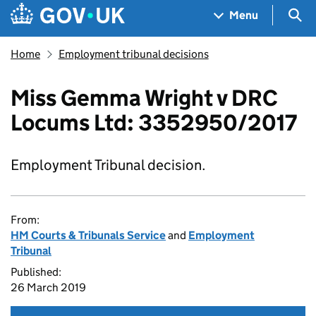
Skip to main content
Navigation menu
Sea
Menu
Home
Employment tribunal decisions
Miss Gemma Wright v DRC
Locums Ltd: 3352950/2017
Employment Tribunal decision.
From:
HM Courts & Tribunals Service
and
Employment
Tribunal
Published:
26 March 2019