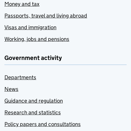
Money and tax
Passports, travel and living abroad
Visas and immigration
Working, jobs and pensions
Government activity
Departments
News
Guidance and regulation
Research and statistics
Policy papers and consultations