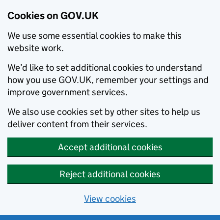
Cookies on GOV.UK
We use some essential cookies to make this
website work.
We’d like to set additional cookies to understand
how you use GOV.UK, remember your settings and
improve government services.
We also use cookies set by other sites to help us
deliver content from their services.
Accept additional cookies
Reject additional cookies
View cookies