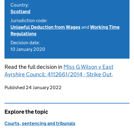
Country:
Scotland
Jurisdiction code:
Unlawful Deduction from Wages
and
Working Time
Regulations
Decision date:
10 January 2020
Read the full decision in
Miss G Wilson v East
Ayrshire Council: 4112661/2014 - Strike Out
.
Updates to this page
Published 24 January 2022
Explore the topic
Courts, sentencing and tribunals