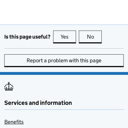
Is this page useful?
Yes
this page is useful
No
this page is no
Report a problem with this page
Services and information
Benefits