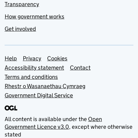
Transparency
How government works
Get involved
Support links
Help
Privacy
Cookies
Accessibility statement
Contact
Terms and conditions
Rhestr o Wasanaethau Cymraeg
Government Digital Service
All content is available under the
Open
Government Licence v3.0
, except where otherwise
stated