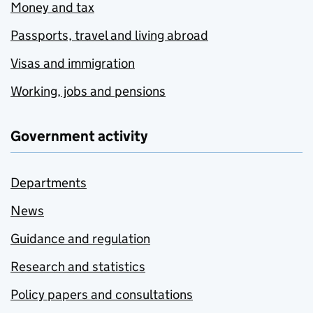
Money and tax
Passports, travel and living abroad
Visas and immigration
Working, jobs and pensions
Government activity
Departments
News
Guidance and regulation
Research and statistics
Policy papers and consultations