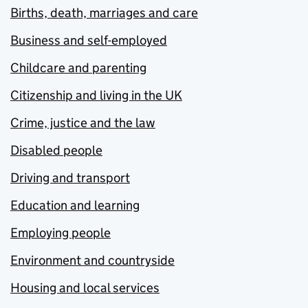
Births, death, marriages and care
Business and self-employed
Childcare and parenting
Citizenship and living in the UK
Crime, justice and the law
Disabled people
Driving and transport
Education and learning
Employing people
Environment and countryside
Housing and local services