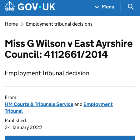
Skip to main content
Navigation menu
Sea
Menu
Home
Employment tribunal decisions
Miss G Wilson v East Ayrshire
Council: 4112661/2014
Employment Tribunal decision.
From:
HM Courts & Tribunals Service
and
Employment
Tribunal
Published:
24 January 2022