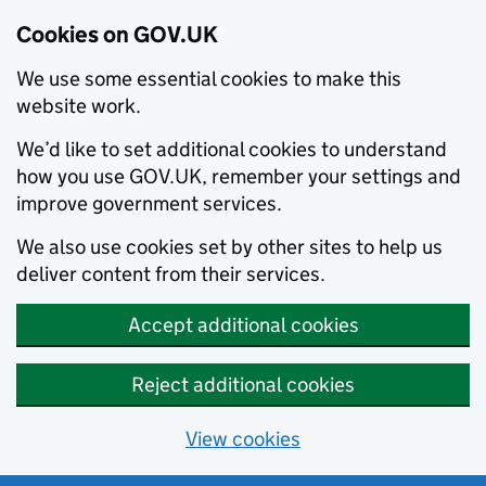
Cookies on GOV.UK
We use some essential cookies to make this
website work.
We’d like to set additional cookies to understand
how you use GOV.UK, remember your settings and
improve government services.
We also use cookies set by other sites to help us
deliver content from their services.
Accept additional cookies
Reject additional cookies
View cookies