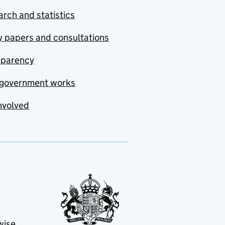
rch and statistics
y papers and consultations
sparency
government works
nvolved
wise