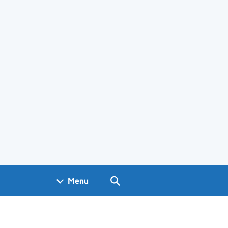
Search GOV.UK
Menu