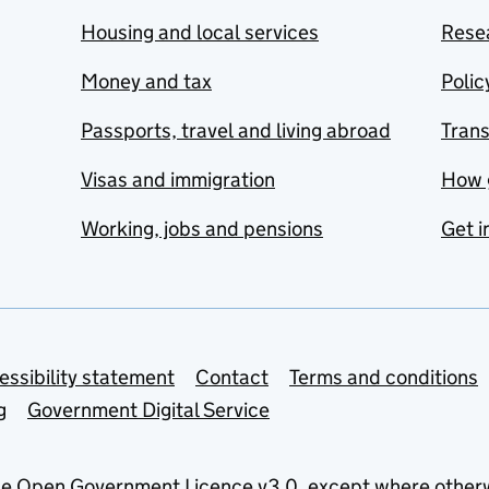
Housing and local services
Resea
Money and tax
Polic
Passports, travel and living abroad
Tran
Visas and immigration
How 
Working, jobs and pensions
Get i
essibility statement
Contact
Terms and conditions
g
Government Digital Service
he
Open Government Licence v3.0
, except where other