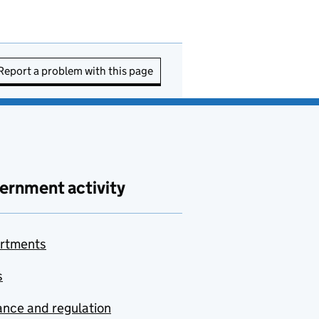
Report a problem with this page
ernment activity
rtments
s
nce and regulation