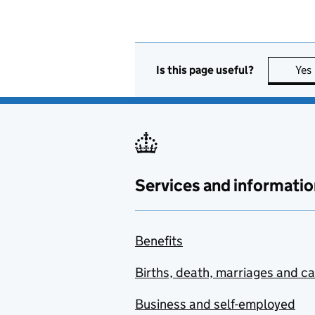
Is this page useful?
Yes
Services and informatio
Benefits
Births, death, marriages and c
Business and self-employed