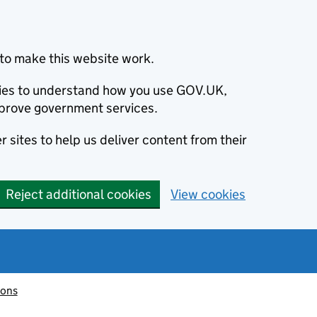
to make this website work.
okies to understand how you use GOV.UK,
prove government services.
 sites to help us deliver content from their
Reject additional cookies
View cookies
ions