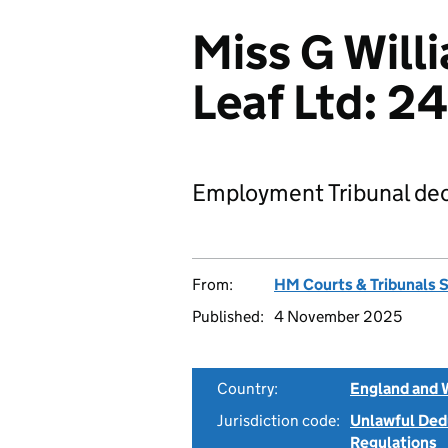
Miss G Will
Leaf Ltd: 
Employment Tribunal dec
From:
HM Courts & Tribunals 
Published:
4 November 2025
Country:
England and 
Jurisdiction code:
Unlawful Ded
Regulations