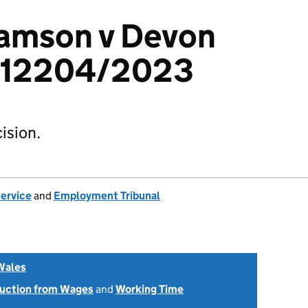
iamson v Devon
2412204/2023
ision.
Service
and
Employment Tribunal
Wales
uction from Wages
and
Working Time