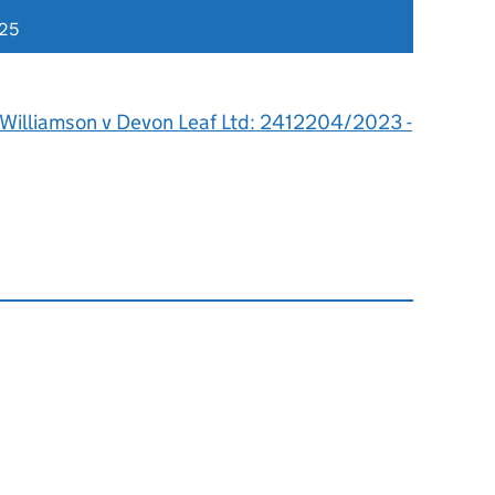
025
 Williamson v Devon Leaf Ltd: 2412204/2023 -