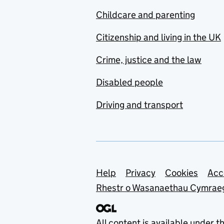
Childcare and parenting
Citizenship and living in the UK
Crime, justice and the law
Disabled people
Driving and transport
Support links
Help
Privacy
Cookies
Acc
Rhestr o Wasanaethau Cymrae
All content is available under t