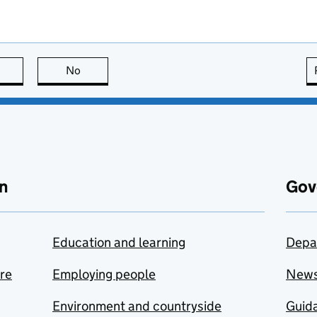
this page is useful
No
this page is not useful
n
Gov
Education and learning
Depa
are
Employing people
New
Environment and countryside
Guida