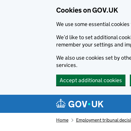
Cookies on GOV.UK
We use some essential cookies 
We’d like to set additional co
remember your settings and im
We also use cookies set by other
services.
Accept additional cookies
Skip to main content
Navigation menu
Home
Employment tribunal decis