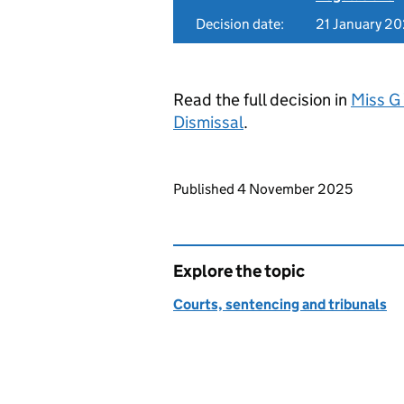
Decision date:
21 January 2
Read the full decision in
Miss G
Dismissal
.
Updates to this page
Published 4 November 2025
Explore the topic
Courts, sentencing and tribunals