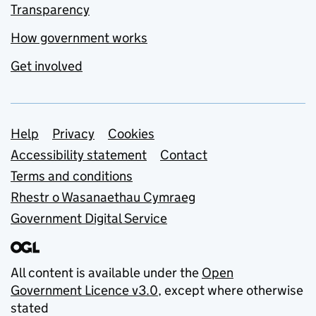
Transparency
How government works
Get involved
Support links
Help
Privacy
Cookies
Accessibility statement
Contact
Terms and conditions
Rhestr o Wasanaethau Cymraeg
Government Digital Service
All content is available under the
Open
Government Licence v3.0
, except where otherwise
stated