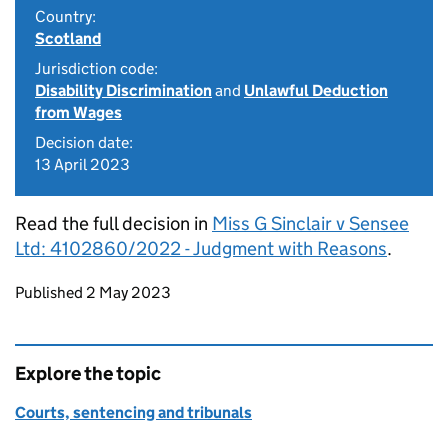
Country:
Scotland
Jurisdiction code:
Disability Discrimination
and
Unlawful Deduction
from Wages
Decision date:
13 April 2023
Read the full decision in
Miss G Sinclair v Sensee
Ltd: 4102860/2022 - Judgment with Reasons
.
Updates to this page
Published 2 May 2023
Explore the topic
Courts, sentencing and tribunals