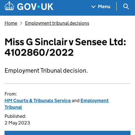
Skip to main content
Navigation menu
Sea
Menu
Home
Employment tribunal decisions
Miss G Sinclair v Sensee Ltd:
4102860/2022
Employment Tribunal decision.
From:
HM Courts & Tribunals Service
and
Employment
Tribunal
Published:
2 May 2023