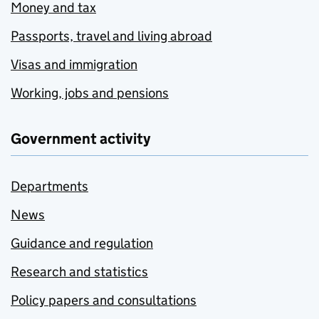
Money and tax
Passports, travel and living abroad
Visas and immigration
Working, jobs and pensions
Government activity
Departments
News
Guidance and regulation
Research and statistics
Policy papers and consultations