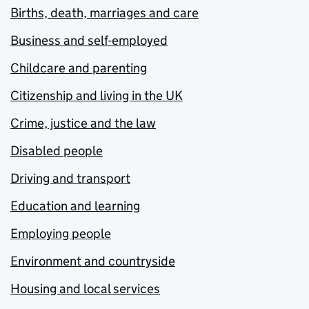
Births, death, marriages and care
Business and self-employed
Childcare and parenting
Citizenship and living in the UK
Crime, justice and the law
Disabled people
Driving and transport
Education and learning
Employing people
Environment and countryside
Housing and local services