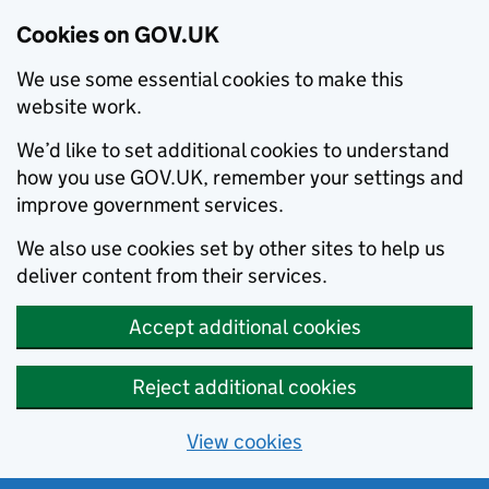
Cookies on GOV.UK
We use some essential cookies to make this
website work.
We’d like to set additional cookies to understand
how you use GOV.UK, remember your settings and
improve government services.
We also use cookies set by other sites to help us
deliver content from their services.
Accept additional cookies
Reject additional cookies
View cookies