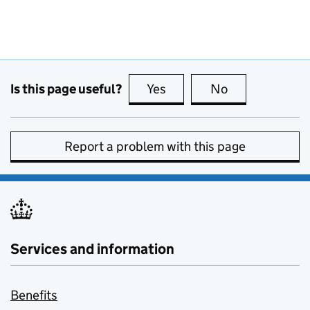
Is this page useful?
Yes
this page is useful
No
this page is no
Report a problem with this page
Services and information
Benefits