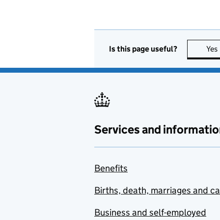
Is this page useful?
Yes
Services and informatio
Benefits
Births, death, marriages and c
Business and self-employed