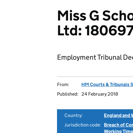
Miss G Scho
Ltd: 18069
Employment Tribunal Dec
From:
HM Courts & Tribunals 
Published:
24 February 2018
Country:
England and 
Jurisdiction code:
Breach of Co
Working Time