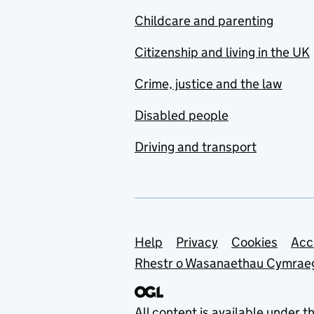
Childcare and parenting
Citizenship and living in the UK
Crime, justice and the law
Disabled people
Driving and transport
Support links
Help
Privacy
Cookies
Acc
Rhestr o Wasanaethau Cymrae
All content is available under t