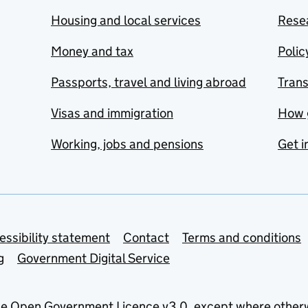
Housing and local services
Resea
Money and tax
Polic
Passports, travel and living abroad
Tran
Visas and immigration
How 
Working, jobs and pensions
Get i
essibility statement
Contact
Terms and conditions
g
Government Digital Service
he
Open Government Licence v3.0
, except where other