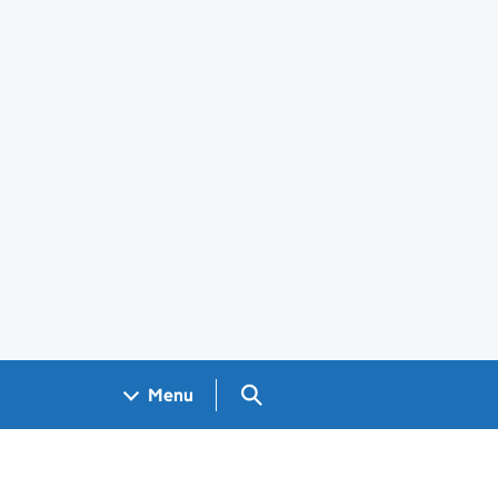
Search GOV.UK
Menu