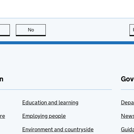
this page is useful
No
this page is not useful
n
Gov
Education and learning
Depa
are
Employing people
New
Environment and countryside
Guida