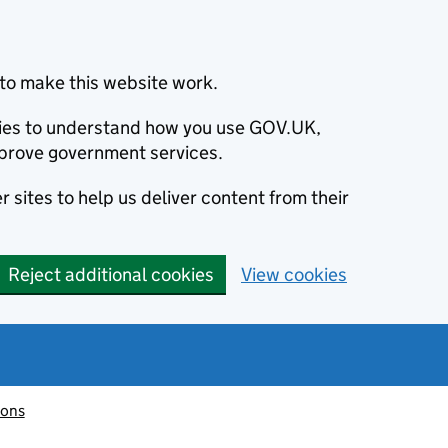
to make this website work.
okies to understand how you use GOV.UK,
prove government services.
 sites to help us deliver content from their
Reject additional cookies
View cookies
ions