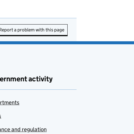
Report a problem with this page
ernment activity
rtments
s
nce and regulation