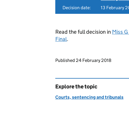
Decision date:
13 February 2
Read the full decision in
Miss G
Final
.
Updates to this page
Published 24 February 2018
Explore the topic
Courts, sentencing and tribunals