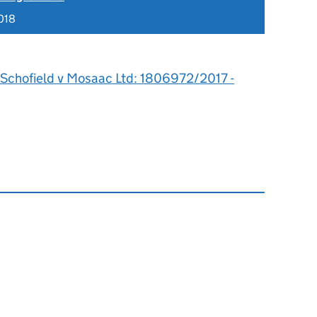
018
 Schofield v Mosaac Ltd: 1806972/2017 -