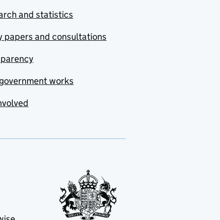
rch and statistics
y papers and consultations
sparency
government works
nvolved
wise