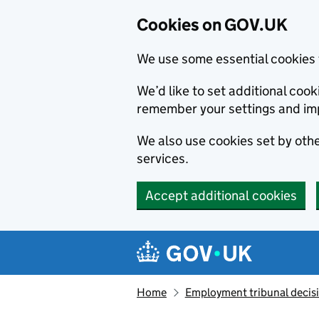
Cookies on GOV.UK
We use some essential cookies 
We’d like to set additional co
remember your settings and im
We also use cookies set by other
services.
Accept additional cookies
Skip to main content
Navigation menu
Home
Employment tribunal decis