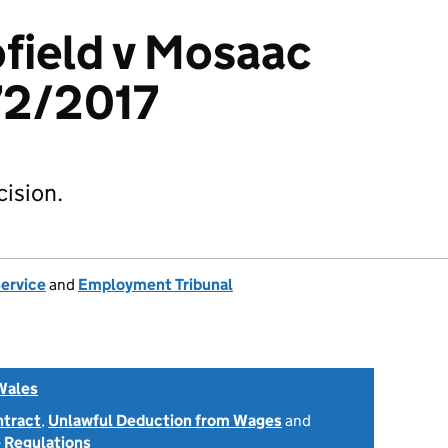
field v Mosaac
72/2017
ision.
Service
and
Employment Tribunal
Wales
ntract
,
Unlawful Deduction from Wages
and
 Regulations