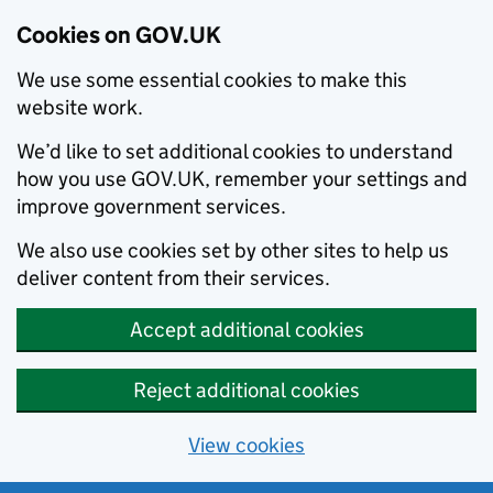
Cookies on GOV.UK
We use some essential cookies to make this
website work.
We’d like to set additional cookies to understand
how you use GOV.UK, remember your settings and
improve government services.
We also use cookies set by other sites to help us
deliver content from their services.
Accept additional cookies
Reject additional cookies
View cookies