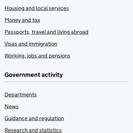
Housing and local services
Money and tax
Passports, travel and living abroad
Visas and immigration
Working, jobs and pensions
Government activity
Departments
News
Guidance and regulation
Research and statistics