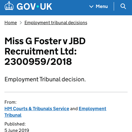
Skip to main content
Navigation menu
Sea
Menu
Home
Employment tribunal decisions
Miss G Foster v JBD
Recruitment Ltd:
2300959/2018
Employment Tribunal decision.
From:
HM Courts & Tribunals Service
and
Employment
Tribunal
Published:
5 June 2019