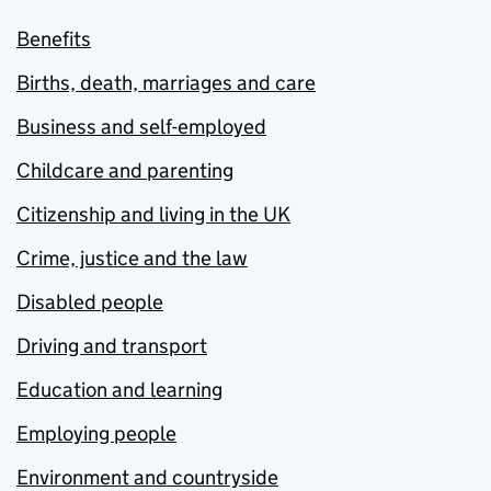
Benefits
Births, death, marriages and care
Business and self-employed
Childcare and parenting
Citizenship and living in the UK
Crime, justice and the law
Disabled people
Driving and transport
Education and learning
Employing people
Environment and countryside