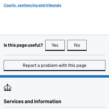
Courts, sentencing and tribunals
Is this page useful?
Yes
this page is useful
No
this page is no
Report a problem with this page
Services and information