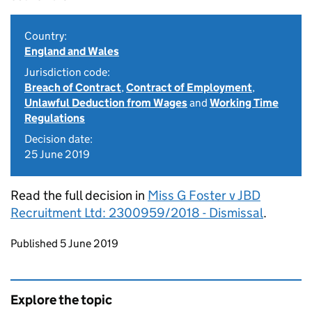
Country:
England and Wales
Jurisdiction code:
Breach of Contract
,
Contract of Employment
,
Unlawful Deduction from Wages
and
Working Time
Regulations
Decision date:
25 June 2019
Read the full decision in
Miss G Foster v JBD
Recruitment Ltd: 2300959/2018 - Dismissal
.
Updates to this page
Published 5 June 2019
Explore the topic