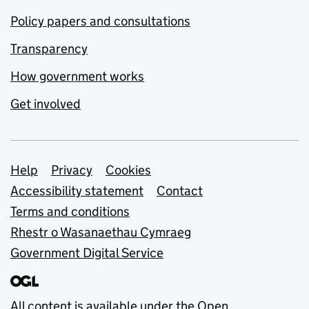
Policy papers and consultations
Transparency
How government works
Get involved
Support links
Help
Privacy
Cookies
Accessibility statement
Contact
Terms and conditions
Rhestr o Wasanaethau Cymraeg
Government Digital Service
All content is available under the
Open