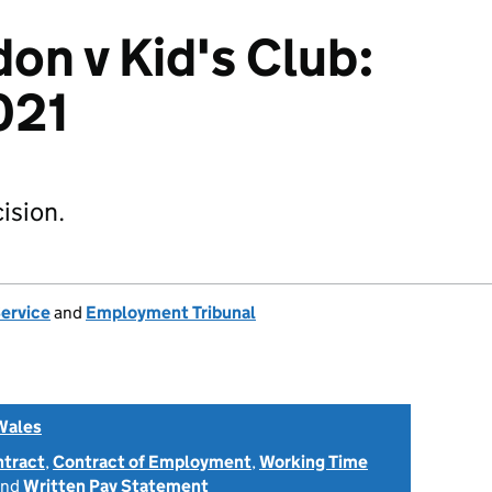
on v Kid's Club:
021
ision.
Service
and
Employment Tribunal
Wales
ntract
,
Contract of Employment
,
Working Time
nd
Written Pay Statement