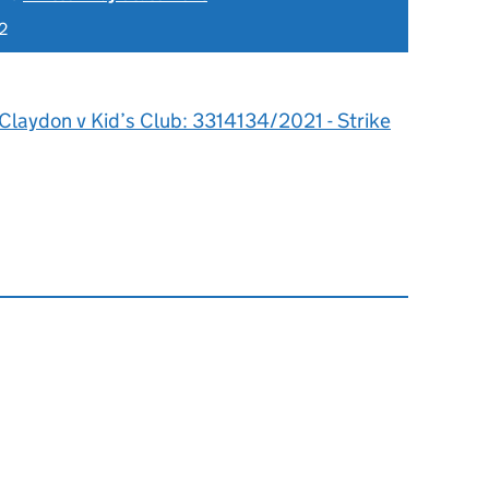
2
Claydon v Kid’s Club: 3314134/2021 - Strike