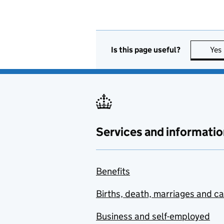
Is this page useful?
Yes
Services and informatio
Benefits
Births, death, marriages and c
Business and self-employed