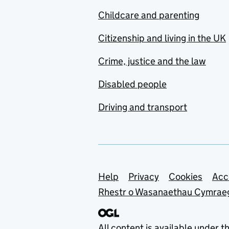
Childcare and parenting
Citizenship and living in the UK
Crime, justice and the law
Disabled people
Driving and transport
Support links
Help
Privacy
Cookies
Acc
Rhestr o Wasanaethau Cymrae
All content is available under t