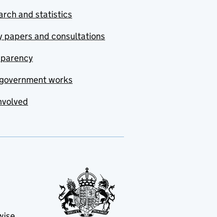
rch and statistics
y papers and consultations
sparency
government works
nvolved
wise