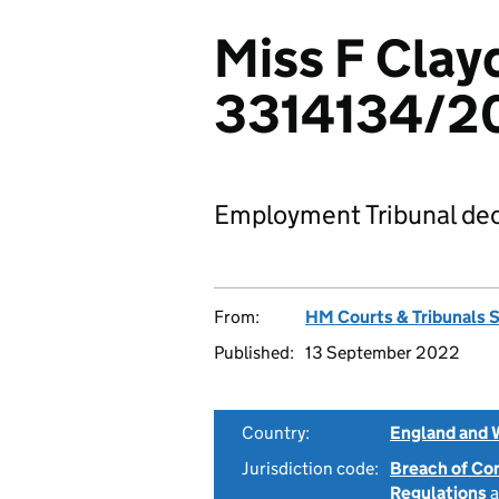
Miss F Clayd
3314134/2
Employment Tribunal dec
From:
HM Courts & Tribunals 
Published:
13 September 2022
Country:
England and 
Jurisdiction code:
Breach of Co
Regulations
a