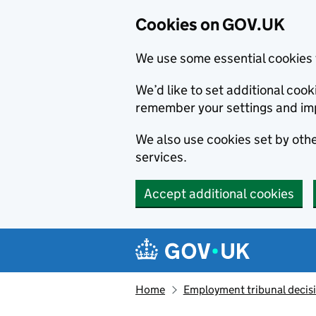
Cookies on GOV.UK
We use some essential cookies 
We’d like to set additional co
remember your settings and im
We also use cookies set by other
services.
Accept additional cookies
Skip to main content
Navigation menu
Home
Employment tribunal decis