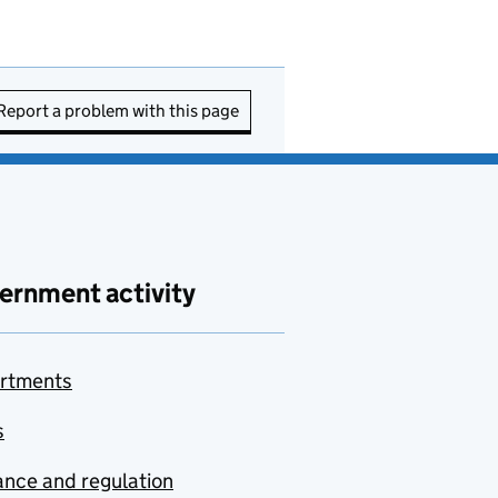
Report a problem with this page
ernment activity
rtments
s
nce and regulation