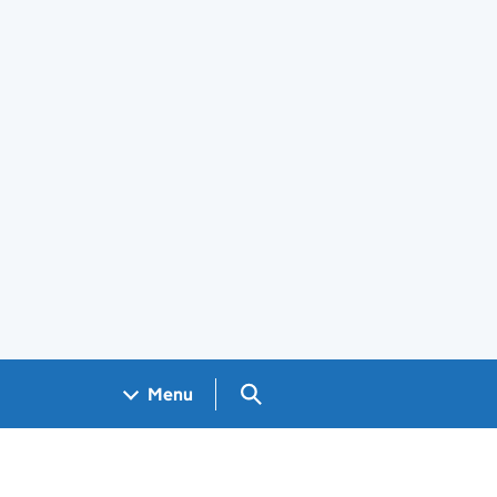
Search GOV.UK
Menu