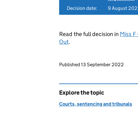
Decision date:
9 August 202
Read the full decision in
Miss F 
Out
.
Updates to this page
Published 13 September 2022
Explore the topic
Courts, sentencing and tribunals