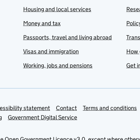
Housing and local services
Resea
Money and tax
Polic
Passports, travel and living abroad
Tran
Visas and immigration
How 
Working, jobs and pensions
Get i
essibility statement
Contact
Terms and conditions
g
Government Digital Service
he
Open Government Licence v3.0
, except where other