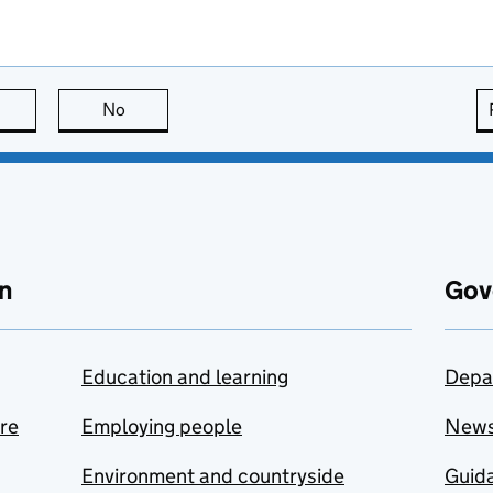
this page is useful
No
this page is not useful
n
Gov
Education and learning
Depa
are
Employing people
New
Environment and countryside
Guida