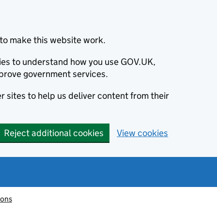
to make this website work.
okies to understand how you use GOV.UK,
prove government services.
 sites to help us deliver content from their
Reject additional cookies
View cookies
ions