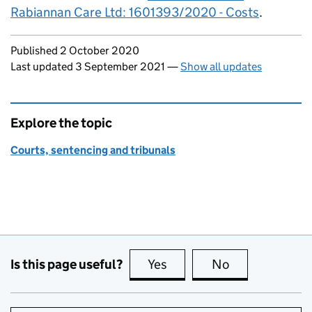
Rabiannan Care Ltd: 1601393/2020 - Costs
.
Updates to this page
Published 2 October 2020
Last updated 3 September 2021
—
Show all updates
Explore the topic
Courts, sentencing and tribunals
Is this page useful?
Yes
this page is useful
No
this page is no