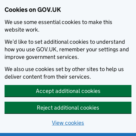
Cookies on GOV.UK
We use some essential cookies to make this
website work.
We’d like to set additional cookies to understand
how you use GOV.UK, remember your settings and
improve government services.
We also use cookies set by other sites to help us
deliver content from their services.
Accept additional cookies
Reject additional cookies
View cookies