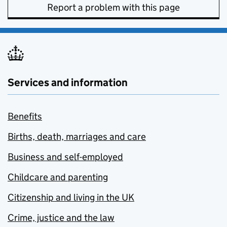
Report a problem with this page
Services and information
Benefits
Births, death, marriages and care
Business and self-employed
Childcare and parenting
Citizenship and living in the UK
Crime, justice and the law