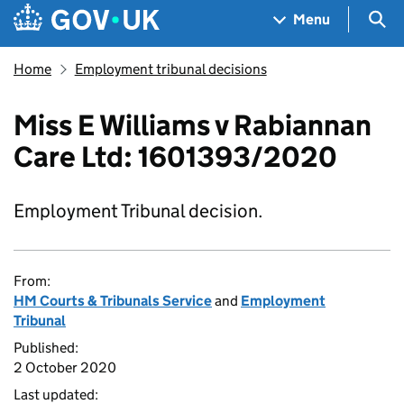
Skip to main content
Navigation menu
Sea
Menu
Home
Employment tribunal decisions
Miss E Williams v Rabiannan
Care Ltd: 1601393/2020
Employment Tribunal decision.
From:
HM Courts & Tribunals Service
and
Employment
Tribunal
Published:
2 October 2020
Last updated: