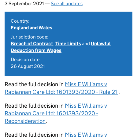
3 September 2021 —
See all updates
Country:
England and Wales
Jurisdiction code:
Breach of Contract
,
Time Limits
and
Unlawful
Deduction from Wages
Decision date:
26 August 2021
Read the full decision in
Miss E Williams v
Rabiannan Care Ltd: 1601393/2020 - Rule 21
.
Read the full decision in
Miss E Williams v
Rabiannan Care Ltd: 1601393/2020 -
Reconsideration
.
Read the full decision in
Miss E Williams v