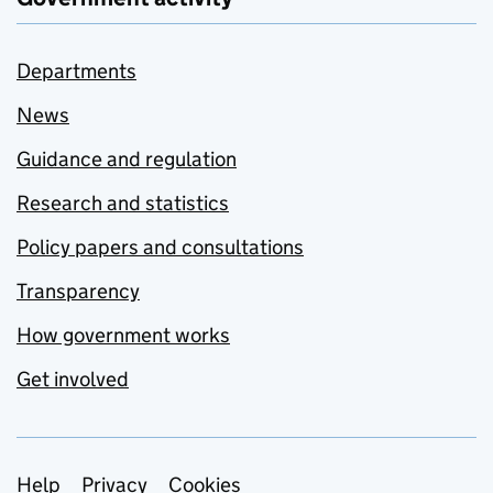
Departments
News
Guidance and regulation
Research and statistics
Policy papers and consultations
Transparency
How government works
Get involved
Support links
Help
Privacy
Cookies