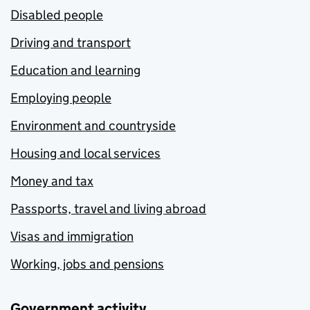
Disabled people
Driving and transport
Education and learning
Employing people
Environment and countryside
Housing and local services
Money and tax
Passports, travel and living abroad
Visas and immigration
Working, jobs and pensions
Government activity