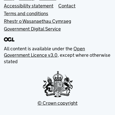
Accessibility statement
Contact
Terms and conditions
Rhestr o Wasanaethau Cymraeg
Government Digital Service
All content is available under the
Open
Government Licence v3.0
, except where otherwise
stated
© Crown copyright